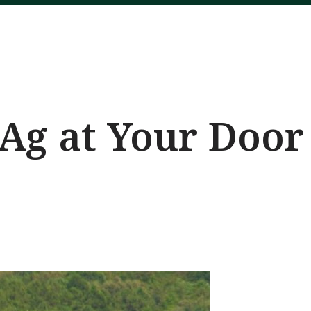
Ag at Your Door