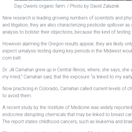
Day Owen’s organic farm. / Photo by David Zalaznik
New research is leading growing numbers of scientists and phys
and litigation, they are also characterizing pesticide spillover 
analysis to bolster their objections, because this kind of testing 
However alarming the Oregon results appear, they are likely only
expect urinalysis testing during key periods in the Midwest woul
corn belt.
Dr. Jill Carnahan grew up in Central Illinois, where, she says, 
my mind,” Carnahan said, that the exposure “is linked to my earl
Now practicing in Colorado, Carnahan called current levels of c
to avoid them.
A recent study by the Institute of Medicine was widely reporte
endocrine disrupting chemicals that may be linked to breast can
The report states childhood cancers, such as leukemia and brai