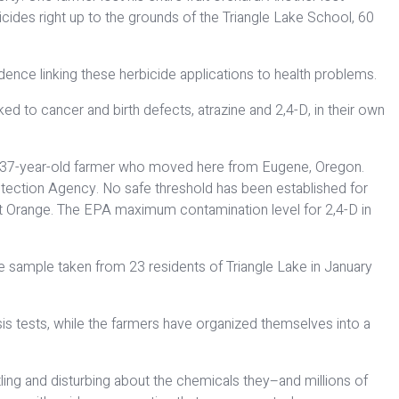
cides right up to the grounds of the Triangle Lake School, 60
ence linking these herbicide applications to health problems.
d to cancer and birth defects, atrazine and 2,4-D, in their own
ng, a 37-year-old farmer who moved here from Eugene, Oregon.
rotection Agency. No safe threshold has been established for
gent Orange. The EPA maximum contamination level for 2,4-D in
ne sample taken from 23 residents of Triangle Lake in January
ysis tests, while the farmers have organized themselves into a
tling and disturbing about the chemicals they–and millions of