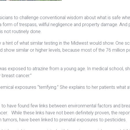
icians to challenge conventional wisdom about what is safe when
as a form of trespass, willful negligence and property damage. And p
is not routinely done.
 a hint of what similar testing in the Midwest would show. One sc
d show similar or higher levels, because most of the 76 million po
she was exposed to atrazine from a young age. In medical school, 
y breast cancer.”
hemical exposures “terrifying.” She explains to her patients what
d to have found few links between environmental factors and brea
cer. While these links have not been definitely proven, the repor
n tumors, have been linked to prenatal exposures to pesticides.