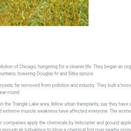
tion of Chicago, hungering for a cleaner life. They began an or
ntains, towering Douglas fir and Sitka spruce.
tryside, far removed from pollution and industry. They built a hom
year-round.
 in the Triangle Lake area, fellow urban transplants, say they ha
 and extreme muscle weakness have affected everyone. The wome
r companies apply the chemicals by helicopter and ground applic
te enough air turbulence to blow a chemical fog over nearby proper