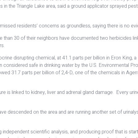
in the Triangle Lake area, said a ground applicator sprayed pesti
missed residents’ concerns as groundless, saying there is no evid
 than 30 of their neighbors have documented two herbicides linke
rs.
ndocrine disrupting chemical, at 41.1 parts per billion in Eron Ki
lion considered safe in drinking water by the U.S. Environmental P
showed 31.7 parts per billion of 2,4-D, one of the chemicals in A
e is linked to kidney, liver and adrenal gland damage. Every uri
s have descended on the area and are running another set of urinal
independent scientific analysis, and producing proof that is star