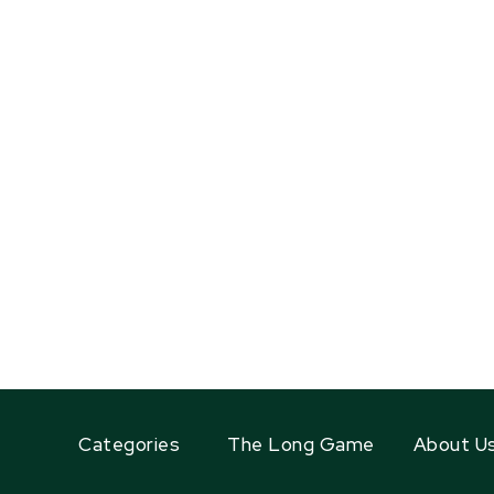
Categories
The Long Game
About U