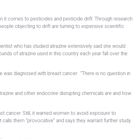
 it comes to pesticides and pesticide drift. Through research
eople objecting to drift are turning to expensive scientific
ientist who has studied atrazine extensively said she would
unds of atrazine used in this country each year fall over the
she was diagnosed with breast cancer. “There is no question in
 atrazine and other endocrine disrupting chemicals are and how
st cancer. Still, it warned women to avoid exposure to
t calls them “provocative” and says they warrant further study.