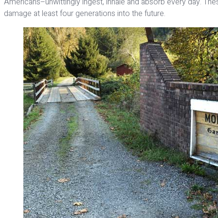
Americans–unwittingly ingest, inhale and absorb every day. Th
damage at least four generations into the future.