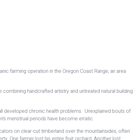
ganic farming operation in the Oregon Coast Range, an area
e combining handcrafted artistry and untreated natural building
ve all developed chronic health problems. Unexplained bouts of
n’s menstrual periods have become erratic.
ators on clear-cut timberland over the mountainsides, often
ty. One farmer lost his entire fruit orchard. Another lost