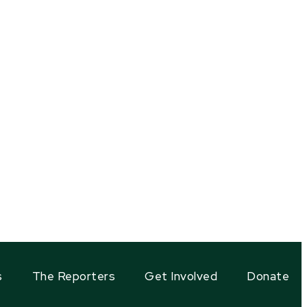
s
The Reporters
Get Involved
Donate