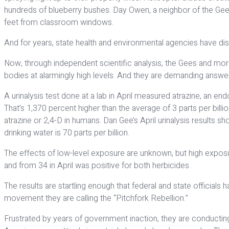
hundreds of blueberry bushes. Day Owen, a neighbor of the Gees 
feet from classroom windows.
And for years, state health and environmental agencies have dis
Now, through independent scientific analysis, the Gees and more
bodies at alarmingly high levels. And they are demanding answe
A urinalysis test done at a lab in April measured atrazine, an e
That’s 1,370 percent higher than the average of 3 parts per bil
atrazine or 2,4-D in humans. Dan Gee’s April urinalysis results 
drinking water is 70 parts per billion.
The effects of low-level exposure are unknown, but high exposur
and from 34 in April was positive for both herbicides.
The results are startling enough that federal and state official
movement they are calling the “Pitchfork Rebellion.”
Frustrated by years of government inaction, they are conducting 