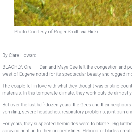
Photo Courtesy of Roger Smith via Flickr.
By Clare Howard
BLACHLY, Ore. — Dan and Maya Gee left the congestion and pollu
west of Eugene noted for its spectacular beauty and rugged mou
The couple fell in love with what they thought was pristine coun
materials. In this temperate climate, they work outside almost 
But over the last half-dozen years, the Gees and their neighbors
vomiting, severe headaches, respiratory problems, joint pain
For years, they suspected herbicides were to blame. Big lumbe
spraying right up to their property lines. Helicopter blades crea