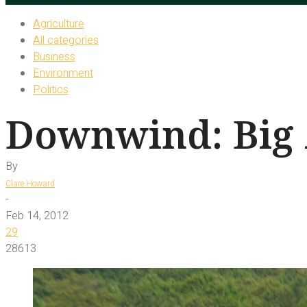
Agriculture
All categories
Business
Environment
Politics
Downwind: Big 
By
Clare Howard
-
Feb 14, 2012
29
28613