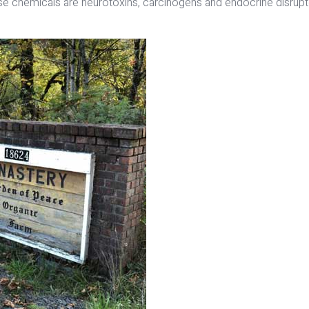
ese chemicals are neurotoxins, carcinogens and endocrine disrup