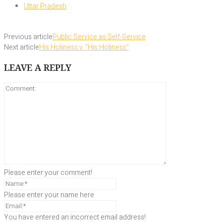
Uttar Pradesh
Previous article
Public Service as Self-Service
Next article
His Holiness v. “His Holiness”
LEAVE A REPLY
Please enter your comment!
Please enter your name here
You have entered an incorrect email address!