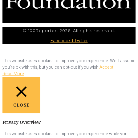
© 100Reporters 2026. All rights reserved.
Facebook-f
Twitter
This website uses cookies to improve your experience. We'll assume
you're ok with this, but you can opt-out if you wish.
Accept
Read More
CLOSE
Privacy Overview
This website uses cookies to improve your experience while you