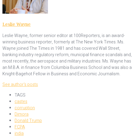
Leslie Wayne
Leslie Wayne, former senior editor at 100Reporters, is an award-
winning business reporter, formerly at The New York Times. Ms.
Wayne joined The Times in 1981 and has covered Wall Street,
banking industry regulatory reform, municipal finance scandals and,
most recently, the aerospace and military industries. Ms. Wayne has
an M.B.A. in finance from Columbia Business School and was also a
Knight-Bagehot Fellow in Business and Economic Journalism.
See author's posts
TAGS
castes
corruption
Dimora
Donald Trump
FCPA
india