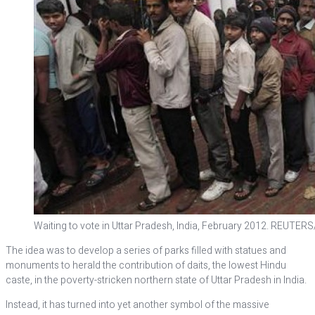
Waiting to vote in Uttar Pradesh, India, February 2012. REUTER
The idea was to develop a series of parks filled with statues and
monuments to herald the contribution of daits, the lowest Hindu
caste, in the poverty-stricken northern state of Uttar Pradesh in India.
Instead, it has turned into yet another symbol of the massive