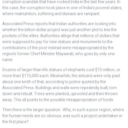
corruption scandals that have rocked India in the last few years. In
this case, the corruption took place in one of India’s poorest states,
where malnutrition, suffering and disease are rampant.
Associated Press reports that Indian authorities are looking into
whether the billion-dollar project was just another plot to line the
pockets of the elites. Authorities allege that millions of dollars that
were supposed to pay for new statues and monuments to the
contributions of the poor instead were misappropriated by the
region’s former Chief Minister Mayawati, who goes by only one
name.
Dozens of larger-than-life statues of elephants cost $15 million, or
more than $115,000 each. Meanwhile, the artisans were only paid
about one-tenth of that, according to police quoted by the
Associated Press. Buildings and walls were repeatedly built, torn
down and rebuilt. Trees were planted, uprooted and then thrown
away. This all points to the possible misappropriation of funds.
Then there is the larger question: Why, in such a poor region, where
the human needs are so obvious, was such a project undertaken in
the first place?