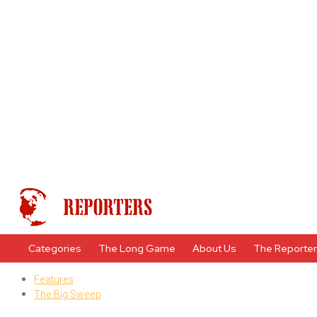
Categories
The Long Game
About Us
The Reporte
Features
The Big Sweep