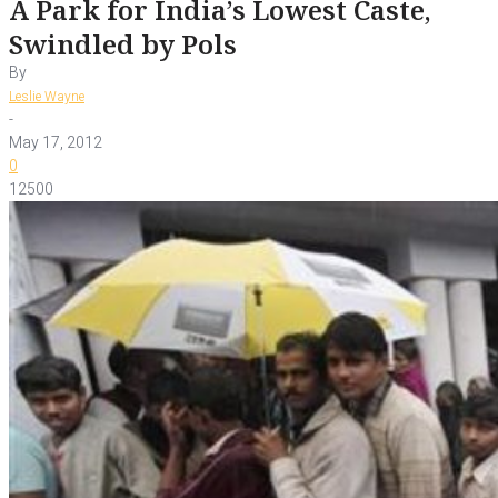
A Park for India’s Lowest Caste,
Swindled by Pols
By
Leslie Wayne
-
May 17, 2012
0
12500