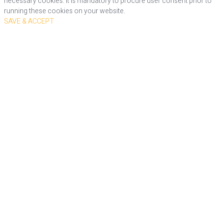
necessary cookies. It is mandatory to procure user consent prior to
running these cookies on your website.
SAVE & ACCEPT