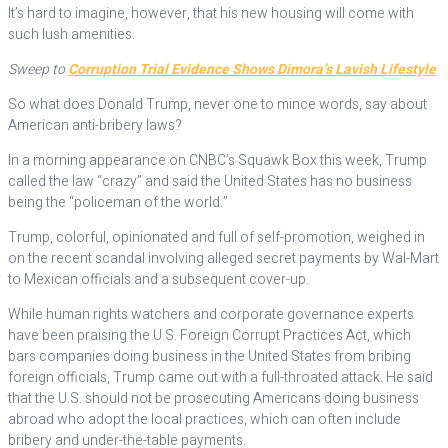
It’s hard to imagine, however, that his new housing will come with
such lush amenities.
Sweep to
Corruption Trial Evidence Shows Dimora’s Lavish Lifestyle
So what does Donald Trump, never one to mince words, say about
American anti-bribery laws?
In a morning appearance on CNBC’s Squawk Box this week, Trump
called the law “crazy” and said the United States has no business
being the “policeman of the world.”
Trump, colorful, opinionated and full of self-promotion, weighed in
on the recent scandal involving alleged secret payments by Wal-Mart
to Mexican officials and a subsequent cover-up.
While human rights watchers and corporate governance experts
have been praising the U.S. Foreign Corrupt Practices Act, which
bars companies doing business in the United States from bribing
foreign officials, Trump came out with a full-throated attack. He said
that the U.S. should not be prosecuting Americans doing business
abroad who adopt the local practices, which can often include
bribery and under-the-table payments.