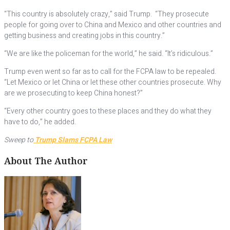
“This country is absolutely crazy,” said Trump. “They prosecute
people for going over to China and Mexico and other countries and
getting business and creating jobs in this country.”
“We are like the policeman for the world,” he said. “It’s ridiculous.”
Trump even went so far as to call for the FCPA law to be repealed.
“Let Mexico or let China or let these other countries prosecute. Why
are we prosecuting to keep China honest?”
“Every other country goes to these places and they do what they
have to do,” he added.
Sweep to
Trump Slams FCPA Law
About The Author