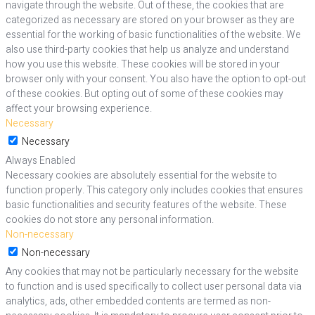
navigate through the website. Out of these, the cookies that are
categorized as necessary are stored on your browser as they are
essential for the working of basic functionalities of the website. We
also use third-party cookies that help us analyze and understand
how you use this website. These cookies will be stored in your
browser only with your consent. You also have the option to opt-out
of these cookies. But opting out of some of these cookies may
affect your browsing experience.
Necessary
Necessary
Always Enabled
Necessary cookies are absolutely essential for the website to
function properly. This category only includes cookies that ensures
basic functionalities and security features of the website. These
cookies do not store any personal information.
Non-necessary
Non-necessary
Any cookies that may not be particularly necessary for the website
to function and is used specifically to collect user personal data via
analytics, ads, other embedded contents are termed as non-