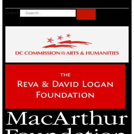
Search