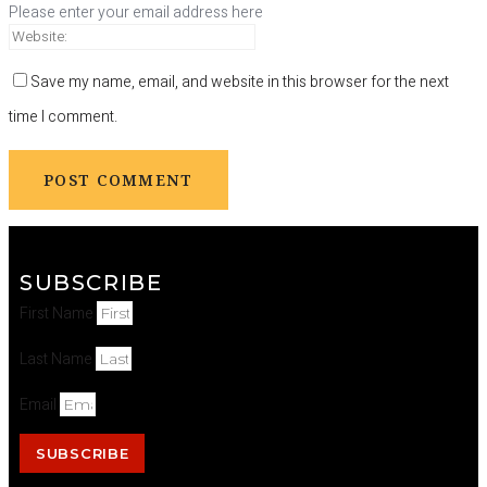
Please enter your email address here
Save my name, email, and website in this browser for the next
time I comment.
SUBSCRIBE
First Name
Last Name
Email
SUBSCRIBE