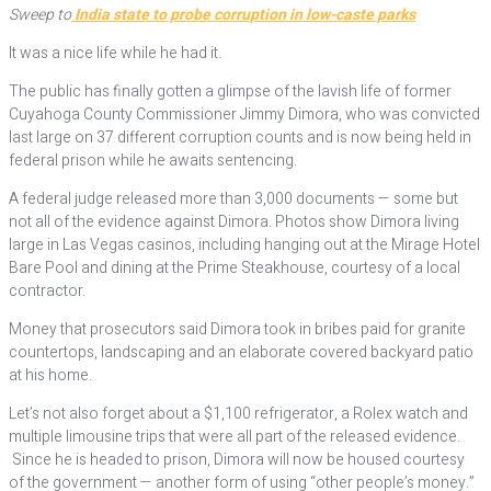
Sweep to
India state to probe corruption in low-caste parks
It was a nice life while he had it.
The public has finally gotten a glimpse of the lavish life of former
Cuyahoga County Commissioner Jimmy Dimora, who was convicted
last large on 37 different corruption counts and is now being held in
federal prison while he awaits sentencing.
A federal judge released more than 3,000 documents — some but
not all of the evidence against Dimora. Photos show Dimora living
large in Las Vegas casinos, including hanging out at the Mirage Hotel
Bare Pool and dining at the Prime Steakhouse, courtesy of a local
contractor.
Money that prosecutors said Dimora took in bribes paid for granite
countertops, landscaping and an elaborate covered backyard patio
at his home.
Let’s not also forget about a $1,100 refrigerator, a Rolex watch and
multiple limousine trips that were all part of the released evidence.
Since he is headed to prison, Dimora will now be housed courtesy
of the government — another form of using “other people’s money.”