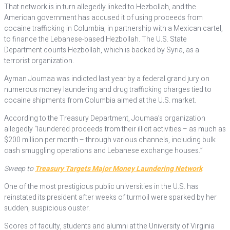
That network is in turn allegedly linked to Hezbollah, and the
American government has accused it of using proceeds from
cocaine trafficking in Columbia, in partnership with a Mexican cartel,
to finance the Lebanese-based Hezbollah. The U.S. State
Department counts Hezbollah, which is backed by Syria, as a
terrorist organization.
Ayman Joumaa was indicted last year by a federal grand jury on
numerous money laundering and drug trafficking charges tied to
cocaine shipments from Columbia aimed at the U.S. market.
According to the Treasury Department, Joumaa’s organization
allegedly “laundered proceeds from their illicit activities – as much as
$200 million per month – through various channels, including bulk
cash smuggling operations and Lebanese exchange houses.”
Sweep to
Treasury Targets Major Money Laundering Network
One of the most prestigious public universities in the U.S. has
reinstated its president after weeks of turmoil were sparked by her
sudden, suspicious ouster.
Scores of faculty, students and alumni at the University of Virginia