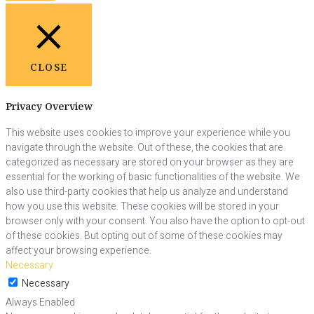
CLOSE
Privacy Overview
This website uses cookies to improve your experience while you
navigate through the website. Out of these, the cookies that are
categorized as necessary are stored on your browser as they are
essential for the working of basic functionalities of the website. We
also use third-party cookies that help us analyze and understand
how you use this website. These cookies will be stored in your
browser only with your consent. You also have the option to opt-out
of these cookies. But opting out of some of these cookies may
affect your browsing experience.
Necessary
Necessary
Always Enabled