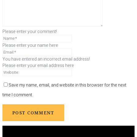
Please enter your comment!
Please enter your name here
You have entered an incorrect email address!
Please enter your email address here
Save my name, email, and website in this browser for the next
time I comment.