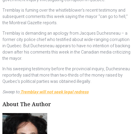
Tremblay is fuming over the whistleblower’s recent testimony and
subsequent comments this week saying the mayor “can go to hell,”
the Montreal Gazette reports.
Tremblay is demanding an apology from Jacques Duchesneau – a
former city police chief who testified about wide-ranging corruption
in Quebec. But Duchesneau appears to have no intention of backing
down after his comments this week in the Canadian media criticizing
the mayor.
In his sweeping testimony before the provincial inquiry, Duchesneau
reportedly said that more than two-thirds of the money raised by
Quebec’s political parties was obtained illegally.
Sweep to
Tremblay will not seek legal redress
About The Author