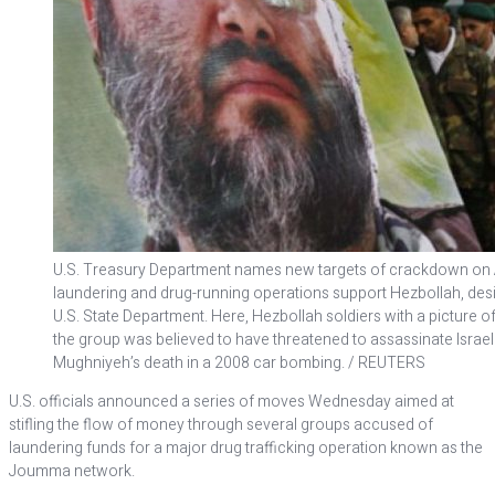
U.S. Treasury Department names new targets of crackdown 
laundering and drug-running operations support Hezbollah, desi
U.S. State Department. Here, Hezbollah soldiers with a picture
the group was believed to have threatened to assassinate Israeli 
Mughniyeh’s death in a 2008 car bombing. / REUTERS
U.S. officials announced a series of moves Wednesday aimed at
stifling the flow of money through several groups accused of
laundering funds for a major drug trafficking operation known as the
Joumma network.