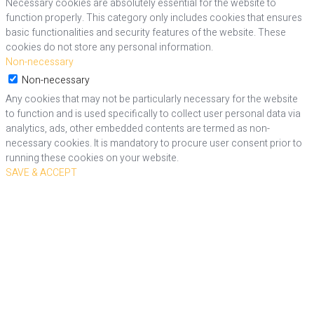
Necessary cookies are absolutely essential for the website to
function properly. This category only includes cookies that ensures
basic functionalities and security features of the website. These
cookies do not store any personal information.
Non-necessary
Non-necessary
Any cookies that may not be particularly necessary for the website
to function and is used specifically to collect user personal data via
analytics, ads, other embedded contents are termed as non-
necessary cookies. It is mandatory to procure user consent prior to
running these cookies on your website.
SAVE & ACCEPT