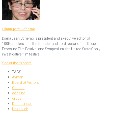
Diana Jean Schemo
Diana Jean Schemo is president and executive editor of
100Reporters, and the founder and co-director of the Double
Exposure Film Festival and Symposium, the United States’ only
investigative film festival.
See author's posts
TAGS
Ayman
Board of Visitors
Canada
cocaine
drugs
Duchesneau
Hezbollah