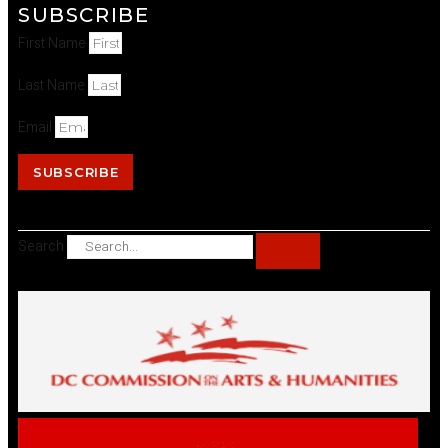
SUBSCRIBE
First Name
Last Name
Email
SUBSCRIBE
Search