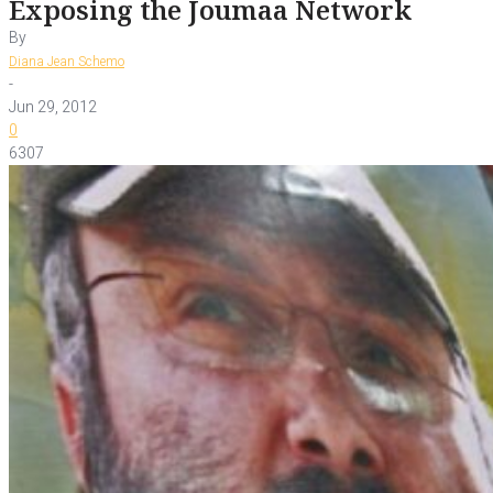
Exposing the Joumaa Network
By
Diana Jean Schemo
-
Jun 29, 2012
0
6307