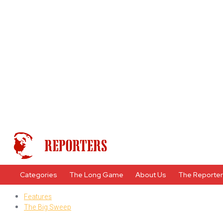
Categories
The Long Game
About Us
The Reporte
Features
The Big Sweep