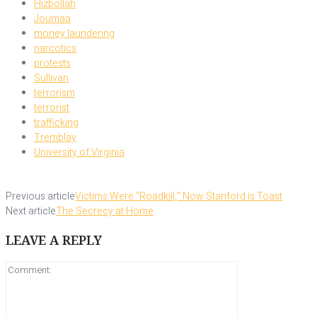
Hizbollah
Joumaa
money laundering
narcotics
protests
Sullivan
terrorism
terrorist
trafficking
Tremblay
University of Virginia
Previous article
Victims Were “Roadkill,” Now Stanford is Toast
Next article
The Secrecy at Home
LEAVE A REPLY