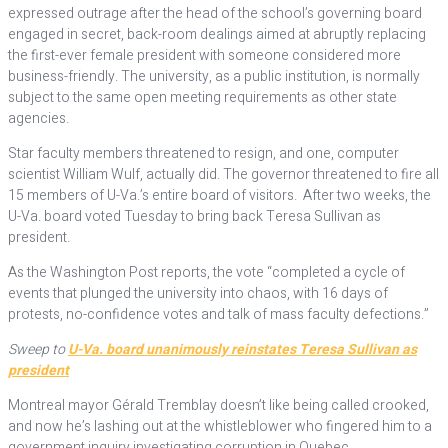
expressed outrage after the head of the school’s governing board
engaged in secret, back-room dealings aimed at abruptly replacing
the first-ever female president with someone considered more
business-friendly. The university, as a public institution, is normally
subject to the same open meeting requirements as other state
agencies.
Star faculty members threatened to resign, and one, computer
scientist William Wulf, actually did. The governor threatened to fire all
15 members of U-Va.’s entire board of visitors. After two weeks, the
U-Va. board voted Tuesday to bring back Teresa Sullivan as
president.
As the Washington Post reports, the vote “completed a cycle of
events that plunged the university into chaos, with 16 days of
protests, no-confidence votes and talk of mass faculty defections.”
Sweep to
U-Va. board unanimously reinstates Teresa Sullivan as
president
Montreal mayor Gérald Tremblay doesn’t like being called crooked,
and now he’s lashing out at the whistleblower who fingered him to a
government inquiry investigating corruption in Quebec.