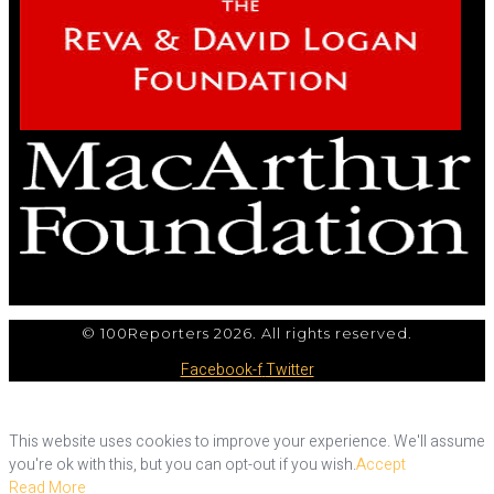
© 100Reporters 2026. All rights reserved.
Facebook-f
Twitter
This website uses cookies to improve your experience. We'll assume
you're ok with this, but you can opt-out if you wish.
Accept
Read More