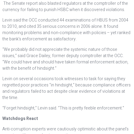
The Senate report also blasted regulators at the comptroller of the
currency for failing to punish HSBC when it discovered violations.
Levin said the OCC conducted 44 examinations of HBUS from 2004
to 2010, and cited 35 serious concerns in 2006 alone. It found
monitoring problems and non-compliance with policies – yet ranked
the bank’s enforcement as satisfactory.
“We probably did not appreciate the systemic nature of those
issues,” said Grace Dailey, former deputy comptroller at the OCC.
“We could have and should have taken formal enforcement action,
with the benefit of hindsight.”
Levin on several occasions took witnesses to task for saying they
regretted poor practices “in hindsight,” because compliance officers
and regulators failed to act despite clear evidence of violations at
the time.
“Forget hindsight,” Levin said. “This is pretty feeble enforcement.”
Watchdogs React
Anti-corruption experts were cautiously optimistic about the panel’s