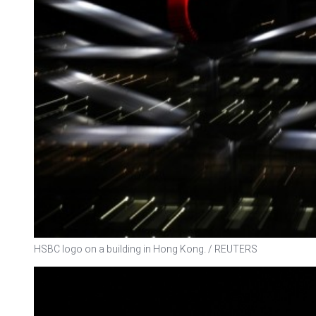
HSBC logo on a building in Hong Kong. / REUTERS