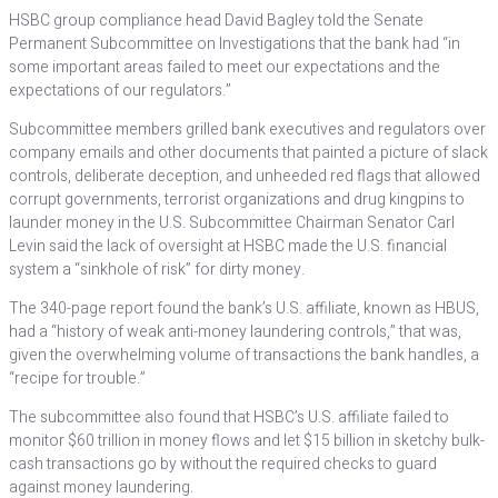
HSBC group compliance head David Bagley told the Senate
Permanent Subcommittee on Investigations that the bank had “in
some important areas failed to meet our expectations and the
expectations of our regulators.”
Subcommittee members grilled bank executives and regulators over
company emails and other documents that painted a picture of slack
controls, deliberate deception, and unheeded red flags that allowed
corrupt governments, terrorist organizations and drug kingpins to
launder money in the U.S. Subcommittee Chairman Senator Carl
Levin said the lack of oversight at HSBC made the U.S. financial
system a “sinkhole of risk” for dirty money.
The 340-page report found the bank’s U.S. affiliate, known as HBUS,
had a “history of weak anti-money laundering controls,” that was,
given the overwhelming volume of transactions the bank handles, a
“recipe for trouble.”
The subcommittee also found that HSBC’s U.S. affiliate failed to
monitor $60 trillion in money flows and let $15 billion in sketchy bulk-
cash transactions go by without the required checks to guard
against money laundering.