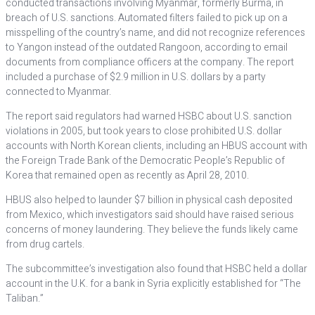
conducted transactions involving Myanmar, formerly Burma, in
breach of U.S. sanctions. Automated filters failed to pick up on a
misspelling of the country’s name, and did not recognize references
to Yangon instead of the outdated Rangoon, according to email
documents from compliance officers at the company. The report
included a purchase of $2.9 million in U.S. dollars by a party
connected to Myanmar.
The report said regulators had warned HSBC about U.S. sanction
violations in 2005, but took years to close prohibited U.S. dollar
accounts with North Korean clients, including an HBUS account with
the Foreign Trade Bank of the Democratic People’s Republic of
Korea that remained open as recently as April 28, 2010.
HBUS also helped to launder $7 billion in physical cash deposited
from Mexico, which investigators said should have raised serious
concerns of money laundering. They believe the funds likely came
from drug cartels.
The subcommittee’s investigation also found that HSBC held a dollar
account in the U.K. for a bank in Syria explicitly established for “The
Taliban.”