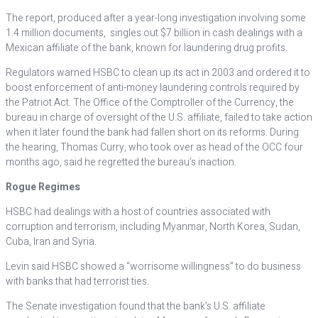
The report, produced after a year-long investigation involving some
1.4 million documents, singles out $7 billion in cash dealings with a
Mexican affiliate of the bank, known for laundering drug profits.
Regulators warned HSBC to clean up its act in 2003 and ordered it to
boost enforcement of anti-money laundering controls required by
the Patriot Act. The Office of the Comptroller of the Currency, the
bureau in charge of oversight of the U.S. affiliate, failed to take action
when it later found the bank had fallen short on its reforms. During
the hearing, Thomas Curry, who took over as head of the OCC four
months ago, said he regretted the bureau’s inaction.
Rogue Regimes
HSBC had dealings with a host of countries associated with
corruption and terrorism, including Myanmar, North Korea, Sudan,
Cuba, Iran and Syria.
Levin said HSBC showed a “worrisome willingness” to do business
with banks that had terrorist ties.
The Senate investigation found that the bank’s U.S. affiliate