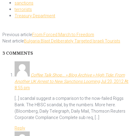
sanctions
terrorists
Treasury Department
Previous article
From Forced March to Freedom
Next article
Bulgaria Blast Deliberately Targeted Israeli Tourists
3 COMMENTS
Coffee Talk Shop… » Blog Archive » High Tide: From
Another UK Arrest to New Sanctions Looming
Jul 20, 2012 At
8:55 pm
[…] scandal suggest a comparison to the now-failed Riggs
Bank. The HBSC scandal, by the numbers. More here.
(Bloomberg, Daily Telegraph, Daily Mail, Thomson Reuters
Corporate Compliance Complete sub req, […]
Reply