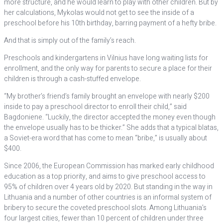
more structure, and he would learn to play with other children. But by
her calculations, Mykolas would not get to see the inside of a
preschool before his 10th birthday, barring payment of a hefty bribe.
And that is simply out of the family’s reach.
Preschools and kindergartens in Vilnius have long waiting lists for
enrollment, and the only way for parents to secure a place for their
children is through a cash-stuffed envelope.
“My brother’s friend’s family brought an envelope with nearly $200
inside to pay a preschool director to enroll their child,” said
Bagdoniene. “Luckily, the director accepted the money even though
the envelope usually has to be thicker.” She adds that a typical blatas,
a Soviet-era word that has come to mean “bribe,” is usually about
$400.
Since 2006, the European Commission has marked early childhood
education as a top priority, and aims to give preschool access to
95% of children over 4 years old by 2020. But standing in the way in
Lithuania and a number of other countries is an informal system of
bribery to secure the coveted preschool slots. Among Lithuania’s
four largest cities, fewer than 10 percent of children under three