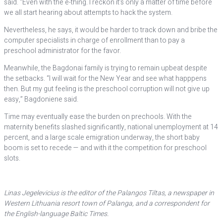
said. “Even with the e-thing. I reckon it’s only a matter of time before
we all start hearing about attempts to hack the system.
Nevertheless, he says, it would be harder to track down and bribe the
computer specialists in charge of enrollment than to pay a
preschool administrator for the favor.
Meanwhile, the Bagdonai family is trying to remain upbeat despite
the setbacks. “I will wait for the New Year and see what happpens
then. But my gut feeling is the preschool corruption will not give up
easy,” Bagdoniene said.
Time may eventually ease the burden on prechools. With the
maternity benefits slashed significantly, national unemployment at 14
percent, and a large scale emigration underway, the short baby
boom is set to recede — and with it the competition for preschool
slots.
Linas Jegelevicius is the editor of the Palangos Tiltas, a newspaper in
Western Lithuania resort town of Palanga, and a correspondent for
the English-language Baltic Times.