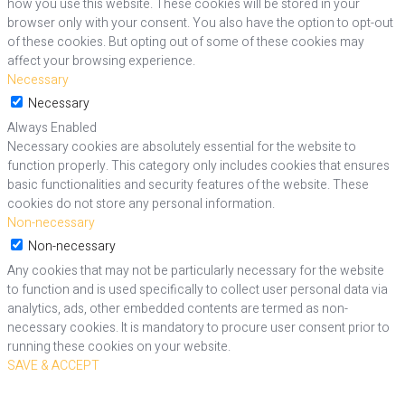
how you use this website. These cookies will be stored in your
browser only with your consent. You also have the option to opt-out
of these cookies. But opting out of some of these cookies may
affect your browsing experience.
Necessary
Necessary
Always Enabled
Necessary cookies are absolutely essential for the website to
function properly. This category only includes cookies that ensures
basic functionalities and security features of the website. These
cookies do not store any personal information.
Non-necessary
Non-necessary
Any cookies that may not be particularly necessary for the website
to function and is used specifically to collect user personal data via
analytics, ads, other embedded contents are termed as non-
necessary cookies. It is mandatory to procure user consent prior to
running these cookies on your website.
SAVE & ACCEPT