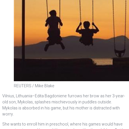
REUTERS / Mike Blake
Vilnius, Lithuania–Edita Bagdoniene furrows her brow as her 3-year-
old son, Mykolas, splashes mischievously in puddles outside.
Mykolas is absorbed in his game, but his mother is distracted with
worry.
She wants to enroll him in preschool, where his games would have