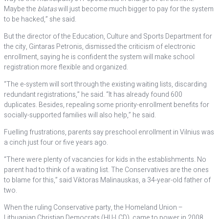
Maybe the
blatas
will just become much bigger to pay for the system
to be hacked,” she said.
But the director of the Education, Culture and Sports Department for
the city, Gintaras Petronis, dismissed the criticism of electronic
enrollment, saying he is confident the system will make school
registration more flexible and organized.
“The e-system will sort through the existing waiting lists, discarding
redundant registrations,” he said. “It has already found 600
duplicates. Besides, repealing some priority-enrollment benefits for
socially-supported families will also help,” he said.
Fuelling frustrations, parents say preschool enrollment in Vilnius was
a cinch just four or five years ago.
“There were plenty of vacancies for kids in the establishments. No
parent had to think of a waiting list. The Conservatives are the ones
to blame for this,” said Viktoras Malinauskas, a 34-year-old father of
two.
When the ruling Conservative party, the Homeland Union –
Lithuanian Christian Democrats (HU-LCD), came to power in 2008,