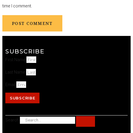
time I comment.
SUBSCRIBE
First Name
Last Name
Email
SUBSCRIBE
Search