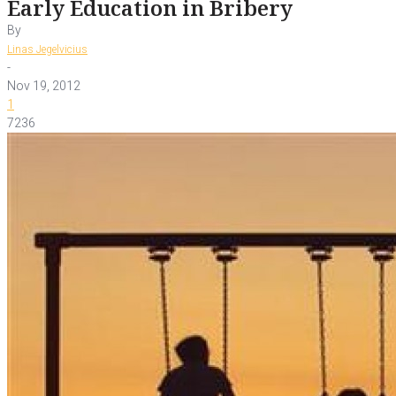
Early Education in Bribery
By
Linas Jegelvicius
-
Nov 19, 2012
1
7236