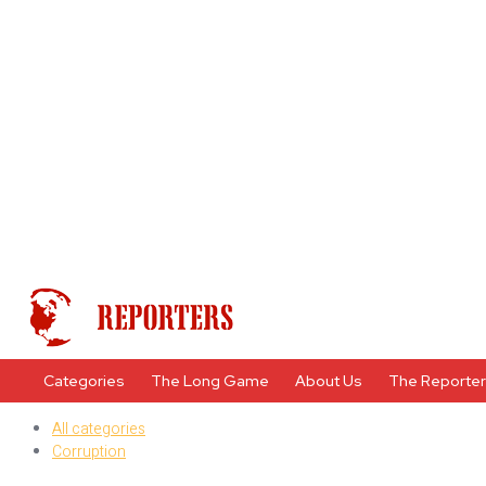
Categories
The Long Game
About Us
The Reporte
All categories
Corruption