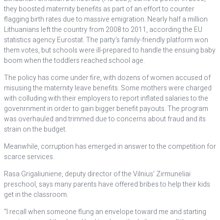
they boosted maternity benefits as part of an effort to counter
flagging birth rates due to massive emigration. Nearly half a million
Lithuanians left the country from 2008 to 2011, according the EU
statistics agency Eurostat. The party’s family-friendly platform won
them votes, but schools were ill-prepared to handle the ensuing baby
boom when the toddlers reached school age.
The policy has come under fire, with dozens of women accused of
misusing the maternity leave benefits. Some mothers were charged
with colluding with their employers to report inflated salaries to the
govenrnment in order to gain bigger benefit payouts. The program
was overhauled and trimmed due to concerns about fraud and its
strain on the budget.
Meanwhile, corruption has emerged in answer to the competition for
scarce services.
Rasa Grigaliuniene, deputy director of the Vilnius’ Zirmuneliai
preschool, says many parents have offered bribes to help their kids
get in the classroom.
“I recall when someone flung an envelope toward me and starting