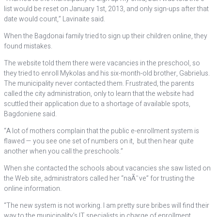
list would be reset on January 1st, 2013, and only sign-ups after that
date would count,” Lavinaite said.
When the Bagdonai family tried to sign up their children online, they
found mistakes.
The website told them there were vacancies in the preschool, so
they tried to enroll Mykolas and his six-month-old brother, Gabrielus.
The municipality never contacted them. Frustrated, the parents
called the city administration, only to learn that the website had
scuttled their application due to a shortage of available spots,
Bagdoniene said.
“A lot of mothers complain that the public e-enrollment system is
flawed — you see one set of numbers on it, but then hear quite
another when you call the preschools.”
When she contacted the schools about vacancies she saw listed on
the Web site, administrators called her “naÃ¯ve” for trusting the
online information.
“The new system is not working. I am pretty sure bribes will find their
way to the municipality’s IT specialists in charge of enrollment.