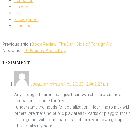
education
Europe
INN
kindergarten
Lithuania
Previous article
Book Review: The Dark Side of Foreign Aid
Next article
100Voices: Aruna Roy
1 COMMENT
Lorraine Hickman
Nov 20, 2012 At 2:23 pm
Any intelligent parent can give their own child a preschool
education at home for free.
I understand the needs for socialization – learning to play with
others. Are there no public play areas? Parks or playgrounds?
Get together with other parents and form your own group.
This breaks my heart.