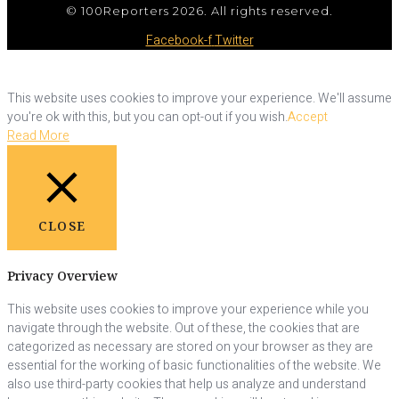
© 100Reporters 2026. All rights reserved.
Facebook-f
Twitter
This website uses cookies to improve your experience. We'll assume
you're ok with this, but you can opt-out if you wish.
Accept
Read More
CLOSE
Privacy Overview
This website uses cookies to improve your experience while you
navigate through the website. Out of these, the cookies that are
categorized as necessary are stored on your browser as they are
essential for the working of basic functionalities of the website. We
also use third-party cookies that help us analyze and understand