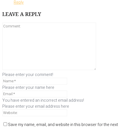
Reply
LEAVE A REPLY
Please enter your comment!
Please enter your name here
You have entered an incorrect email address!
Please enter your email address here
Save my name, email, and website in this browser for the next