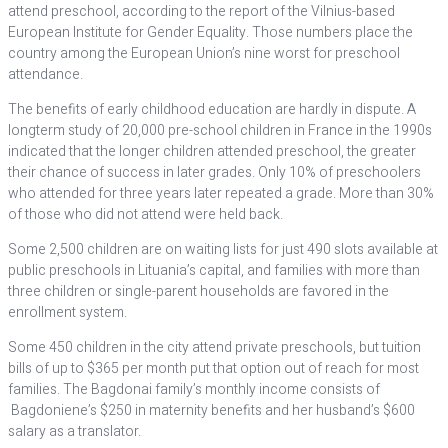
attend preschool, according to the report of the Vilnius-based
European Institute for Gender Equality. Those numbers place the
country among the European Union’s nine worst for preschool
attendance.
The benefits of early childhood education are hardly in dispute. A
longterm study of 20,000 pre-school children in France in the 1990s
indicated that the longer children attended preschool, the greater
their chance of success in later grades. Only 10% of preschoolers
who attended for three years later repeated a grade. More than 30%
of those who did not attend were held back.
Some 2,500 children are on waiting lists for just 490 slots available at
public preschools in Lituania’s capital, and families with more than
three children or single-parent households are favored in the
enrollment system.
Some 450 children in the city attend private preschools, but tuition
bills of up to $365 per month put that option out of reach for most
families. The Bagdonai family’s monthly income consists of
Bagdoniene’s $250 in maternity benefits and her husband’s $600
salary as a translator.