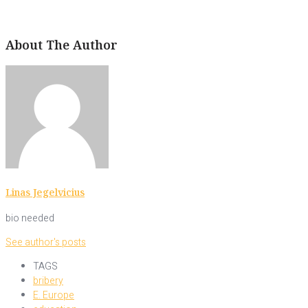
About The Author
Linas Jegelvicius
bio needed
See author's posts
TAGS
bribery
E. Europe