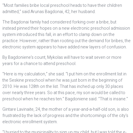
“Most families bribe local preschool heads to have their children
admitted,” said Arunas Bagdonai, 42, her husband.
The Bagdonai family had considered forking over a bribe, but
instead pinned their hopes on a new electronic preschool admission
system introduced this fall, in an effort to clamp down on the
practice. However, rather than rooting out the demand for bribes, the
electronic system appears to have added new layers of confusion.
By Bagdoniene’s count, Mykolas will have to wait seven or more
years for a chance to attend preschool.
“Here is my calculation,” she said. “I put him on the enrollment list in
the Seskine preschool when he was just born in the beginning of
2010. He was 128th on the list. That has inched up only 30 places
over nearly three years. So at this pace, my son would be called to
preschool when he reaches ten.” Bagdoniene said. “That is insane.”
Gintare Lavinaite, 24, the mother of a year-and-a-half-old son, is also
frustrated by the lack of progress and the shortcomings of the city’s
electronic enrollment system.
“I hurried to the municipality to sign up my child, but I was told the e-