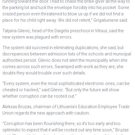
running toward the door. I had to chase the bribe-giver all the way to
the parking lot and tuck the envelope forcibly into his pocket. Some
crazed person even threatened to blow us up if we did not find a
place for his child right away. We did not relent,” Grigaliuniene said.
Tatjana Gilevic, head of the Daigelis preschool in Vilnius, said the
new system was plagued with errors.
The system did succeed in eliminating duplications, she said, but
discrepancies between admission lists of the schools and municipal
authorities persist. Gilevic does not alert the municipality when she
comes across such errors. Swamped with work as they are, she
doubts they would trouble over such details.
“Every system, even the most sophisticated electronic ones, can be
cheated or hacked,” said Gilevic. “But only the future will show
whether corruption can be rooted out.”
Aleksas Bruzas, chairman of Lithuania’s Education Employee Trade
Union regards the new approach with caution.
“Corruption has been flourishing there, so it’s too early and too
optimistic to expect that it will be rooted out any time soon,” Bruzas