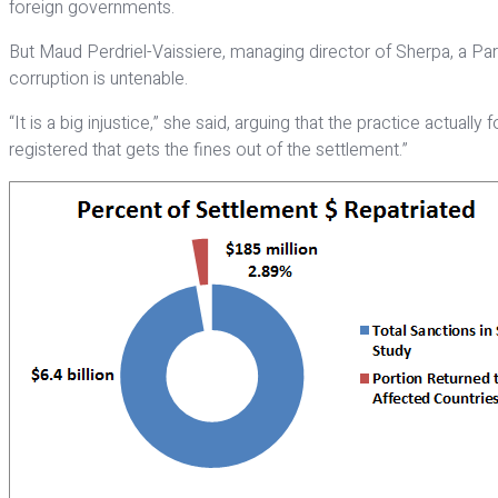
foreign governments.
But Maud Perdriel-Vaissiere, managing director of Sherpa, a Pa
corruption is untenable.
“It is a big injustice,” she said, arguing that the practice actual
registered that gets the fines out of the settlement.”