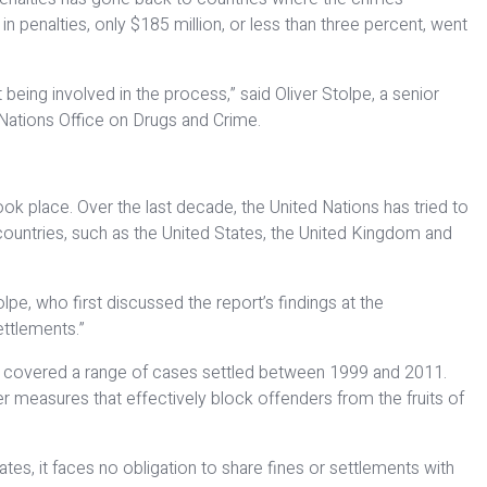
n penalties, only $185 million, or less than three percent, went
being involved in the process,” said Oliver Stolpe, a senior
 Nations Office on Drugs and Crime.
ok place. Over the last decade, the United Nations has tried to
countries, such as the United States, the United Kingdom and
pe, who first discussed the report’s findings at the
ettlements.”
ers covered a range of cases settled between 1999 and 2011.
r measures that effectively block offenders from the fruits of
es, it faces no obligation to share fines or settlements with