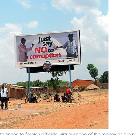
 bribes to foreign officials, virtually none of the money paid in