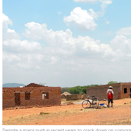
Despite a major push in recent years to crack down on corporate