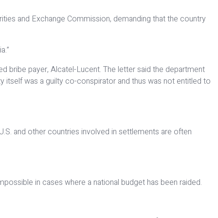
ecurities and Exchange Commission, demanding that the country
a.”
ged bribe payer, Alcatel-Lucent. The letter said the department
 itself was a guilty co-conspirator and thus was not entitled to
U.S. and other countries involved in settlements are often
–impossible in cases where a national budget has been raided.