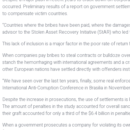
occurred. Preliminary results of a report on government settleme
to compensate victim countries.
“Countries where the bribes have been paid, where the damages of
advisor to the Stolen Asset Recovery Initiative (StAR) who led 
This lack of inclusion is a major factor in the poor rate of retu
When companies pay bribes to steal contracts or bulldoze over r
stanch the hemorrhaging with international agreements and a cr
other European nations have settled directly with offenders inst
“We have seen over the last ten years, finally, some real enforc
International Anti-Corruption Conference in Bras­ilia in November
Despite the increase in prosecutions, the use of settlements i
The amount of penalties in the study accounted for overall sanc
their graft accounted for only a third of the $6.4 billion in penalt
When a government prosecutes a company for violating its own la