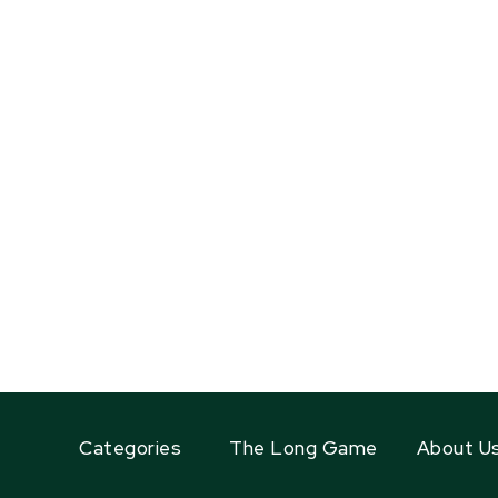
Categories
The Long Game
About U