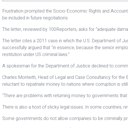
Frustration prompted the Socio-Economic Rights and Accountabil
be included in future negotiations.
The letter, reviewed by 100Reporters, asks for “adequate damages
The letter cites a 2011 case in which the U.S. Department of Jus
successfully argued that “in essence, because the senior employe
restitution under US criminal laws.”
A spokesman for the Department of Justice declined to commen
Charles Monteith, Head of Legal and Case Consultancy for the Bas
reluctant to repatriate money to nations where corruption is stil
“There are problems with returning money to governments that ha
There is also a host of sticky legal issues. In some countries, 
Some governments do not allow companies to be criminally pr