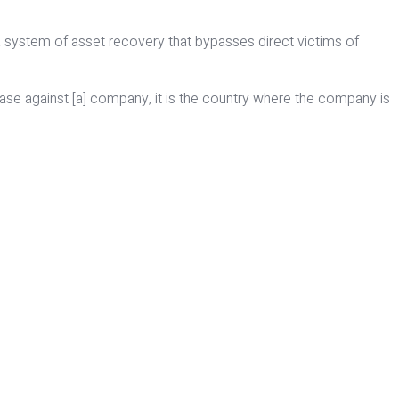
 system of asset recovery that bypasses direct victims of
g a case against [a] company, it is the country where the company is