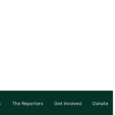
s
The Reporters
Get Involved
Donate