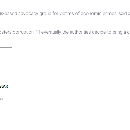
ris-based advocacy group for victims of economic crimes, said a
ly fosters corruption. “If eventually the authorities decide to brin