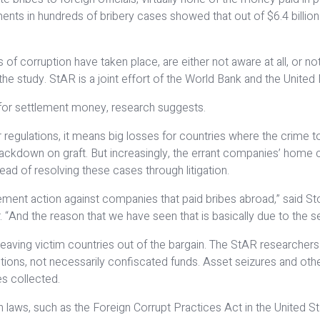
nts in hundreds of bribery cases showed that out of $6.4 billion i
 corruption have taken place, are either not aware at all, or not 
the study. StAR is a joint effort of the World Bank and the United
rn for settlement money, research suggests.
egulations, it means big losses for countries where the crime to
ackdown on graft. But increasingly, the errant companies’ home 
ead of resolving these cases through litigation.
ement action against companies that paid bribes abroad,” said Stol
. “And the reason that we have seen that is basically due to the s
s leaving victim countries out of the bargain. The StAR research
tions, not necessarily confiscated funds. Asset seizures and othe
ies collected.
ws, such as the Foreign Corrupt Practices Act in the United Stat