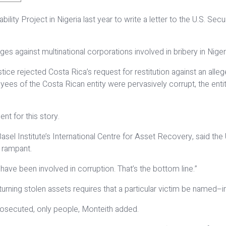
ity Project in Nigeria last year to write a letter to the U.S. S
 against multinational corporations involved in bribery in Nigeri
tice rejected Costa Rica’s request for restitution against an alle
es of the Costa Rican entity were pervasively corrupt, the entity
t for this story.
el Institute’s International Centre for Asset Recovery, said the 
l rampant.
ve been involved in corruption. That’s the bottom line.”
returning stolen assets requires that a particular victim be named
osecuted, only people, Monteith added.