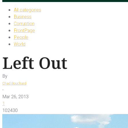
All categories
Business
Corruption
FrontPage
People
World
Left Out
By
Chad Bouchard
-
Mar 26, 2013
1
102430