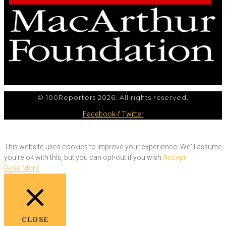
© 100Reporters 2026. All rights reserved.
Facebook-f
Twitter
This website uses cookies to improve your experience. We'll assume
you're ok with this, but you can opt-out if you wish.
Accept
Read More
CLOSE