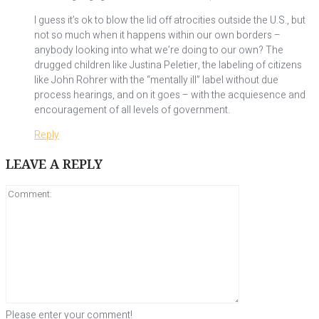
I guess it’s ok to blow the lid off atrocities outside the U.S., but
not so much when it happens within our own borders –
anybody looking into what we’re doing to our own? The
drugged children like Justina Peletier, the labeling of citizens
like John Rohrer with the “mentally ill” label without due
process hearings, and on it goes – with the acquiesence and
encouragement of all levels of government.
Reply
LEAVE A REPLY
Please enter your comment!