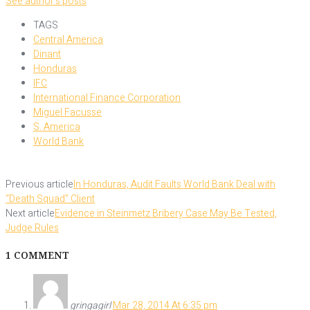
See author's posts
TAGS
Central America
Dinant
Honduras
IFC
International Finance Corporation
Miguel Facusse
S. America
World Bank
Previous article
In Honduras, Audit Faults World Bank Deal with
“Death Squad” Client
Next article
Evidence in Steinmetz Bribery Case May Be Tested,
Judge Rules
1 COMMENT
gringagirl
Mar 28, 2014 At 6:35 pm