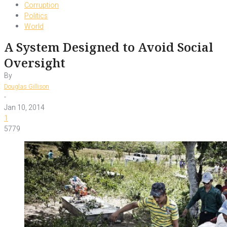
Corruption
Politics
World
A System Designed to Avoid Social
Oversight
By
Douglas Gillison
-
Jan 10, 2014
1
5779