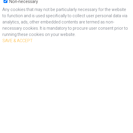
Non-necessary
Any cookies that may not be particularly necessary for the website
to function and is used specifically to collect user personal data via
analytics, ads, other embedded contents are termed as non-
necessary cookies. It is mandatory to procure user consent prior to
running these cookies on your website.
SAVE & ACCEPT