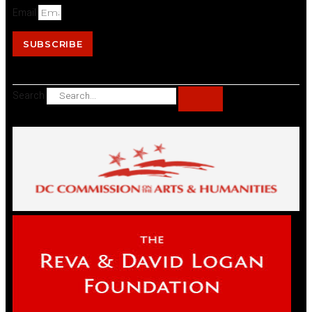
Email
SUBSCRIBE
Search