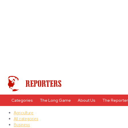
Categories
The Long Game
About Us
The Reporte
Agriculture
All categories
Business