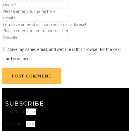
Please enter your name here
You have entered an incorrect email address!
Please enter your email address here
Save my name, email, and website in this browser for the next
time I comment.
SUBSCRIBE
First Name
Last Name