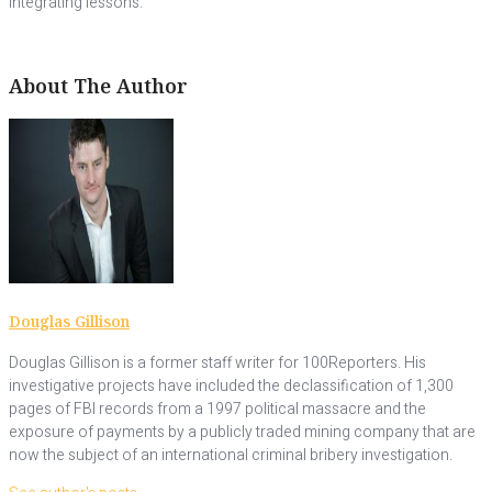
integrating lessons.”
About The Author
Douglas Gillison
Douglas Gillison is a former staff writer for 100Reporters. His
investigative projects have included the declassification of 1,300
pages of FBI records from a 1997 political massacre and the
exposure of payments by a publicly traded mining company that are
now the subject of an international criminal bribery investigation.