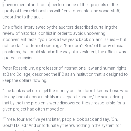
[environmental and social] performance of their projects or the
quality of their relationships with” environmental and social staff,
according to the audit.
One official interviewed by the auditors described curtailing the
review of historical conflict in order to avoid uncovering
inconvenient facts: “you look a few years back on land issues — but
not too far” for fear of opening a “Pandora’s Box” of thorny ethical
problems, that could stand in the way of investment, the official was
quoted as saying.
Peter Rosenblum, a professor of international law and human rights
at Bard College, described the IFC as an institution that is designed to
keep the dollars flowing.
“The bank is set up to get the money out the door. It keeps those who
do any kind of accountability in a separate space,” he said, adding
that by the time problems were discovered, those responsible for a
given project had often moved on.
“Three, four and five years later, people look back and say, ‘Oh,
Gosh! I failed.’ And unfortunately there’s nothing in the system for