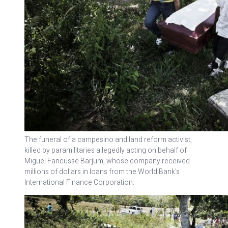
The funeral of a campesino and land reform activist,
killed by paramilitaries allegedly acting on behalf of
Miguel Fancusse Barjum, whose company received
millions of dollars in loans from the World Bank's
International Finance Corporation.