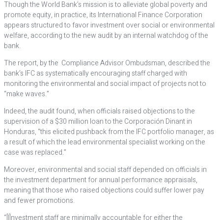
Though the World Bank’s mission is to alleviate global poverty and
promote equity, in practice, its International Finance Corporation
appears structured to favor investment over social or environmental
welfare, according to the new audit by an internal watchdog of the
bank.
The report, by the Compliance Advisor Ombudsman, described the
bank’s IFC as systematically encouraging staff charged with
monitoring the environmental and social impact of projects not to
“make waves.”
Indeed, the audit found, when officials raised objections to the
supervision of a $30 million loan to the Corporación Dinant in
Honduras, “this elicited pushback from the IFC portfolio manager, as
a result of which the lead environmental specialist working on the
case was replaced.”
Moreover, environmental and social staff depended on officials in
the investment department for annual performance appraisals,
meaning that those who raised objections could suffer lower pay
and fewer promotions.
“[I]nvestment staff are minimally accountable for either the