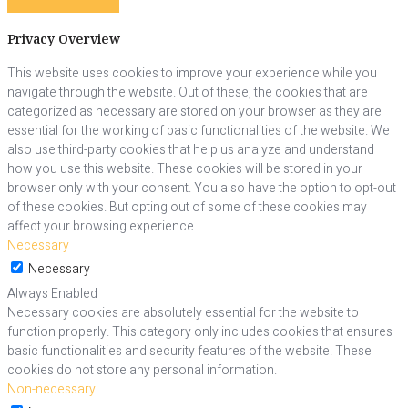
Privacy Overview
This website uses cookies to improve your experience while you
navigate through the website. Out of these, the cookies that are
categorized as necessary are stored on your browser as they are
essential for the working of basic functionalities of the website. We
also use third-party cookies that help us analyze and understand
how you use this website. These cookies will be stored in your
browser only with your consent. You also have the option to opt-out
of these cookies. But opting out of some of these cookies may
affect your browsing experience.
Necessary
Necessary
Always Enabled
Necessary cookies are absolutely essential for the website to
function properly. This category only includes cookies that ensures
basic functionalities and security features of the website. These
cookies do not store any personal information.
Non-necessary