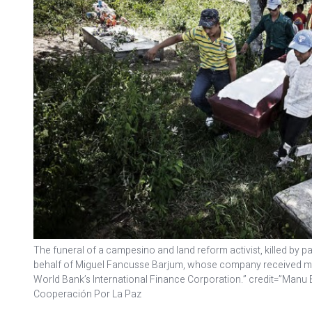
The funeral of a campesino and land reform activist, killed by pa
behalf of Miguel Fancusse Barjum, whose company received mill
World Bank’s International Finance Corporation.” credit=”Manu
Cooperación Por La Paz