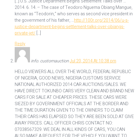
[…] U.S. Justice Department Begins Settlement Talks over …
2014. 6. 14. – The case of Teodoro Nguema Obiang Mangue,
known as “Teodorin,” who serves as second vice president in
the government of his father, …
http://100r.org/2014/06/u-s-
justice-department-begins-settlement-talks-over-obiangs-
private-jet/
[…]
Reply
info. customauction
Jul 20, 2014 At 10:38 pm
HELLO VIEWERS ALL OVER THE WORLD, FEDERAL REPUBLIC
OF NIGERIA, GOOD NEWS, NIGERIA CUSTOMS SERVICE
NATIONAL AUTHORIZED 2014 CAR AUCTIONS/SALES. WE
HAVE DIRECT TOKUNBO CARS VERY CLEAN AND BRAND NEW
CARS FOR SALE AT CHEAPER PRICES. THESE CARS WERE
SIEZED BY GOVERNMENT OFFICIALS AT THE BORDER AND
THE TIME DURATION GIVEN TO THE OWNERS TO CLAIM
THEIR CARS HAS ELAPSED SO THEY ARE BEEN SOLD AT GIVE
AWAY PRICES. CALL OFFICER CHRIS CONTACT NO:
07038567329. WE DEAL IN ALL KINDS OF CARS, YOU CAN
ALSO MAKE A REQUEST FOR THE VEHICLE YOU WANT TO