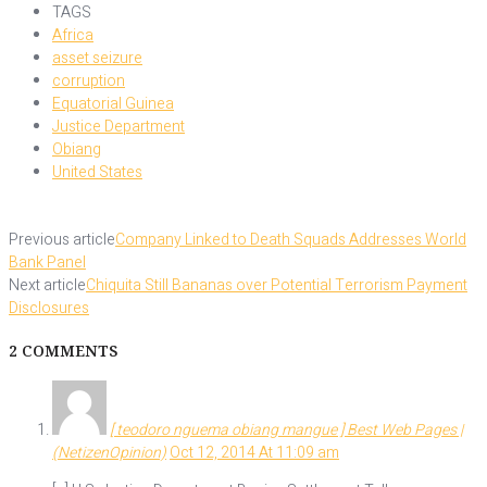
TAGS
Africa
asset seizure
corruption
Equatorial Guinea
Justice Department
Obiang
United States
Previous article
Company Linked to Death Squads Addresses World
Bank Panel
Next article
Chiquita Still Bananas over Potential Terrorism Payment
Disclosures
2 COMMENTS
[ teodoro nguema obiang mangue ] Best Web Pages |
(NetizenOpinion)
Oct 12, 2014 At 11:09 am