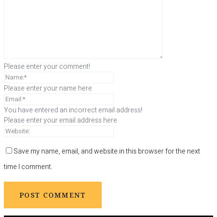
Please enter your comment!
Please enter your name here
You have entered an incorrect email address!
Please enter your email address here
Save my name, email, and website in this browser for the next
time I comment.