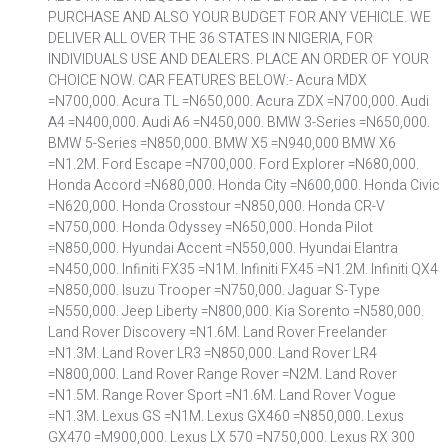
PURCHASE AND ALSO YOUR BUDGET FOR ANY VEHICLE. WE
DELIVER ALL OVER THE 36 STATES IN NIGERIA, FOR
INDIVIDUALS USE AND DEALERS. PLACE AN ORDER OF YOUR
CHOICE NOW. CAR FEATURES BELOW:- Acura MDX
=N700,000. Acura TL =N650,000. Acura ZDX =N700,000. Audi
A4 =N400,000. Audi A6 =N450,000. BMW 3-Series =N650,000.
BMW 5-Series =N850,000. BMW X5 =N940,000 BMW X6
=N1.2M. Ford Escape =N700,000. Ford Explorer =N680,000.
Honda Accord =N680,000. Honda City =N600,000. Honda Civic
=N620,000. Honda Crosstour =N850,000. Honda CR-V
=N750,000. Honda Odyssey =N650,000. Honda Pilot
=N850,000. Hyundai Accent =N550,000. Hyundai Elantra
=N450,000. Infiniti FX35 =N1M. Infiniti FX45 =N1.2M. Infiniti QX4
=N850,000. Isuzu Trooper =N750,000. Jaguar S-Type
=N550,000. Jeep Liberty =N800,000. Kia Sorento =N580,000.
Land Rover Discovery =N1.6M. Land Rover Freelander
=N1.3M. Land Rover LR3 =N850,000. Land Rover LR4
=N800,000. Land Rover Range Rover =N2M. Land Rover
=N1.5M. Range Rover Sport =N1.6M. Land Rover Vogue
=N1.3M. Lexus GS =N1M. Lexus GX460 =N850,000. Lexus
GX470 =M900,000. Lexus LX 570 =N750,000. Lexus RX 300