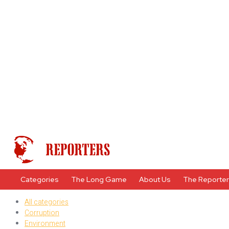
Categories
The Long Game
About Us
The Reporte
All categories
Corruption
Environment