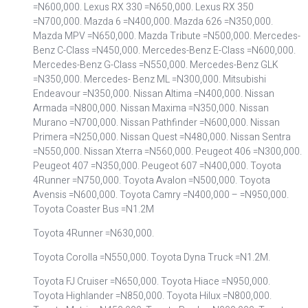
=N600,000. Lexus RX 330 =N650,000. Lexus RX 350
=N700,000. Mazda 6 =N400,000. Mazda 626 =N350,000.
Mazda MPV =N650,000. Mazda Tribute =N500,000. Mercedes-
Benz C-Class =N450,000. Mercedes-Benz E-Class =N600,000.
Mercedes-Benz G-Class =N550,000. Mercedes-Benz GLK
=N350,000. Mercedes- Benz ML =N300,000. Mitsubishi
Endeavour =N350,000. Nissan Altima =N400,000. Nissan
Armada =N800,000. Nissan Maxima =N350,000. Nissan
Murano =N700,000. Nissan Pathfinder =N600,000. Nissan
Primera =N250,000. Nissan Quest =N480,000. Nissan Sentra
=N550,000. Nissan Xterra =N560,000. Peugeot 406 =N300,000.
Peugeot 407 =N350,000. Peugeot 607 =N400,000. Toyota
4Runner =N750,000. Toyota Avalon =N500,000. Toyota
Avensis =N600,000. Toyota Camry =N400,000 – =N950,000.
Toyota Coaster Bus =N1.2M
Toyota 4Runner =N630,000.
Toyota Corolla =N550,000. Toyota Dyna Truck =N1.2M.
Toyota FJ Cruiser =N650,000. Toyota Hiace =N950,000.
Toyota Highlander =N850,000. Toyota Hilux =N800,000.