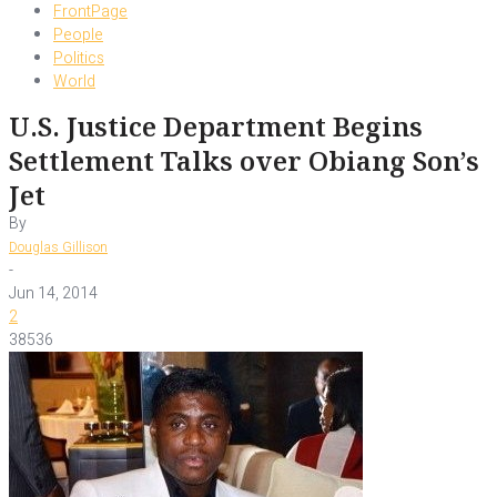
FrontPage
People
Politics
World
U.S. Justice Department Begins
Settlement Talks over Obiang Son’s
Jet
By
Douglas Gillison
-
Jun 14, 2014
2
38536