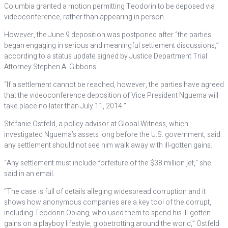
Columbia granted a motion permitting Teodorin to be deposed via
videoconference, rather than appearing in person.
However, the June 9 deposition was postponed after “the parties
began engaging in serious and meaningful settlement discussions,”
according to a status update signed by Justice Department Trial
Attorney Stephen A. Gibbons.
“If a settlement cannot be reached, however, the parties have agreed
that the videoconference deposition of Vice President Nguema will
take place no later than July 11, 2014.”
Stefanie Ostfeld, a policy advisor at Global Witness, which
investigated Nguema’s assets long before the U.S. government, said
any settlement should not see him walk away with ill-gotten gains.
“Any settlement must include forfeiture of the $38 million jet,” she
said in an email.
“The case is full of details alleging widespread corruption and it
shows how anonymous companies are a key tool of the corrupt,
including Teodorin Obiang, who used them to spend his ill-gotten
gains on a playboy lifestyle, globetrotting around the world,” Ostfeld