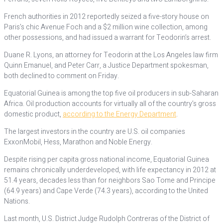
French authorities in 2012 reportedly seized a five-story house on
Paris’s chic Avenue Foch and a $2 million wine collection, among
other possessions, and had issued a warrant for Teodorin’s arrest.
Duane R. Lyons, an attorney for Teodorin at the Los Angeles law firm
Quinn Emanuel, and Peter Carr, a Justice Department spokesman,
both declined to comment on Friday.
Equatorial Guinea is among the top five oil producers in sub-Saharan
Africa. Oil production accounts for virtually all of the country’s gross
domestic product,
according to the Energy Department
.
The largest investors in the country are U.S. oil companies
ExxonMobil, Hess, Marathon and Noble Energy.
Despite rising per capita gross national income, Equatorial Guinea
remains chronically underdeveloped, with life expectancy in 2012 at
51.4 years, decades less than for neighbors Sao Tome and Principe
(64.9 years) and Cape Verde (74.3 years), according to the United
Nations.
Last month, U.S. District Judge Rudolph Contreras of the District of