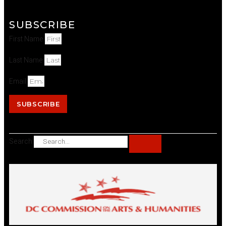
SUBSCRIBE
First Name
Last Name
Email
SUBSCRIBE
Search