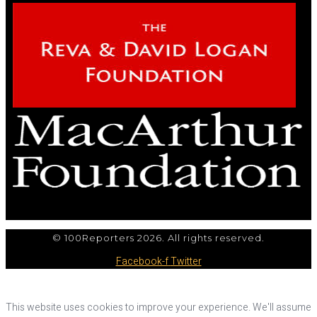
© 100Reporters 2026. All rights reserved.
Facebook-f
Twitter
This website uses cookies to improve your experience. We'll assume