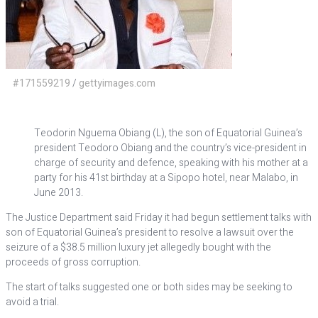
#171559219
/
gettyimages.com
Teodorin Nguema Obiang (L), the son of Equatorial Guinea’s
president Teodoro Obiang and the country’s vice-president in
charge of security and defence, speaking with his mother at a
party for his 41st birthday at a Sipopo hotel, near Malabo, in
June 2013.
The Justice Department said Friday it had begun settlement talks with
son of Equatorial Guinea’s president to resolve a lawsuit over the
seizure of a $38.5 million luxury jet allegedly bought with the
proceeds of gross corruption.
The start of talks suggested one or both sides may be seeking to
avoid a trial.