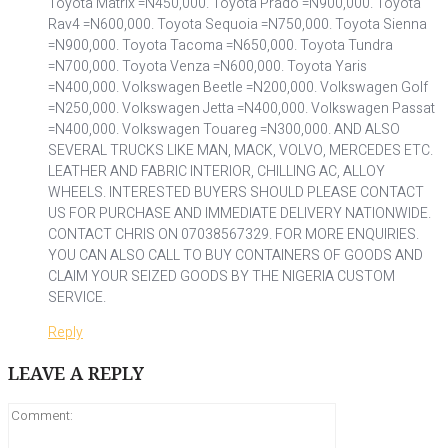
Toyota Matrix =N450,000. Toyota Prado =N900,000. Toyota
Rav4 =N600,000. Toyota Sequoia =N750,000. Toyota Sienna
=N900,000. Toyota Tacoma =N650,000. Toyota Tundra
=N700,000. Toyota Venza =N600,000. Toyota Yaris
=N400,000. Volkswagen Beetle =N200,000. Volkswagen Golf
=N250,000. Volkswagen Jetta =N400,000. Volkswagen Passat
=N400,000. Volkswagen Touareg =N300,000. AND ALSO
SEVERAL TRUCKS LIKE MAN, MACK, VOLVO, MERCEDES ETC.
LEATHER AND FABRIC INTERIOR, CHILLING AC, ALLOY
WHEELS. INTERESTED BUYERS SHOULD PLEASE CONTACT
US FOR PURCHASE AND IMMEDIATE DELIVERY NATIONWIDE.
CONTACT CHRIS ON 07038567329. FOR MORE ENQUIRIES.
YOU CAN ALSO CALL TO BUY CONTAINERS OF GOODS AND
CLAIM YOUR SEIZED GOODS BY THE NIGERIA CUSTOM
SERVICE.
Reply
LEAVE A REPLY