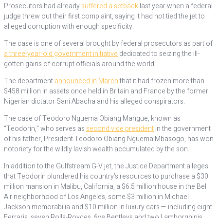
Prosecutors had already
suffered a setback
last year when a federal
judge threw out their first complaint, saying it had not tied the jet to
alleged corruption with enough specificity.
The case is one of several brought by federal prosecutors as part of
a three-year-old government initiative
dedicated to seizing the ill-
gotten gains of corrupt officials around the world.
The department
announced in March
that it had frozen more than
$458 million in assets once held in Britain and France by the former
Nigerian dictator Sani Abacha and his alleged conspirators.
The case of Teodoro Nguema Obiang Mangue, known as
“Teodorin,” who serves as
second vice president
in the government
of his father, President Teodoro Obiang Nguema Mbasogo, has won
notoriety for the wildly lavish wealth accumulated by the son.
In addition to the Gulfstream G-V jet, the Justice Department alleges
that Teodorin plundered his country’s resources to purchase a $30
million mansion in Malibu, California, a $6.5 million house in the Bel
Air neighborhood of Los Angeles, some $3 million in Michael
Jackson memorabilia and $10 million in luxury cars — including eight
Ferraris, seven Rolls-Royces, five Bentleys and two Lamborghinis.