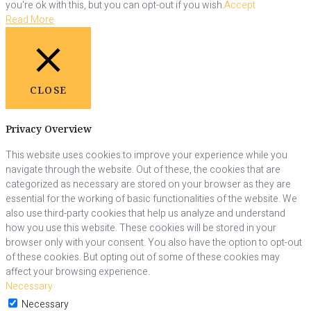
you're ok with this, but you can opt-out if you wish.
Accept
Read More
CLOSE
Privacy Overview
This website uses cookies to improve your experience while you
navigate through the website. Out of these, the cookies that are
categorized as necessary are stored on your browser as they are
essential for the working of basic functionalities of the website. We
also use third-party cookies that help us analyze and understand
how you use this website. These cookies will be stored in your
browser only with your consent. You also have the option to opt-out
of these cookies. But opting out of some of these cookies may
affect your browsing experience.
Necessary
Necessary