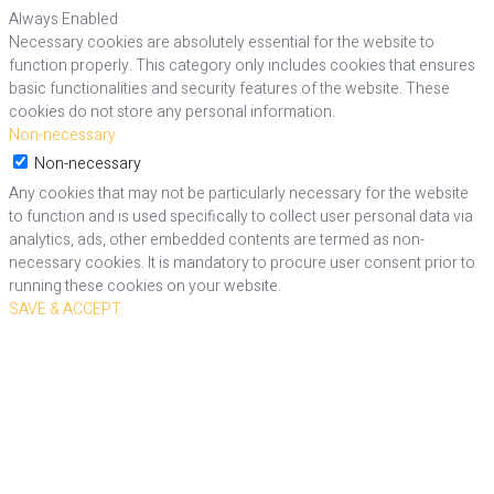
Always Enabled
Necessary cookies are absolutely essential for the website to
function properly. This category only includes cookies that ensures
basic functionalities and security features of the website. These
cookies do not store any personal information.
Non-necessary
Non-necessary
Any cookies that may not be particularly necessary for the website
to function and is used specifically to collect user personal data via
analytics, ads, other embedded contents are termed as non-
necessary cookies. It is mandatory to procure user consent prior to
running these cookies on your website.
SAVE & ACCEPT