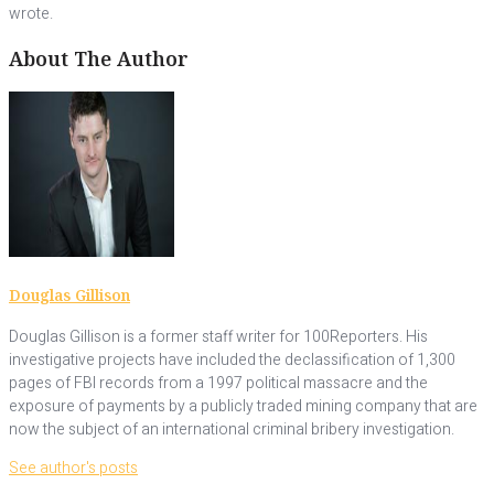
wrote.
About The Author
Douglas Gillison
Douglas Gillison is a former staff writer for 100Reporters. His
investigative projects have included the declassification of 1,300
pages of FBI records from a 1997 political massacre and the
exposure of payments by a publicly traded mining company that are
now the subject of an international criminal bribery investigation.
See author's posts