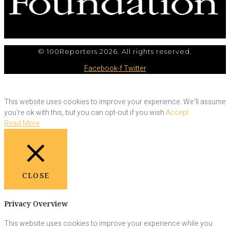
© 100Reporters 2026. All rights reserved.
Facebook-f
Twitter
This website uses cookies to improve your experience. We'll assume
you're ok with this, but you can opt-out if you wish.
Accept
Read More
CLOSE
Privacy Overview
This website uses cookies to improve your experience while you