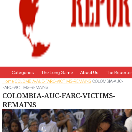
Categories
The Long Game
About Us
The Reporte
Home
COLOMBIA-AUC-FARC-VICTIMS-REMAINS
COLOMBIA-AUC-
FARC-VICTIMS-REMAINS
COLOMBIA-AUC-FARC-VICTIMS-
REMAINS