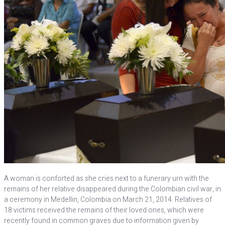
A woman is conforted as she cries next to a funerary urn with the
remains of her relative disappeared during the Colombian civil war, in
a ceremony in Medellin, Colombia on March 21, 2014. Relatives of
18 victims received the remains of their loved ones, which were
recently found in common graves due to information given by