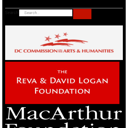
Search