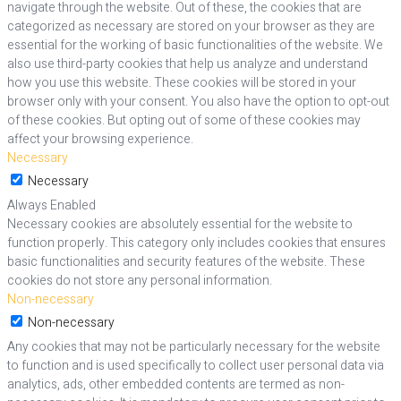
navigate through the website. Out of these, the cookies that are
categorized as necessary are stored on your browser as they are
essential for the working of basic functionalities of the website. We
also use third-party cookies that help us analyze and understand
how you use this website. These cookies will be stored in your
browser only with your consent. You also have the option to opt-out
of these cookies. But opting out of some of these cookies may
affect your browsing experience.
Necessary
Necessary
Always Enabled
Necessary cookies are absolutely essential for the website to
function properly. This category only includes cookies that ensures
basic functionalities and security features of the website. These
cookies do not store any personal information.
Non-necessary
Non-necessary
Any cookies that may not be particularly necessary for the website
to function and is used specifically to collect user personal data via
analytics, ads, other embedded contents are termed as non-