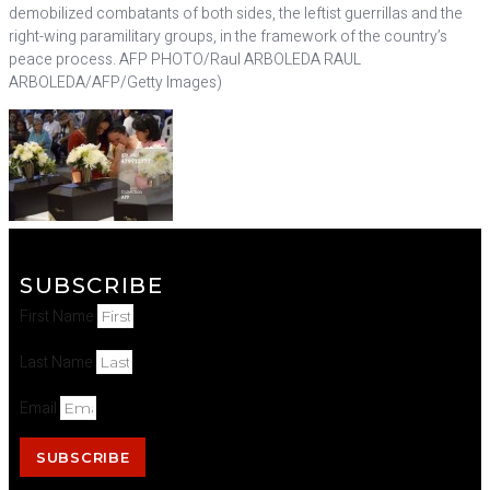
demobilized combatants of both sides, the leftist guerrillas and the
right-wing paramilitary groups, in the framework of the country’s
peace process. AFP PHOTO/Raul ARBOLEDA RAUL
ARBOLEDA/AFP/Getty Images)
SUBSCRIBE
First Name
Last Name
Email
SUBSCRIBE