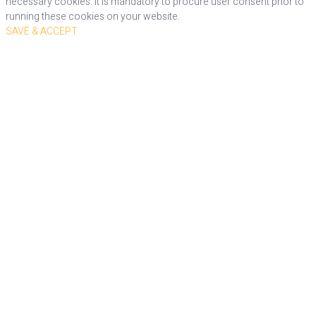
necessary cookies. It is mandatory to procure user consent prior to
running these cookies on your website.
SAVE & ACCEPT