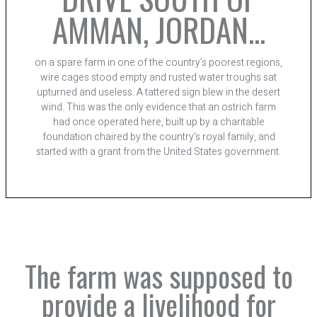
AMMAN, JORDAN...
on a spare farm in one of the country’s poorest regions,
wire cages stood empty and rusted water troughs sat
upturned and useless. A tattered sign blew in the desert
wind. This was the only evidence that an ostrich farm
had once operated here, built up by a charitable
foundation chaired by the country’s royal family, and
started with a grant from the United States government.
The farm was supposed to
provide a livelihood for