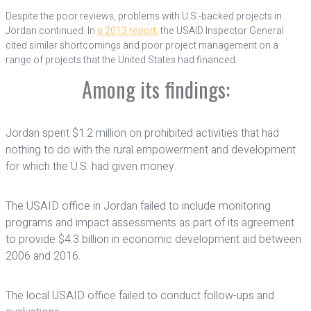
Despite the poor reviews, problems with U.S.-backed projects in
Jordan continued. In
a 2013 report,
the USAID Inspector General
cited similar shortcomings and poor project management on a
range of projects that the United States had financed.
Among its findings:
Jordan spent $1.2 million on prohibited activities that had
nothing to do with the rural empowerment and development
for which the U.S. had given money.
The USAID office in Jordan failed to include monitoring
programs and impact assessments as part of its agreement
to provide $4.3 billion in economic development aid between
2006 and 2016.
The local USAID office failed to conduct follow-ups and