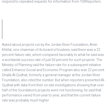
respond to repeated requests for information from 100Reporters.
Asked about projects run by the Jordan River Foundation, Amin
Khlifat, vice chairman of its board of trustees, said there was a 22
percent failure rate, which compared favorably to what he said was
a worldwide success rate of just 50 percent for such projects. The
Ministry of Planning said the failure rate for a subsequent initiative
called Enhance Social and Economic Program also was 22 percent.
Ghalib Al-Qudhat, formerly a general manager at the Jordan River
Foundation, also cited the number. But when reporters presented Al-
Qudhat with data from their on-site investigations showing that over
half of the foundation’s projects were not functioning, he said that
performance varied from year to year, and that the current failure
rate was probably much higher.