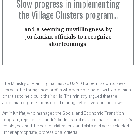
Slow progress in implementing
the Village Clusters program...
and a seeming unwillingness by
Jordanian officials to recognize
shortcomings.
The Ministry of Planning had asked USAID for permission to sever
ties with the foreign non-profits who were partnered with Jordanian
charities to help build their skills. The ministry argued that the
Jordanian organizations could manage effectively on their own.
Amin Khlifat, who managed the Social and Economic Transition
program, rejected the audit’s findings and insisted that the program’s
employees had the best qualifications and skills and were selected
under appropriate, professional criteria.