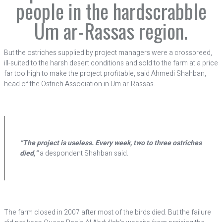
people in the hardscrabble
Um ar-Rassas region.
But the ostriches supplied by project managers were a crossbreed,
ill-suited to the harsh desert conditions and sold to the farm at a price
far too high to make the project profitable, said Ahmedi Shahban,
head of the Ostrich Association in Um ar-Rassas.
“The project is useless. Every week, two to three ostriches
died,”
a despondent Shahban said.
The farm closed in 2007 after most of the birds died. But the failure