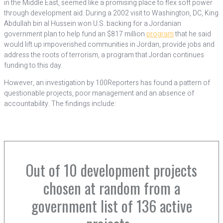
in the Middle East, seemed like a promising place to flex soft power
through development aid. During a 2002 visit to Washington, DC, King
Abdullah bin al Hussein won U.S. backing for a Jordanian
government plan to help fund an $817 million
program
that he said
would lift up impoverished communities in Jordan, provide jobs and
address the roots of terrorism, a program that Jordan continues
funding to this day.
However, an investigation by 100Reporters has found a pattern of
questionable projects, poor management and an absence of
accountability. The findings include:
Out of 10 development projects
chosen at random from a
government list of 136 active