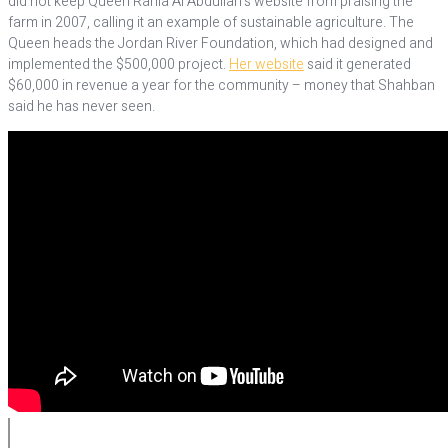
did not keep Queen Rania Al Abdullah’s website from praising the
farm in 2007, calling it an example of sustainable agriculture. The
Queen heads the Jordan River Foundation, which had designed and
implemented the $500,000 project.
Her website
said it generated
$60,000 in revenue a year for the community – money that Shahban
said he has never seen.