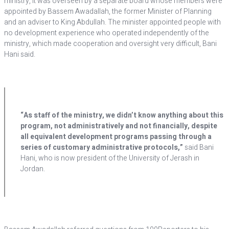
ministry, it was overseen by a separate board whose members were
appointed by Bassem Awadallah, the former Minister of Planning
and an adviser to King Abdullah. The minister appointed people with
no development experience who operated independently of the
ministry, which made cooperation and oversight very difficult, Bani
Hani said.
“As staff of the ministry, we didn’t know anything about this
program, not administratively and not financially, despite
all equivalent development programs passing through a
series of customary administrative protocols,”
said Bani
Hani, who is now president of the University of Jerash in
Jordan.