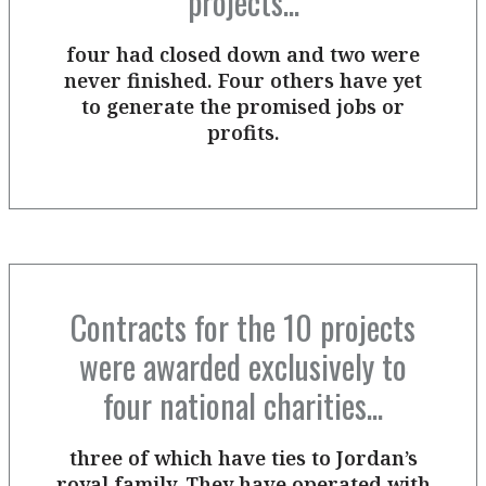
projects...
four had closed down and two were
never finished. Four others have yet
to generate the promised jobs or
profits.
Contracts for the 10 projects
were awarded exclusively to
four national charities...
three of which have ties to Jordan’s
royal family. They have operated with