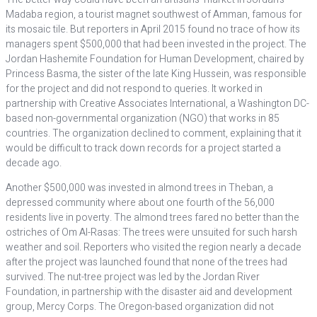
Madaba region, a tourist magnet southwest of Amman, famous for
its mosaic tile. But reporters in April 2015 found no trace of how its
managers spent $500,000 that had been invested in the project. The
Jordan Hashemite Foundation for Human Development, chaired by
Princess Basma, the sister of the late King Hussein, was responsible
for the project and did not respond to queries. It worked in
partnership with Creative Associates International, a Washington DC-
based non-governmental organization (NGO) that works in 85
countries. The organization declined to comment, explaining that it
would be difficult to track down records for a project started a
decade ago.
Another $500,000 was invested in almond trees in Theban, a
depressed community where about one fourth of the 56,000
residents live in poverty. The almond trees fared no better than the
ostriches of Om Al-Rasas: The trees were unsuited for such harsh
weather and soil. Reporters who visited the region nearly a decade
after the project was launched found that none of the trees had
survived. The nut-tree project was led by the Jordan River
Foundation, in partnership with the disaster aid and development
group, Mercy Corps. The Oregon-based organization did not