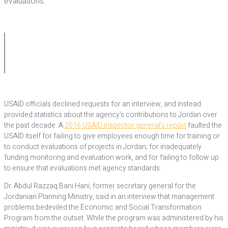
evaluations.
USAID officials declined requests for an interview, and instead
provided statistics about the agency’s contributions to Jordan over
the past decade. A
2016 USAID inspector general’s report
faulted the
USAID itself for failing to give employees enough time for training or
to conduct evaluations of projects in Jordan; for inadequately
funding monitoring and evaluation work, and for failing to follow up
to ensure that evaluations met agency standards.
Dr. Abdul Razzaq Bani Hani, former secretary general for the
Jordanian Planning Ministry, said in an interview that management
problems bedeviled the Economic and Social Transformation
Program from the outset. While the program was administered by his