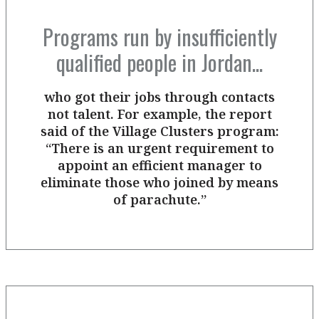
Programs run by insufficiently
qualified people in Jordan...
who got their jobs through contacts
not talent. For example, the report
said of the Village Clusters program:
“There is an urgent requirement to
appoint an efficient manager to
eliminate those who joined by means
of parachute.”