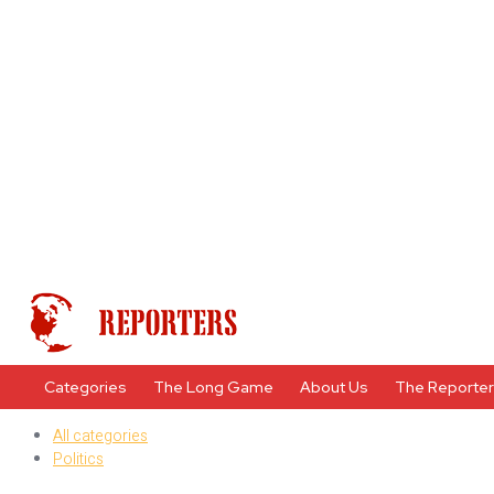
Categories
The Long Game
About Us
The Reporte
All categories
Politics