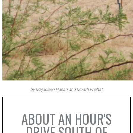
by Majdoleen Hasan and Moath Freihat
ABOUT AN HOUR'S
DRIVE SOUTH OF