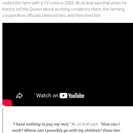
visited the farm with a TV crew in 2009. Al-Ja’arat said that when he
tried to tell the Queen about working conditions there, the farming
cooperative officials silenced him, and then fired him.
“I have nothing to pay my rent,”
Al-Ja’arat said.
“How can I
work? Where can I possibly go with my children? Does Her