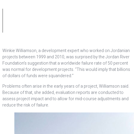
Winkie Williamson, a development expert who worked on Jordanian
projects between 1999 and 2010, was surprised by the Jordan River
Foundation’s suggestion that a worldwide failure rate of 50 percent
was normal for development projects. “This would imply that billions
of dollars of funds were squandered.”
Problems often arise in the early years of a project, Williamson said.
Because of that, she added, evaluation reports are conducted to
assess project impact and to allow for mid-course adjustments and
reduce the risk of failure.