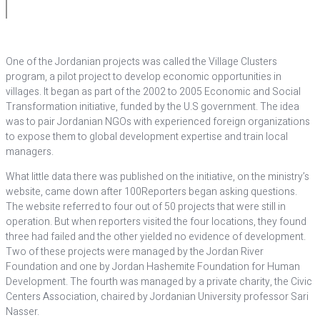
One of the Jordanian projects was called the Village Clusters
program, a pilot project to develop economic opportunities in
villages. It began as part of the 2002 to 2005 Economic and Social
Transformation initiative, funded by the U.S government. The idea
was to pair Jordanian NGOs with experienced foreign organizations
to expose them to global development expertise and train local
managers.
What little data there was published on the initiative, on the ministry’s
website, came down after 100Reporters began asking questions.
The website referred to four out of 50 projects that were still in
operation. But when reporters visited the four locations, they found
three had failed and the other yielded no evidence of development.
Two of these projects were managed by the Jordan River
Foundation and one by Jordan Hashemite Foundation for Human
Development. The fourth was managed by a private charity, the Civic
Centers Association, chaired by Jordanian University professor Sari
Nasser.