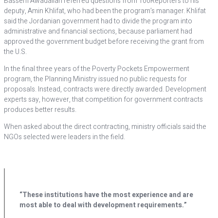
Bassem Awadallah referred questions from 100Reporters to his
deputy, Amin Khlifat, who had been the program’s manager. Khlifat
said the Jordanian government had to divide the program into
administrative and financial sections, because parliament had
approved the government budget before receiving the grant from
the U.S.
In the final three years of the Poverty Pockets Empowerment
program, the Planning Ministry issued no public requests for
proposals. Instead, contracts were directly awarded. Development
experts say, however, that competition for government contracts
produces better results.
When asked about the direct contracting, ministry officials said the
NGOs selected were leaders in the field.
“These institutions have the most experience and are
most able to deal with development requirements.”