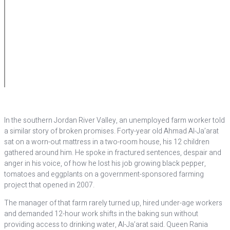
In the southern Jordan River Valley, an unemployed farm worker told
a similar story of broken promises. Forty-year old Ahmad Al-Ja’arat
sat on a worn-out mattress in a two-room house, his 12 children
gathered around him. He spoke in fractured sentences, despair and
anger in his voice, of how he lost his job growing black pepper,
tomatoes and eggplants on a government-sponsored farming
project that opened in 2007.
The manager of that farm rarely turned up, hired under-age workers
and demanded 12-hour work shifts in the baking sun without
providing access to drinking water, Al-Ja’arat said. Queen Rania