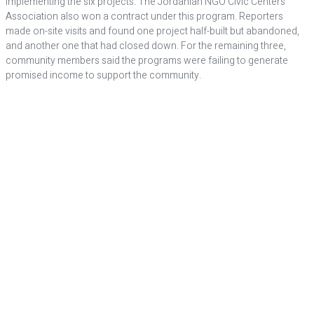
implementing the six projects. The Jordanian NGO Civic Centers
Association also won a contract under this program. Reporters
made on-site visits and found one project half-built but abandoned,
and another one that had closed down. For the remaining three,
community members said the programs were failing to generate
promised income to support the community.
POOR
MANAGEMENT
In Washington, reviews of the Jordanian development
initiatives were somewhat different.
Amid uncertainty over its results, Congress allowed