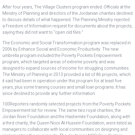
After four years, The Village Clusters program ended. Officials at the
Ministry of Planning and directors of the Jordanian charities declined
to discuss details of what happened. The Planning Ministry rejected
a Freedom of Information request for documents about the projects,
saying they did not want to “open old files.”
The Economic and Social Transformation program was replaced in
2006 by Enhance Social and Economic Productivity. The new
umbrella program included the Poverty Pockets Empowerment
program, which targeted areas of extreme poverty and was
designed to expand sources of income for struggling communities.
The Ministry of Planning in 2013 provided a list of 86 projects, which
it said had been in operation under this program for at least five
years, plus some training courses and small loan programs. It has
since declined to provide any further information.
100Reporters randomly selected projects from the Poverty Pockets
Empowerment list for review. The same two royal charities, the
Jordan River Foundation and the Hashemite Foundation, along with
a third charity, the Queen Noor Al-Hussein Foundation, were listed as
managers to collaborate with local communities on designing and