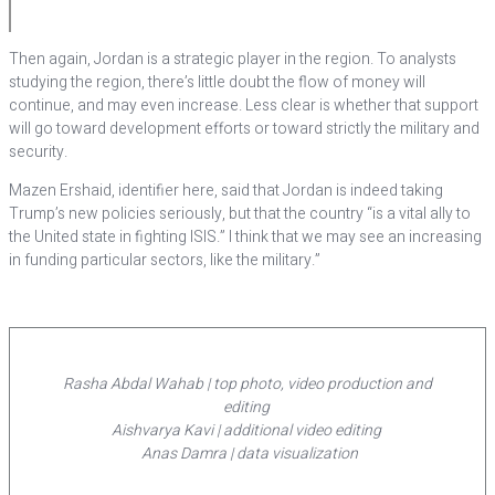
Then again, Jordan is a strategic player in the region. To analysts
studying the region, there’s little doubt the flow of money will
continue, and may even increase. Less clear is whether that support
will go toward development efforts or toward strictly the military and
security.
Mazen Ershaid, identifier here, said that Jordan is indeed taking
Trump’s new policies seriously, but that the country “is a vital ally to
the United state in fighting ISIS.” I think that we may see an increasing
in funding particular sectors, like the military.”
Rasha Abdal Wahab | top photo, video production and
editing
Aishvarya Kavi | additional video editing
Anas Damra | data visualization