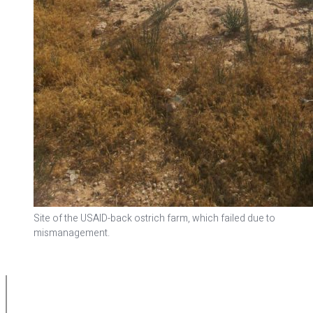
Site of the USAID-back ostrich farm, which failed due to
mismanagement.