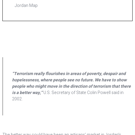
Jordan Map
“Terrorism really flourishes in areas of poverty, despair and
hopelessness, where people see no future. We have to show
people who might move in the direction of terrorism that there
is a better way,”
U.S. Secretary of State Colin Powell said in
2002.
T
he better way could have been an artisans’ market in Jordan’s