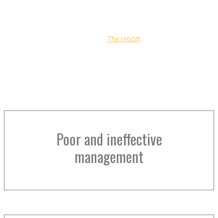
funding for the Economic and Social Transformation
program to expire in 2005, and the USAID
commissioned auditors from Grant Thornton to assess
its investment.
The report
cited
Poor and ineffective
management