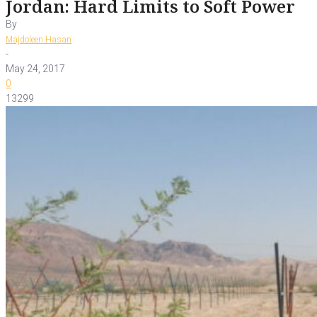
Jordan: Hard Limits to Soft Power
By
Majdoleen Hasan
-
May 24, 2017
0
13299