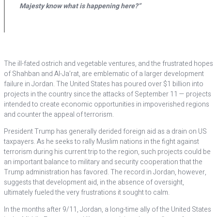
Majesty know what is happening here?”
T
he ill-fated ostrich and vegetable ventures, and the frustrated hopes
of Shahban and Al-Ja’rat, are emblematic of a larger development
failure in Jordan. The United States has poured over $1 billion into
projects in the country since the attacks of September 11 — projects
intended to create economic opportunities in impoverished regions
and counter the appeal of terrorism.
President Trump has generally derided foreign aid as a drain on US
taxpayers. As he seeks to rally Muslim nations in the fight against
terrorism during his current trip to the region, such projects could be
an important balance to military and security cooperation that the
Trump administration has favored. The record in Jordan, however,
suggests that development aid, in the absence of oversight,
ultimately fueled the very frustrations it sought to calm.
In the months after 9/11, Jordan, a long-time ally of the United States