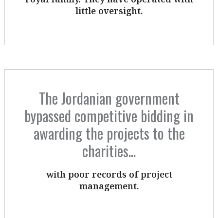
little oversight.
The Jordanian government
bypassed competitive bidding in
awarding the projects to the
charities...
with poor records of project
management.