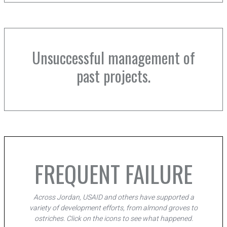
Unsuccessful management of
past projects.
FREQUENT FAILURE
Across Jordan, USAID and others have supported a
variety of development efforts, from almond groves to
ostriches. Click on the icons to see what happened.