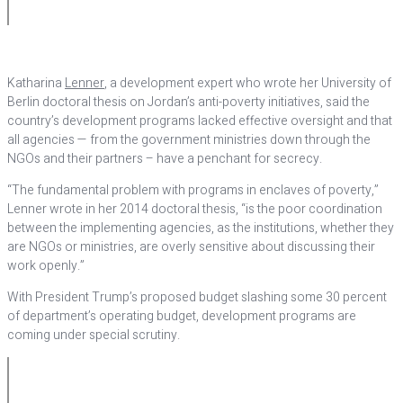
Katharina
Lenner
, a development expert who wrote her University of
Berlin doctoral thesis on Jordan’s anti-poverty initiatives, said the
country’s development programs lacked effective oversight and that
all agencies — from the government ministries down through the
NGOs and their partners – have a penchant for secrecy.
“The fundamental problem with programs in enclaves of poverty,”
Lenner wrote in her 2014 doctoral thesis, “is the poor coordination
between the implementing agencies, as the institutions, whether they
are NGOs or ministries, are overly sensitive about discussing their
work openly.”
With President Trump’s proposed budget slashing some 30 percent
of department’s operating budget, development programs are
coming under special scrutiny.