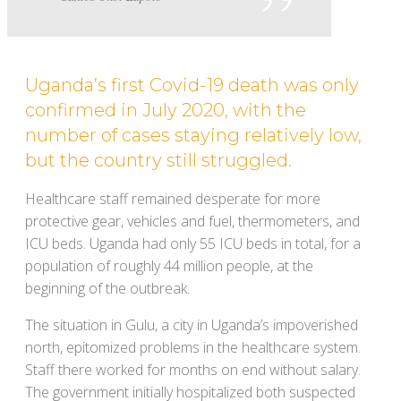
Uganda’s first Covid-19 death was only
confirmed in July 2020, with the
number of cases staying relatively low,
but the country still struggled.
Healthcare staff remained desperate for more
protective gear, vehicles and fuel, thermometers, and
ICU beds. Uganda had only 55 ICU beds in total, for a
population of roughly 44 million people, at the
beginning of the outbreak.
The situation in Gulu, a city in Uganda’s impoverished
north, epitomized problems in the healthcare system.
Staff there worked for months on end without salary.
The government initially hospitalized both suspected