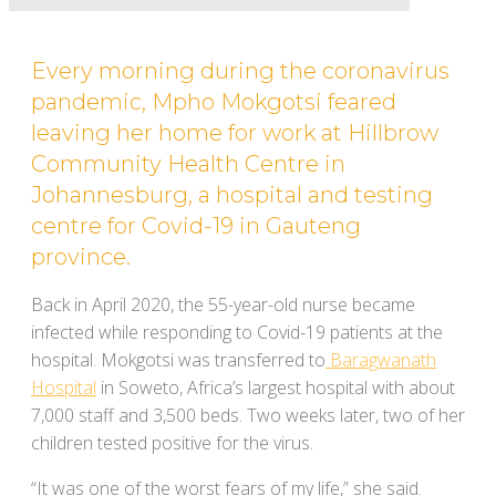
Every morning during the coronavirus
pandemic, Mpho Mokgotsi feared
leaving her home for work at Hillbrow
Community Health Centre in
Johannesburg, a hospital and testing
centre for Covid-19 in Gauteng
province.
Back in April 2020, the 55-year-old nurse became
infected while responding to Covid-19 patients at the
hospital. Mokgotsi was transferred to
Baragwanath
Hospital
in Soweto, Africa’s largest hospital with about
7,000 staff and 3,500 beds. Two weeks later, two of her
children tested positive for the virus.
“It was one of the worst fears of my life,” she said.