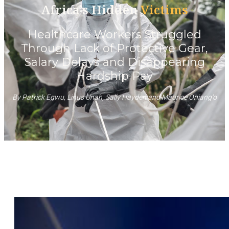
Africa’s Hidden
Victims
Healthcare Workers Struggled
Through Lack of Protective Gear,
Salary Delays and Disappearing
Hardship Pay
By Patrick Egwu, Linus Unah, Sally Hayden and Maurice Oniang’o