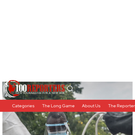
Categories
The Long Game
About Us
The Reporte