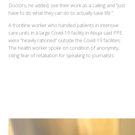
Doctors, he added, see their work as a calling and “just
have to do what they can do to actually save life.”
A frontline worker who handled patients in intensive
care units in a large Covid-19 facility in Abuja said PPE
were “heavily rationed” outside the Covid-19 facilities.
The health worker spoke on condition of anonymity,
citing fear of retaliation for speaking to journalists.