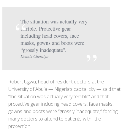
The situation was actually very
terrible. Protective gear
including head covers, face
masks, gowns and boots were
“grossly inadequate".
Dennis Cheruiyo
Robert Ugwu, head of resident doctors at the
University of Abuja — Nigeria’s capital city — said that
“the situation was actually very terrible” and that
protective gear including head covers, face masks,
gowns and boots were “grossly inadequate,” forcing
many doctors to attend to patients with little
protection.