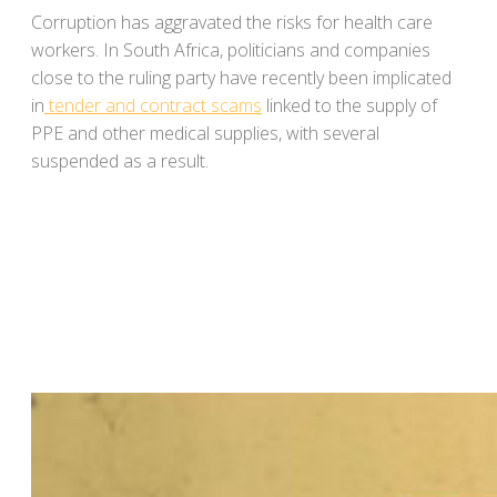
Corruption has aggravated the risks for health care
workers. In South Africa, politicians and companies
close to the ruling party have recently been implicated
in
tender and contract scams
linked to the supply of
PPE and other medical supplies, with several
suspended as a result.