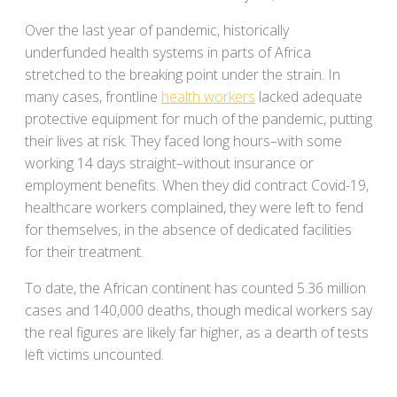
Over the last year of pandemic, historically
underfunded health systems in parts of Africa
stretched to the breaking point under the strain. In
many cases, frontline
health workers
lacked adequate
protective equipment for much of the pandemic, putting
their lives at risk. They faced long hours–with some
working 14 days straight–without insurance or
employment benefits. When they did contract Covid-19,
healthcare workers complained, they were left to fend
for themselves, in the absence of dedicated facilities
for their treatment.
To date, the African continent has counted 5.36 million
cases and 140,000 deaths, though medical workers say
the real figures are likely far higher, as a dearth of tests
left victims uncounted.