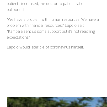
patients increased, the doctor to patient ratio
ballooned.
“We have a problem with human resources. We have a
problem with financial resources,” Lapolo said.
“Kampala sent us some support but it’s not reaching
expectations.”
Lapolo would later die of coronavirus himself.