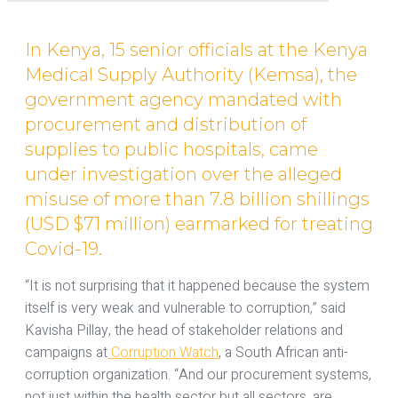
In Kenya, 15 senior officials at the Kenya
Medical Supply Authority (Kemsa), the
government agency mandated with
procurement and distribution of
supplies to public hospitals, came
under investigation over the alleged
misuse of more than 7.8 billion shillings
(USD $71 million) earmarked for treating
Covid-19.
“It is not surprising that it happened because the system
itself is very weak and vulnerable to corruption,” said
Kavisha Pillay, the head of stakeholder relations and
campaigns at
Corruption Watch
, a South African anti-
corruption organization. “And our procurement systems,
not just within the health sector but all sectors, are