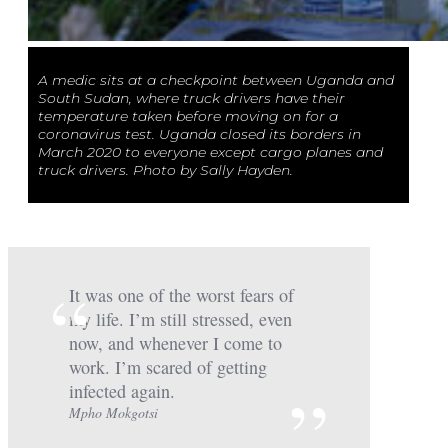
A medic sits at a checkpoint between Uganda and
South Sudan, where truck drivers have their
temperature taken before moving on for a
coronavirus test. Uganda closed its borders in
March 2020 to everyone except cargo planes and
truck drivers. Photo by Sally Hayden.
It was one of the worst fears of
my life. I’m still stressed, even
now, and whenever I come to
work. I’m scared of getting
infected again.
Mpho Mokgotsi