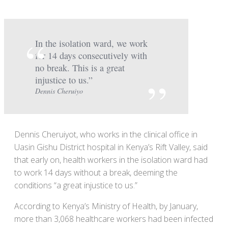
In the isolation ward, we work
for 14 days consecutively with
no break. This is a great
injustice to us.”
Dennis Cheruiyo
Dennis Cheruiyot, who works in the clinical office in
Uasin Gishu District hospital in Kenya’s Rift Valley, said
that early on, health workers in the isolation ward had
to work 14 days without a break, deeming the
conditions “a great injustice to us.”
According to Kenya’s Ministry of Health, by January,
more than 3,068 healthcare workers had been infected