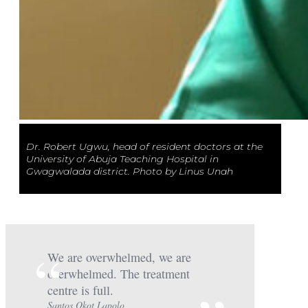
Dr. Robert Ugwu, head of resident doctors at the
University of Abuja Teaching Hospital in
Gwagwalada district. Photo by Linus Unah
We are overwhelmed, we are
overwhelmed. The treatment
centre is full.
Santos Okot Lapolo