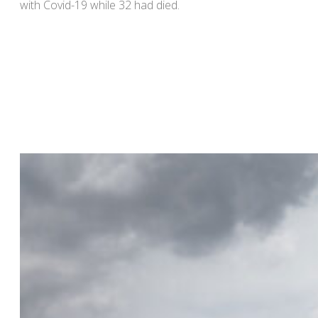
with Covid-19 while 32 had died.