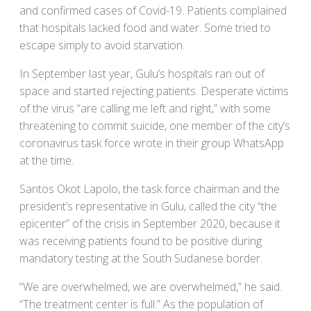
and confirmed cases of Covid-19. Patients complained
that hospitals lacked food and water. Some tried to
escape simply to avoid starvation.
In September last year, Gulu’s hospitals ran out of
space and started rejecting patients. Desperate victims
of the virus “are calling me left and right,” with some
threatening to commit suicide, one member of the city’s
coronavirus task force wrote in their group WhatsApp
at the time.
Santos Okot Lapolo, the task force chairman and the
president’s representative in Gulu, called the city “the
epicenter” of the crisis in September 2020, because it
was receiving patients found to be positive during
mandatory testing at the South Sudanese border.
“We are overwhelmed, we are overwhelmed,” he said.
“The treatment center is full.” As the population of