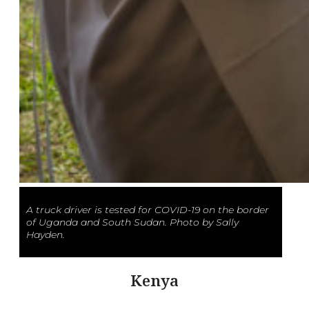
A truck driver is tested for COVID-19 on the border
of Uganda and South Sudan. Photo by Sally
Hayden.
Kenya