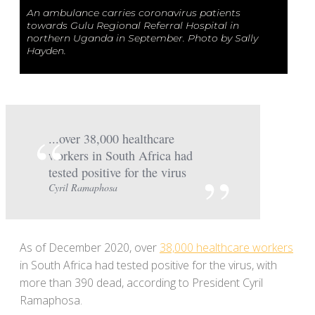
An ambulance carries coronavirus patients
towards Gulu Regional Referral Hospital in
northern Uganda in September. Photo by Sally
Hayden.
...over 38,000 healthcare
workers in South Africa had
tested positive for the virus
Cyril Ramaphosa
As of December 2020, over
38,000 healthcare workers
in South Africa had tested positive for the virus, with
more than 390 dead, according to President Cyril
Ramaphosa.