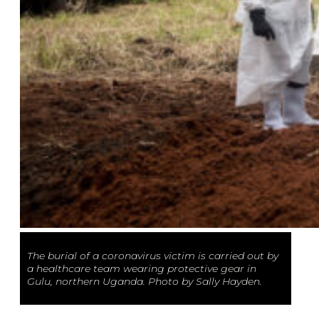
The burial of a coronavirus victim is carried out by
a healthcare team wearing protective gear in
Gulu, northern Uganda. Photo by Sally Hayden.