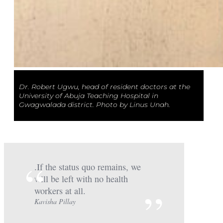
Dr. Robert Ugwu, head of resident doctors at the
University of Abuja Teaching Hospital in
Gwagwalada district. Photo by Linus Unah.
.If the status quo remains, we
will be left with no health
workers at all.
Kavisha Pillay