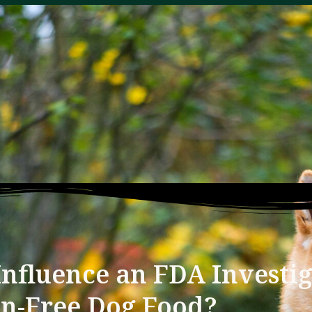
nfluence an FDA Investig
in-Free Dog Food?