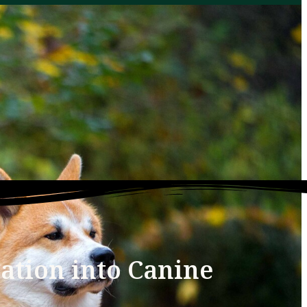
ation into Canine