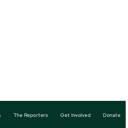
s
The Reporters
Get Involved
Donate