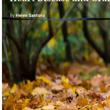
By
Helen Santoro