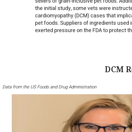
sellers of grain-inclusive pet foods. Addi
the initial study, some vets were instruct
cardiomyopathy (DCM) cases that implicat
pet foods. Suppliers of ingredients used 
exerted pressure on the FDA to protect th
DCM Re
Data from the US Foods and Drug Administration