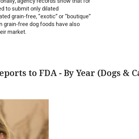
tionally, agency records show that for
ed to submit only dilated
ed grain-free, “exotic” or “boutique”
in grain-free dog foods have also
eir market.
ports to FDA - By Year (Dogs & C