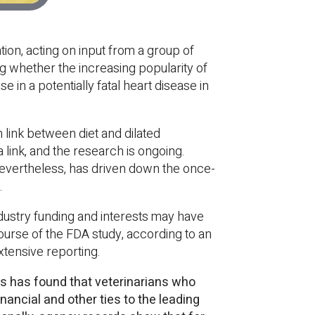
tion, acting on input from a group of
g whether the increasing popularity of
e in a potentially fatal heart disease in
 link between diet and dilated
 link, and the research is ongoing.
 nevertheless, has driven down the once-
.
dustry funding and interests may have
course of the FDA study, according to an
xtensive reporting.
s has found that veterinarians who
nancial and other ties to the leading