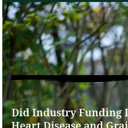
Did Industry Funding I
Heart Disease and Gra