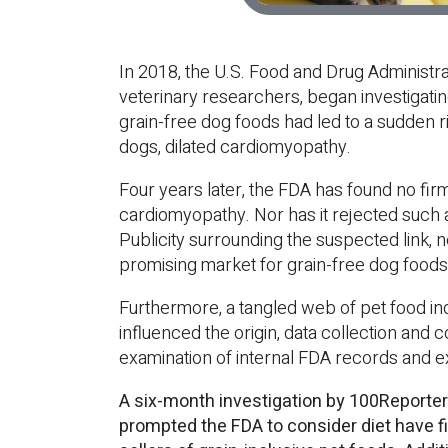
In 2018, the U.S. Food and Drug Administra
veterinary researchers, began investigatin
grain-free dog foods had led to a sudden ris
dogs, dilated cardiomyopathy.
Four years later, the FDA has found no firm
cardiomyopathy. Nor has it rejected such a
Publicity surrounding the suspected link,
promising market for grain-free dog foods
Furthermore, a tangled web of pet food in
influenced the origin, data collection and 
examination of internal FDA records and e
A six-month investigation by 100Reporter
prompted the FDA to consider diet have fi