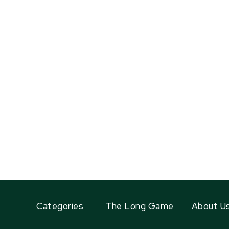
Categories
The Long Game
About U