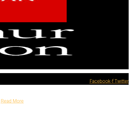
Facebook-f
Twitter
Read More