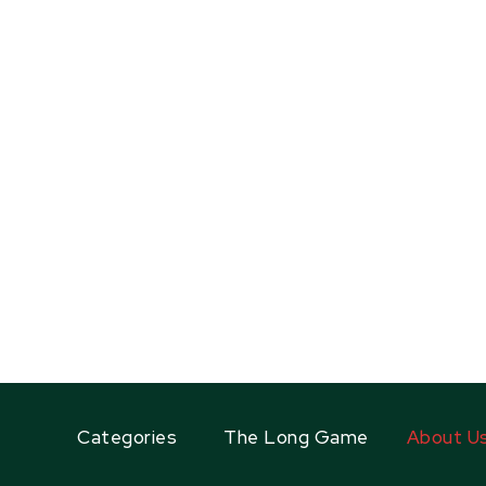
Categories
The Long Game
About U