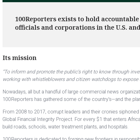
100Reporters exists to hold accountable
officials and corporations in the U.S. a
Its mission
“To inform and promote the public’s right to know through inve
working with whistleblowers and citizen watchdogs to expose c
Nowadays, all but a handful of large commercial news organizati
100Reporters has gathered some of the country’s—and the plane
From 2008 to 2017, corrupt leaders and their cronies siphoned 
Global Financial Integrity Project. For every $1 that enters Afr
build roads, schools, water treatment plants, and hospitals.
100Reporters is dedicated to forging new frontiers in responsible