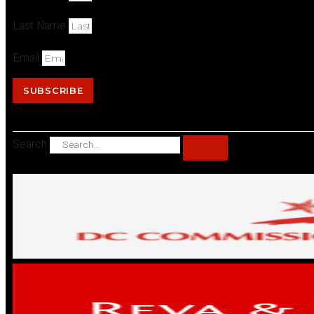
Last Name
Email
SUBSCRIBE
Search