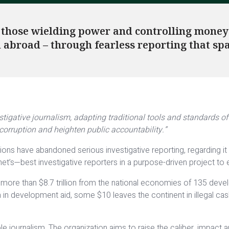
 those wielding power and controlling money 
nd abroad – through fearless reporting that sp
stigative journalism, adapting traditional tools and standards 
orruption and heighten public accountability.”
ons have abandoned serious investigative reporting, regarding it 
t’s—best investigative reporters in a purpose-driven project to
more than $8.7 trillion from the national economies of 135 deve
ica in development aid, some $10 leaves the continent in illegal 
 journalism. The organization aims to raise the caliber, impact and