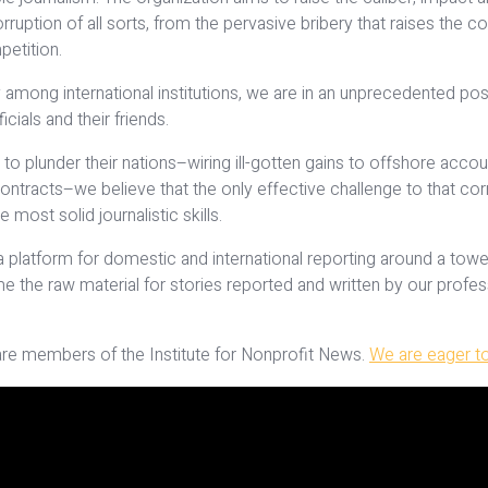
ion of all sorts, from the pervasive bribery that raises the cos
petition.
among international institutions, we are in an unprecedented pos
cials and their friends.
to plunder their nations–wiring ill-gotten gains to offshore accou
racts–we believe that the only effective challenge to that corrupt
most solid journalistic skills.
lt a platform for domestic and international reporting around a t
he raw material for stories reported and written by our professi
are members of the Institute for Nonprofit News.
We are eager to