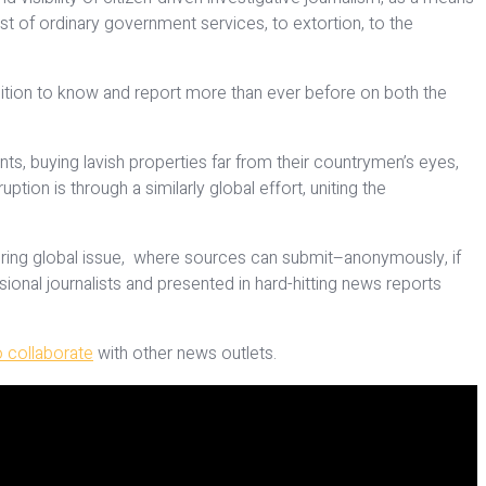
t of ordinary government services, to extortion, to the
ition to know and report more than ever before on both the
nts, buying lavish properties far from their countrymen’s eyes,
ion is through a similarly global effort, uniting the
owering global issue, where sources can submit–anonymously, if
onal journalists and presented in hard-hitting news reports
 collaborate
with other news outlets.