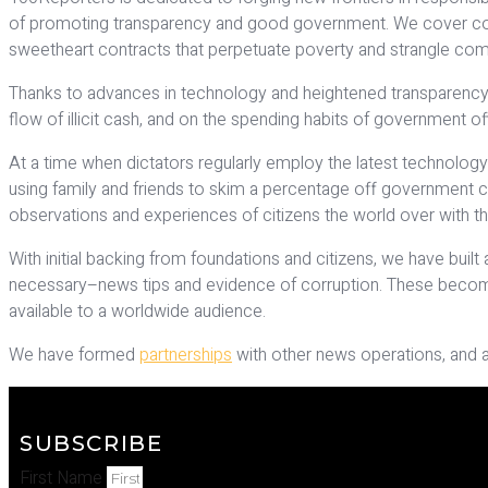
of promoting transparency and good government. We cover corrupt
sweetheart contracts that perpetuate poverty and strangle com
Thanks to advances in technology and heightened transparency 
flow of illicit cash, and on the spending habits of government offi
At a time when dictators regularly employ the latest technology 
using family and friends to skim a percentage off government cont
observations and experiences of citizens the world over with the 
With initial backing from foundations and citizens, we have bui
necessary–news tips and evidence of corruption. These become t
available to a worldwide audience.
We have formed
partnerships
with other news operations, and 
SUBSCRIBE
First Name