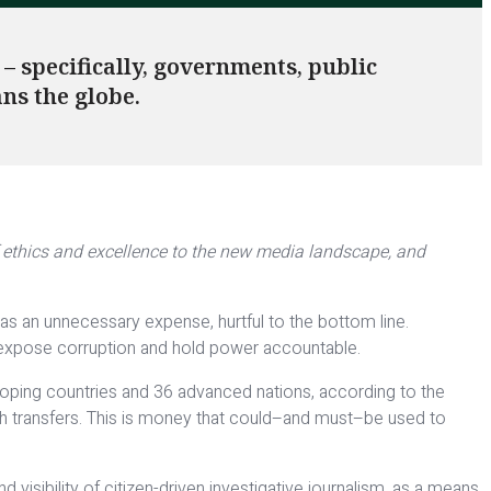
– specifically, governments, public
ans the globe.
of ethics and excellence to the new media landscape, and
as an unnecessary expense, hurtful to the bottom line.
 expose corruption and hold power accountable.
loping countries and 36 advanced nations, according to the
cash transfers. This is money that could–and must–be used to
 visibility of citizen-driven investigative journalism, as a means