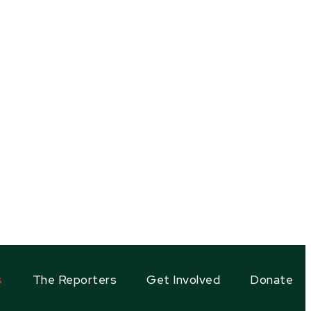
s
The Reporters
Get Involved
Donate