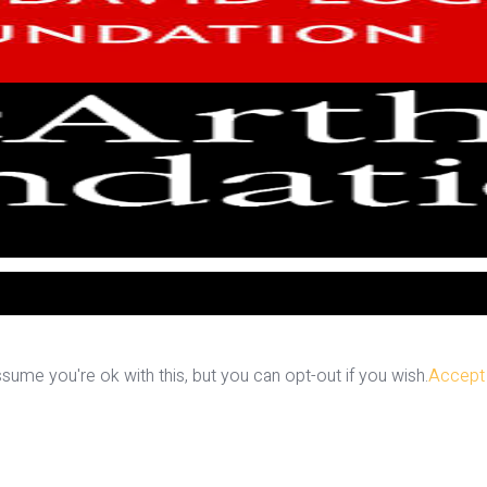
ume you're ok with this, but you can opt-out if you wish.
Accept