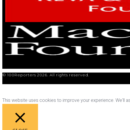
© 100Reporters 2026. All rights reserved.
This website uses cookies to improve your experience. We'll ass