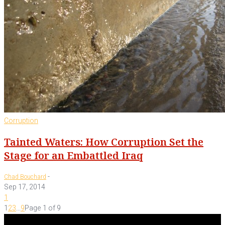
Corruption
Tainted Waters: How Corruption Set the
Stage for an Embattled Iraq
-
Chad Bouchard
Sep 17, 2014
1
1
2
3
...
9
Page 1 of 9