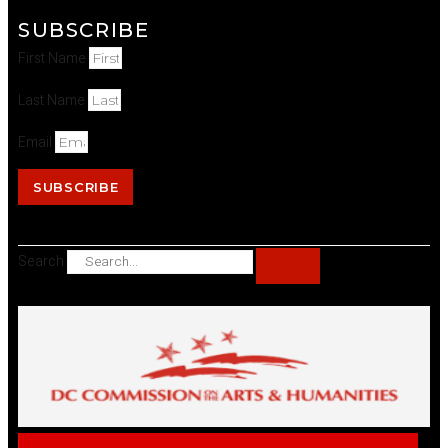
SUBSCRIBE
First Name
Last Name
Email
SUBSCRIBE
Search