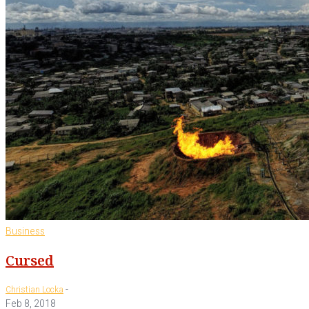
Business
Cursed
-
Christian Locka
Feb 8, 2018