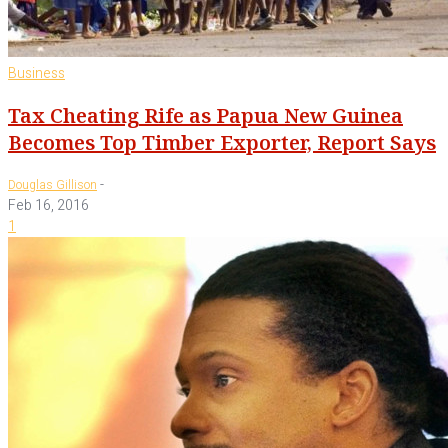
Business
Tax Cheating Rife as Papua New Guinea
Becomes Top Timber Exporter, Report Says
-
Douglas Gillison
Feb 16, 2016
1