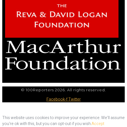
© 100Reporters 2026. All rights reserved.
Facebook-f
Twitter
This website uses cookies to improve your experience. We'll assume
you're ok with this, but you can opt-out if you wish.
Accept