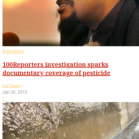
Agriculture
100Reporters investigation sparks
documentary coverage of pesticide
-
Kat Powers
Jan 26, 2015
1