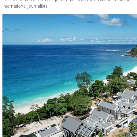
international journalists.