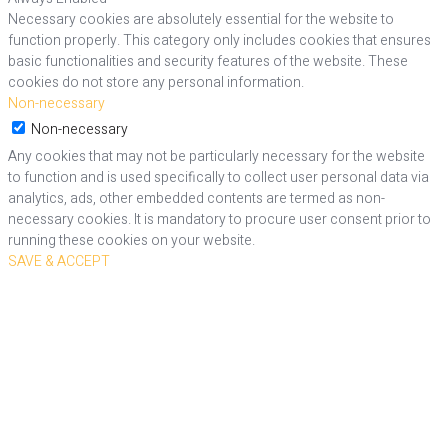
Necessary cookies are absolutely essential for the website to
function properly. This category only includes cookies that ensures
basic functionalities and security features of the website. These
cookies do not store any personal information.
Non-necessary
Non-necessary
Any cookies that may not be particularly necessary for the website
to function and is used specifically to collect user personal data via
analytics, ads, other embedded contents are termed as non-
necessary cookies. It is mandatory to procure user consent prior to
running these cookies on your website.
SAVE & ACCEPT