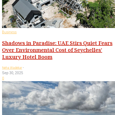
Business
Shadows in Paradise: UAE Stirs Quiet Fears
Over Environmental Cost of Seychelles’
Luxury Hotel Boom
-
Neha Wadekar
Sep 30, 2025
0