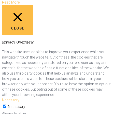
Read More
CLOSE
Privacy Overview
This website uses cookies to improve your experience while you
navigate through the website. Out of these, the cookies that are
categorized as necessary are stored on your browser as they are
essential for the working of basic functionalities of the website. We
also use third-party cookies that help us analyze and understand
how you use this website. These cookies will be stored in your
browser only with your consent. You also have the option to opt-out
of these cookies. But opting out of some of these cookies may
affect your browsing experience.
Necessary
Necessary
Always Enabled