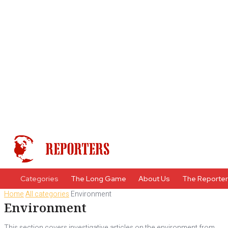
Categories
The Long Game
About Us
The Reporte
Home
All categories
Environment
Environment
This section covers investigative articles on the environment from