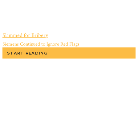
Slammed for Bribery
Siemens Continued to Ignore Red Flags
START READING