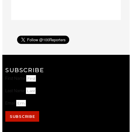
SUBSCRIBE
First Name
Last Name
Email
SUBSCRIBE