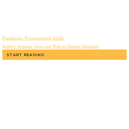
Pandemic, Prosecutions Aside
Bribery Appears Alive and Well in Chinese Hospitals
START READING