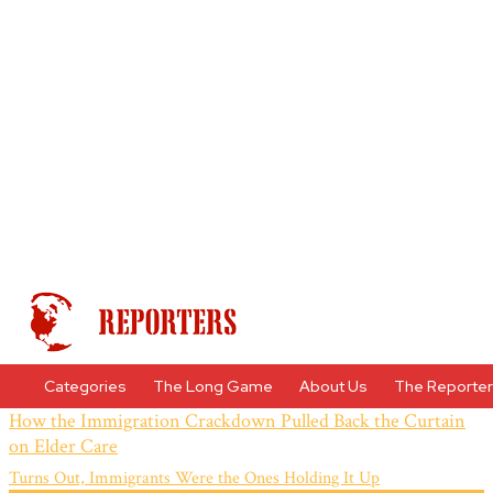
Categories
The Long Game
About Us
The Reporte
How the Immigration Crackdown Pulled Back the Curtain
on Elder Care
Turns Out, Immigrants Were the Ones Holding It Up