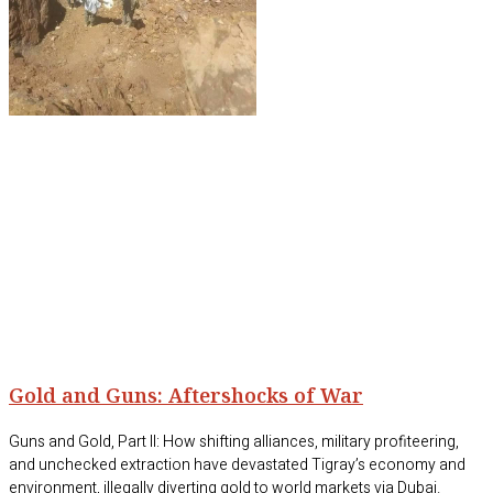
Gold and Guns: Aftershocks of War
Guns and Gold, Part II: How shifting alliances, military profiteering,
and unchecked extraction have devastated Tigray’s economy and
environment, illegally diverting gold to world markets via Dubai.