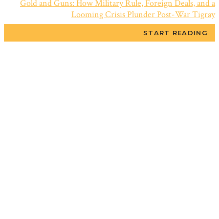
Gold and Guns: How Military Rule, Foreign Deals, and a
Looming Crisis Plunder Post-War Tigray
START READING