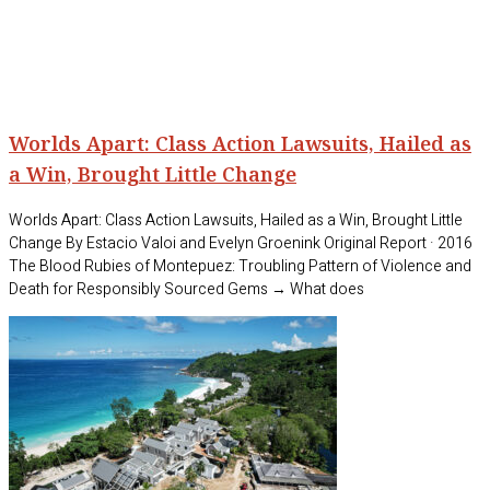
Worlds Apart: Class Action Lawsuits, Hailed as
a Win, Brought Little Change
Worlds Apart: Class Action Lawsuits, Hailed as a Win, Brought Little
Change By Estacio Valoi and Evelyn Groenink Original Report · 2016
The Blood Rubies of Montepuez: Troubling Pattern of Violence and
Death for Responsibly Sourced Gems → What does