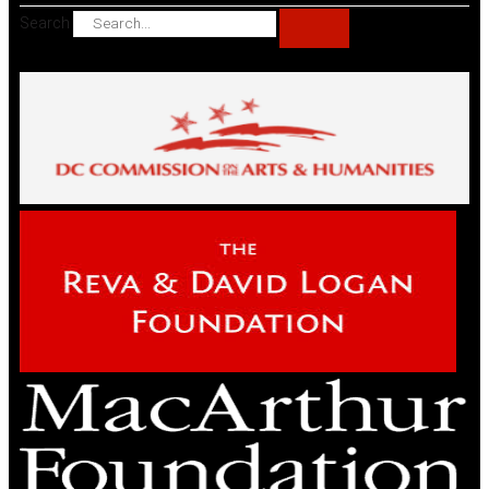
Search