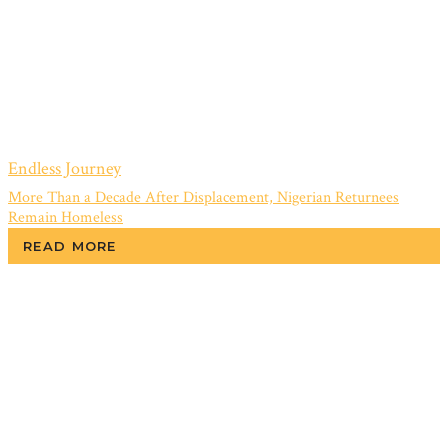
Endless Journey
More Than a Decade After Displacement, Nigerian Returnees
Remain Homeless
READ MORE