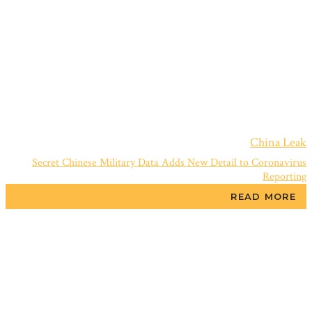
China Leak
Secret Chinese Military Data Adds New Detail to Coronavirus
Reporting
READ MORE