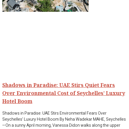
Shadows in Paradise: UAE Stirs Quiet Fears
Over Environmental Cost of Seychelles’ Luxury
Hotel Boom
Shadows in Paradise: UAE Stirs Environmental Fears Over
Seychelles’ Luxury Hotel Boom By Neha Wadekar MAHE, Seychelles
—On a sunny April morning, Vanessa Didon walks along the upper