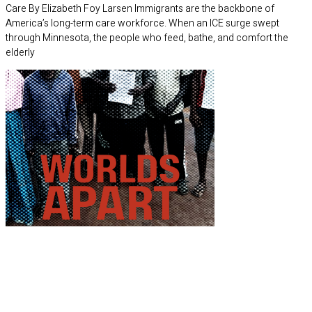
Care By Elizabeth Foy Larsen Immigrants are the backbone of
America’s long-term care workforce. When an ICE surge swept
through Minnesota, the people who feed, bathe, and comfort the
elderly