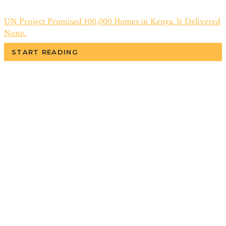
UN Project Promised 100,000 Homes in Kenya. It Delivered
None.
START READING