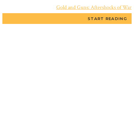
Gold and Guns: Aftershocks of War
START READING