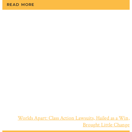
READ MORE
Worlds Apart: Class Action Lawsuits, Hailed as a Win,
Brought Little Change