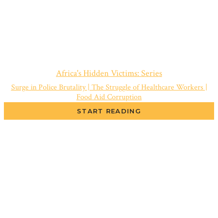
Africa's Hidden Victims: Series
Surge in Police Brutality | The Struggle of Healthcare Workers |
Food Aid Corruption
START READING