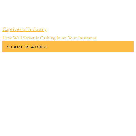
Captives of Industry
How Wall Street is Cashing In on Your Insurance
START READING