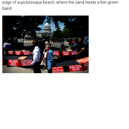
edge of a picturesque beach, where the sand meets a thin green
band