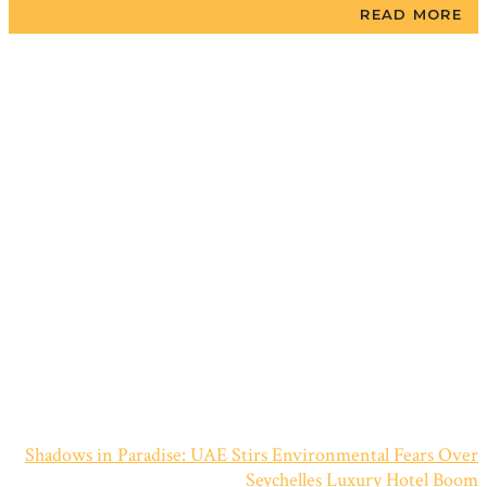
READ MORE
Shadows in Paradise: UAE Stirs Environmental Fears Over
Seychelles Luxury Hotel Boom