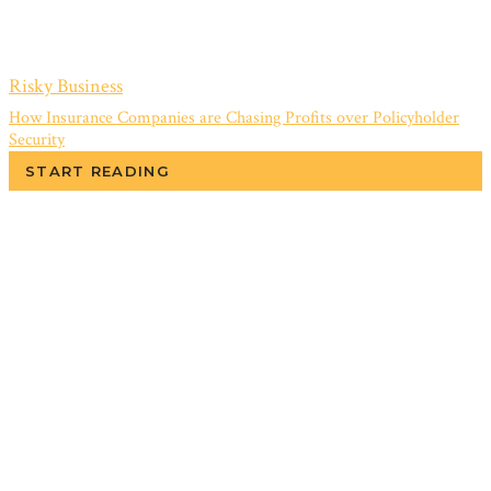
Risky Business
How Insurance Companies are Chasing Profits over Policyholder
Security
START READING