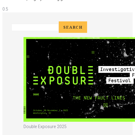
Double Exposure 2025