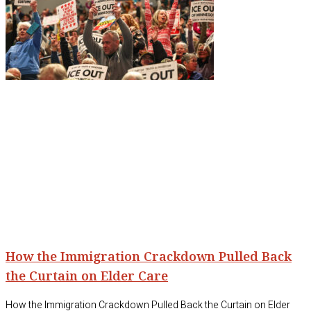
How the Immigration Crackdown Pulled Back
the Curtain on Elder Care
How the Immigration Crackdown Pulled Back the Curtain on Elder