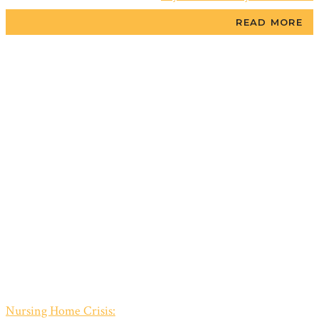
READ MORE
Nursing Home Crisis: