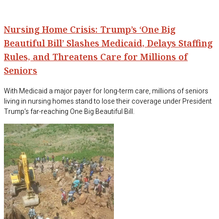
Nursing Home Crisis: Trump’s ‘One Big
Beautiful Bill’ Slashes Medicaid, Delays Staffing
Rules, and Threatens Care for Millions of
Seniors
With Medicaid a major payer for long-term care, millions of seniors
living in nursing homes stand to lose their coverage under President
Trump’s far-reaching One Big Beautiful Bill.