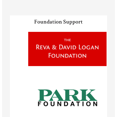
Foundation Support