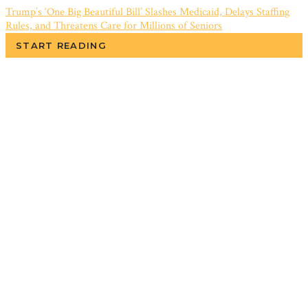
Trump’s ‘One Big Beautiful Bill’ Slashes Medicaid, Delays Staffing
Rules, and Threatens Care for Millions of Seniors
START READING