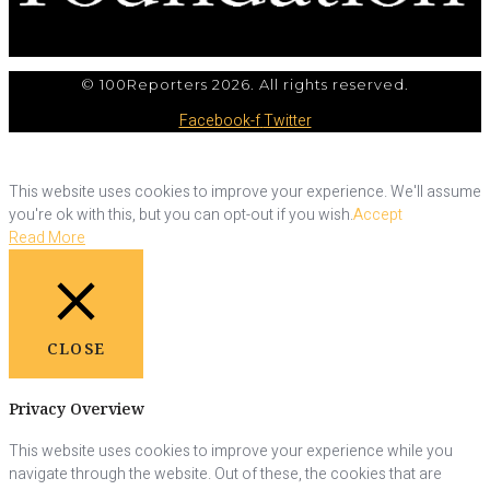
© 100Reporters 2026. All rights reserved.
Facebook-f
Twitter
This website uses cookies to improve your experience. We'll assume
you're ok with this, but you can opt-out if you wish.
Accept
Read More
CLOSE
Privacy Overview
This website uses cookies to improve your experience while you
navigate through the website. Out of these, the cookies that are