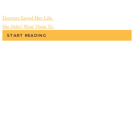
Doctors Saved Her Life.
She Didn’t Want Them To.
START READING