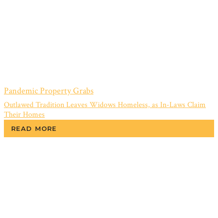
Pandemic Property Grabs
Outlawed Tradition Leaves Widows Homeless, as In-Laws Claim
Their Homes
READ MORE