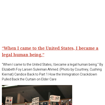
“When I came to the United States, I became a
legal human being.”
“When I came to the United States, I became a legal human being.” By
Elizabeth Foy Larsen Suleiman Ahmed. (Photo by Courtney, Cushing
Kiernat) Candice Back to Part 1 How the Immigration Crackdown
Pulled Back the Curtain on Elder Care