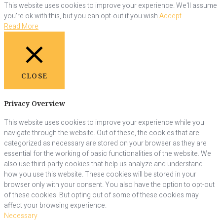
This website uses cookies to improve your experience. We'll assume
you're ok with this, but you can opt-out if you wish.
Accept
Read More
CLOSE
Privacy Overview
This website uses cookies to improve your experience while you
navigate through the website. Out of these, the cookies that are
categorized as necessary are stored on your browser as they are
essential for the working of basic functionalities of the website. We
also use third-party cookies that help us analyze and understand
how you use this website. These cookies will be stored in your
browser only with your consent. You also have the option to opt-out
of these cookies. But opting out of some of these cookies may
affect your browsing experience.
Necessary