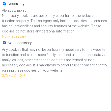
Necessary
Always Enabled
Necessary cookies are absolutely essential for the website to
function properly. This category only includes cookies that ensures
basic functionalities and security features of the website. These
cookies do not store any personal information.
Non-necessary
Non-necessary
Any cookies that may not be particularly necessary for the website
to function and is used specifically to collect user personal data via
analytics, ads, other embedded contents are termed as non-
necessary cookies. It is mandatory to procure user consent prior to
running these cookies on your website.
SAVE & ACCEPT