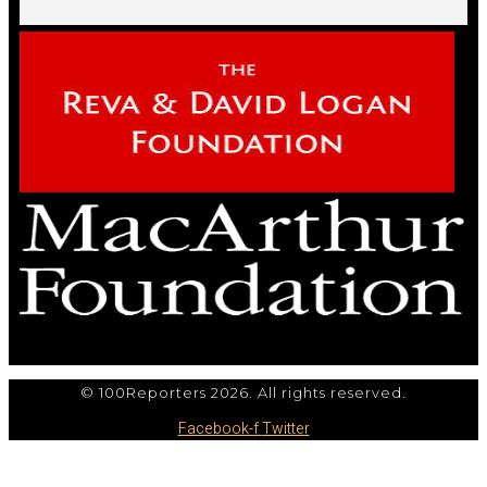
© 100Reporters 2026. All rights reserved.
Facebook-f
Twitter