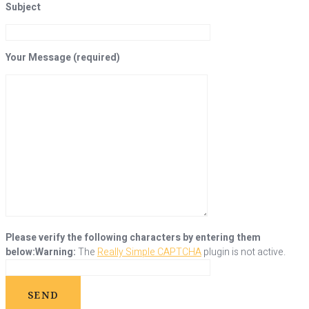
Subject
Your Message (required)
Please verify the following characters by entering them
below:
Warning:
The
Really Simple CAPTCHA
plugin is not active.