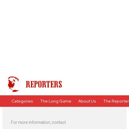
Categories
The Long Game
About Us
The Reporte
For more information, contact