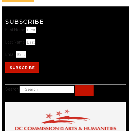
SUBSCRIBE
First Name
Last Name
Email
SUBSCRIBE
Search