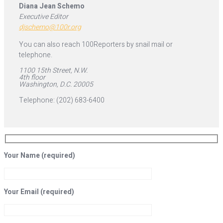
Diana Jean Schemo
Executive Editor
djschemo@100r.org
You can also reach 100Reporters by snail mail or
telephone.
1100 15th Street, N.W.
4th floor
Washington, D.C. 20005
Telephone: (202) 683-6400
Your Name (required)
Your Email (required)