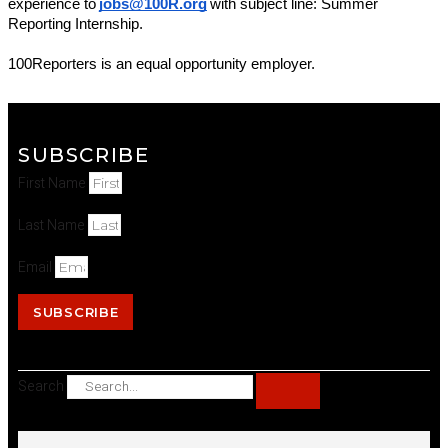
experience to
jobs@100R.org
with subject line: Summer 
Reporting Internship.
100Reporters is an equal opportunity employer.
SUBSCRIBE
First Name
Last Name
Email
SUBSCRIBE
Search