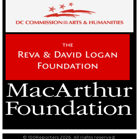
© 100Reporters 2026. All rights reserved.