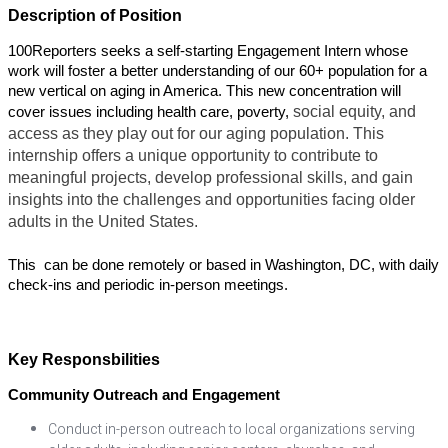
Description of Position
100Reporters seeks a self-starting Engagement Intern whose 
work will foster a better understanding of our 60+ population for a 
new vertical on aging in America. This new concentration will 
social equity, and 
cover issues including health care, poverty, 
access as they play out for our aging population. This 
internship offers a unique opportunity to contribute to 
meaningful projects, develop professional skills, and gain 
insights into the challenges and opportunities facing older 
adults in the United States.
This  can be done remotely or based in Washington, DC, with daily 
check-ins and periodic in-person meetings. 
Key Responsbilities
Community Outreach and Engagement
Conduct in-person outreach to local organizations serving