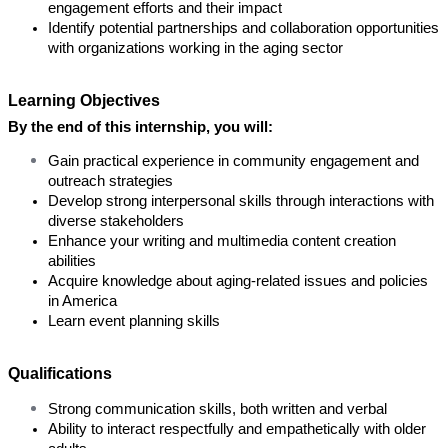
engagement efforts and their impact
Identify potential partnerships and collaboration opportunities 
with organizations working in the aging sector
Learning Objectives
By the end of this internship, you will:
Gain practical experience in community engagement and 
outreach strategies
Develop strong interpersonal skills through interactions with 
diverse stakeholders
Enhance your writing and multimedia content creation 
abilities
Acquire knowledge about aging-related issues and policies 
in America
Learn event planning skills
Qualifications
Strong communication skills, both written and verbal
Ability to interact respectfully and empathetically with older 