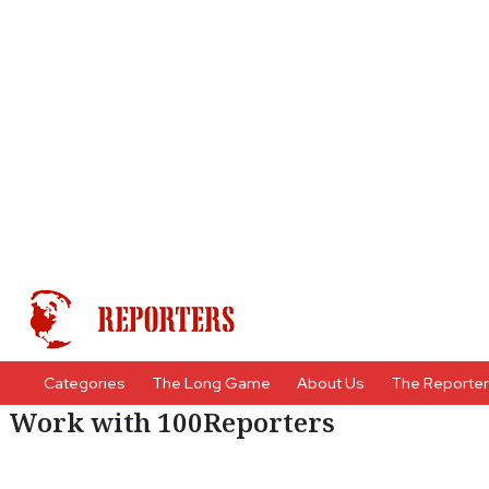
Categories
The Long Game
About Us
The Reporte
Work with 100Reporters