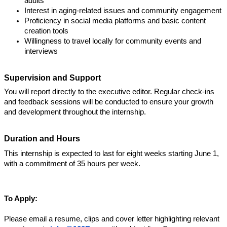
adults
Interest in aging-related issues and community engagement
Proficiency in social media platforms and basic content 
creation tools
Willingness to travel locally for community events and 
interviews
Supervision and Support
You will report directly to the executive editor. Regular check-ins 
and feedback sessions will be conducted to ensure your growth 
and development throughout the internship.
Duration and Hours
This internship is expected to last for eight weeks starting June 1, 
with a commitment of 35 hours per week.  
To Apply: 
Please email a resume, clips and cover letter highlighting relevant 