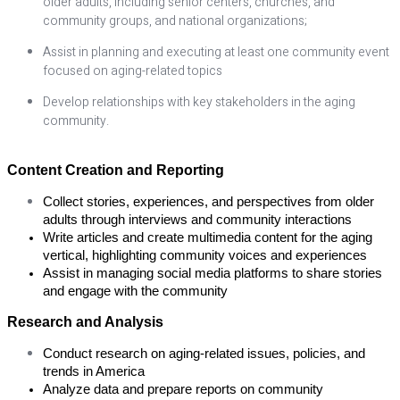
older adults, including senior centers, churches, and
community groups, and national organizations;
Assist in planning and executing at least one community event
focused on aging-related topics
Develop relationships with key stakeholders in the aging
community.
Content Creation and Reporting
Collect stories, experiences, and perspectives from older 
adults through interviews and community interactions
Write articles and create multimedia content for the aging 
vertical, highlighting community voices and experiences
Assist in managing social media platforms to share stories 
and engage with the community
Research and Analysis
Conduct research on aging-related issues, policies, and 
trends in America
Analyze data and prepare reports on community 