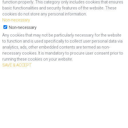
function properly. This category only includes cookies that ensures
basic functionalities and security features of the website. These
cookies do not store any personal information.
Non-necessary
Non-necessary
Any cookies that may not be particularly necessary for the website
to function and is used specifically to collect user personal data via
analytics, ads, other embedded contents are termed as non-
necessary cookies. It is mandatory to procure user consent prior to
running these cookies on your website.
SAVE & ACCEPT