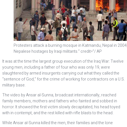
Protesters attack a burning mosque in Katmandu, Nepal in 2004, t
Nepalese hostages by Iraqi militants.” credit=”/ AP
It was at the time the largest group execution of the Iraq War: Twelve
young men, including a father of four who was only 19, were
slaughtered by armed insurgents carrying out what they called the
“sentence of God,” for the crime of working for contractors on a U.S.
military base.
The video by Ansar al-Sunna, broadcast internationally, reached
family members, mothers and fathers who fainted and sobbed in
horror. It showed the first victim slowly decapitated, his head toyed
with in contempt, and the rest killed with rifle blasts to the head.
While Ansar al-Sunna killed the men, their families and the lone