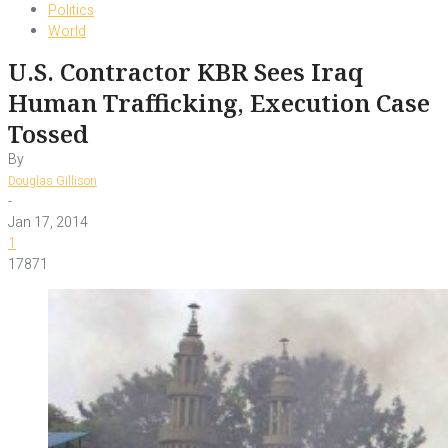
Politics
World
U.S. Contractor KBR Sees Iraq
Human Trafficking, Execution Case
Tossed
By
Douglas Gillison
-
Jan 17, 2014
1
17871