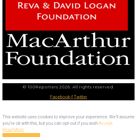
© 100Reporters 2026. All rights reserved.
Facebook-f
Twitter
This website uses cookies to improve your experience. We'll assume
you're ok with this, but you can opt-out if you wish.
Accept
Read More