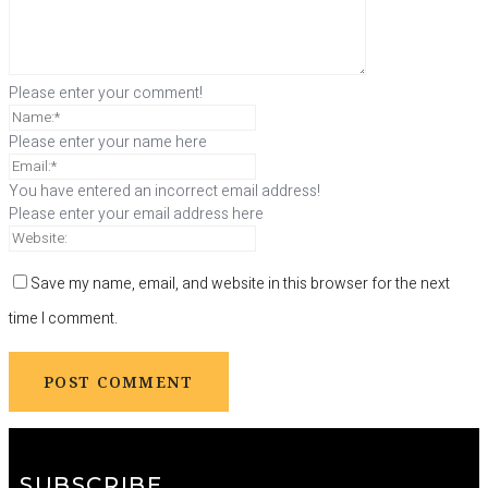
Please enter your comment!
Please enter your name here
You have entered an incorrect email address!
Please enter your email address here
Save my name, email, and website in this browser for the next
time I comment.
SUBSCRIBE