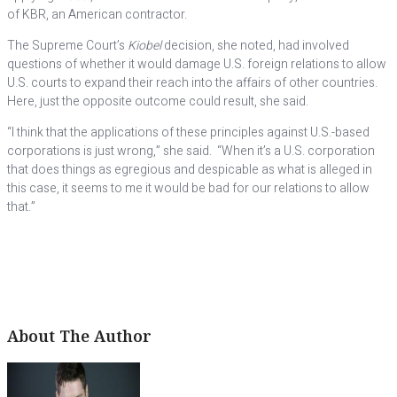
of KBR, an American contractor.
The Supreme Court’s
Kiobel
decision, she noted, had involved
questions of whether it would damage U.S. foreign relations to allow
U.S. courts to expand their reach into the affairs of other countries.
Here, just the opposite outcome could result, she said.
“I think that the applications of these principles against U.S.-based
corporations is just wrong,” she said. “When it’s a U.S. corporation
that does things as egregious and despicable as what is alleged in
this case, it seems to me it would be bad for our relations to allow
that.”
About The Author