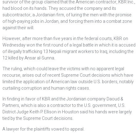
survivor of the group claimed that the American contractor, KBR Inc.,
had blood on its hands. They accused the company and its
subcontractor, a Jordanian firm, of luring the men with the promise
of high-paying jobs in Jordan, and forcing them into a combat zone
against their will.
However, after more than five years in the federal courts, KBR on
Wednesday won the first round of a legal battle in which it is accused
of illegally trafficking 13 Nepali migrant workers to Iraq, including the
12 killed by Ansar al-Sunna.
The ruling, which could leave the victims with no apparent legal
recourse, arises out of recent Supreme Court decisions which have
limited the application of American law outside U.S. borders, notably
curtailing corruption and human rights cases.
In finding in favor of KBR and the Jordanian company Daoud &
Partners, which is also a contractor to the U.S. government, U.S.
District Judge Keith P. Ellison in Houston said his hands were largely
tied by the Supreme Court decisions.
A lawyer for the plaintiffs vowed to appeal.