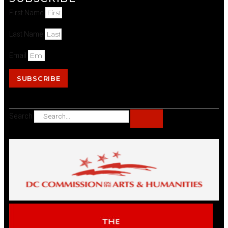
First Name
Last Name
Email
SUBSCRIBE
Search