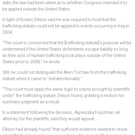
date, the law had been silent as to whether Congress intended it to
be applied outside the United States.
In light of Kiobel, Ellison said he was required to hold that the
trafficking statute could not be applied to events occurring in Iraq in
2004.
“The court is concerned that the [trafficking statute]’s purpose will be
undermined if the United States defendants escape liability so long
as their acts of human trafficking took place outside of the United
States prior to 2008,” he wrote.
Still, he could not distinguish the Alien Tort law from the trafficking
statute when it came to “extraterritoriality.”
“This court must apply the same logic to claims brought by plaintiffs
under” the trafficking statute, Ellison found, granting a motion for
summary judgment as a result.
In a statement following the decision, Agnieszka Fryszman, an
attorney for the plaintiffs, said they would appeal.
Ellison had already found “that sufficient evidence existed to show