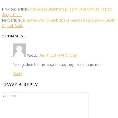
Previous article
Evidence in Steinmetz Bribery Case May Be Tested,
Judge Rules
Next article
Dismayed, World Bank Board Rejects Response to ‘Death
Squad’ Audit
1 COMMENT
human
Jan 31, 2014 At 3:15 pm
Need justice for the laboursssss they r also humsnsss
Reply
LEAVE A REPLY