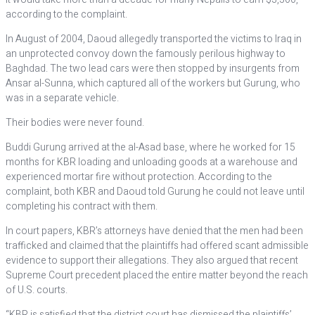
according to the complaint.
In August of 2004, Daoud allegedly transported the victims to Iraq in
an unprotected convoy down the famously perilous highway to
Baghdad. The two lead cars were then stopped by insurgents from
Ansar al-Sunna, which captured all of the workers but Gurung, who
was in a separate vehicle.
Their bodies were never found.
Buddi Gurung arrived at the al-Asad base, where he worked for 15
months for KBR loading and unloading goods at a warehouse and
experienced mortar fire without protection. According to the
complaint, both KBR and Daoud told Gurung he could not leave until
completing his contract with them.
In court papers, KBR’s attorneys have denied that the men had been
trafficked and claimed that the plaintiffs had offered scant admissible
evidence to support their allegations. They also argued that recent
Supreme Court precedent placed the entire matter beyond the reach
of U.S. courts.
“KBR is satisfied that the district court has dismissed the plaintiffs’