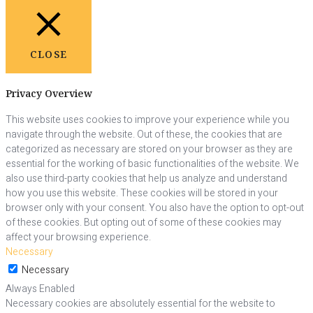
CLOSE
Privacy Overview
This website uses cookies to improve your experience while you
navigate through the website. Out of these, the cookies that are
categorized as necessary are stored on your browser as they are
essential for the working of basic functionalities of the website. We
also use third-party cookies that help us analyze and understand
how you use this website. These cookies will be stored in your
browser only with your consent. You also have the option to opt-out
of these cookies. But opting out of some of these cookies may
affect your browsing experience.
Necessary
Necessary
Always Enabled
Necessary cookies are absolutely essential for the website to