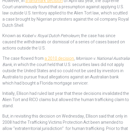
However, in
a landmark decision
of April last year, the Supreme
Court unanimously found that a presumption against applying U.S.
law outside U.S. territory applied to the Alien Tort law, which scuttled
a case brought by Nigerian protesters against the oil company Royal
Dutch Shell.
Known as
Kiobel v. Royal Dutch Petroleum
, the case has since
caused the withdrawals or dismissal of a series of cases based on
actions outside the U.S.
The case flowed from
a 2010 decision
,
Morrison v. National Australia
Bank
, in which the court held that U.S. securities laws did not apply
outside the United States and so could not be used by investors in
Australia to pursue fraud allegations against an Australian bank
which had bought a Florida mortgage servicer.
Initially, Ellison had ruled last year that these decisions invalidated the
Alien Tort and RICO claims but allowed the human trafficking claim to
stand.
But, in revisiting this decision on Wednesday, Ellison said that only in
2008 had the Trafficking Victims Protection Act been amended to
allow “extraterritorial jurisdiction” for human trafficking. Prior to that