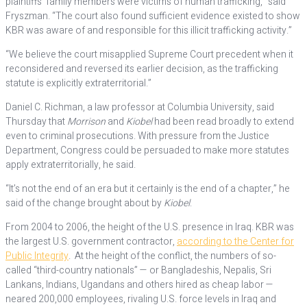
plaintiffs’ family members were victims of human trafficking,” said
Fryszman. “The court also found sufficient evidence existed to show
KBR was aware of and responsible for this illicit trafficking activity.”
“We believe the court misapplied Supreme Court precedent when it
reconsidered and reversed its earlier decision, as the trafficking
statute is explicitly extraterritorial.”
Daniel C. Richman, a law professor at Columbia University, said
Thursday that
Morrison
and
Kiobel
had been read broadly to extend
even to criminal prosecutions. With pressure from the Justice
Department, Congress could be persuaded to make more statutes
apply extraterritorially, he said.
“It’s not the end of an era but it certainly is the end of a chapter,” he
said of the change brought about by
Kiobel
.
From 2004 to 2006, the height of the U.S. presence in Iraq. KBR was
the largest U.S. government contractor,
according to the Center for
Public Integrity
. At the height of the conflict, the numbers of so-
called “third-country nationals” — or Bangladeshis, Nepalis, Sri
Lankans, Indians, Ugandans and others hired as cheap labor —
neared 200,000 employees, rivaling U.S. force levels in Iraq and