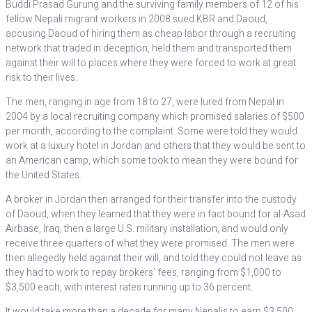
Buddi Prasad Gurung and the surviving family members of 12 of his
fellow Nepali migrant workers in 2008 sued KBR and Daoud,
accusing Daoud of hiring them as cheap labor through a recruiting
network that traded in deception, held them and transported them
against their will to places where they were forced to work at great
risk to their lives.
The men, ranging in age from 18 to 27, were lured from Nepal in
2004 by a local recruiting company which promised salaries of $500
per month, according to the complaint. Some were told they would
work at a luxury hotel in Jordan and others that they would be sent to
an American camp, which some took to mean they were bound for
the United States.
A broker in Jordan then arranged for their transfer into the custody
of Daoud, when they learned that they were in fact bound for al-Asad
Airbase, Iraq, then a large U.S. military installation, and would only
receive three quarters of what they were promised. The men were
then allegedly held against their will, and told they could not leave as
they had to work to repay brokers’ fees, ranging from $1,000 to
$3,500 each, with interest rates running up to 36 percent.
It would take more than a decade for many Nepalis to earn $3,500,