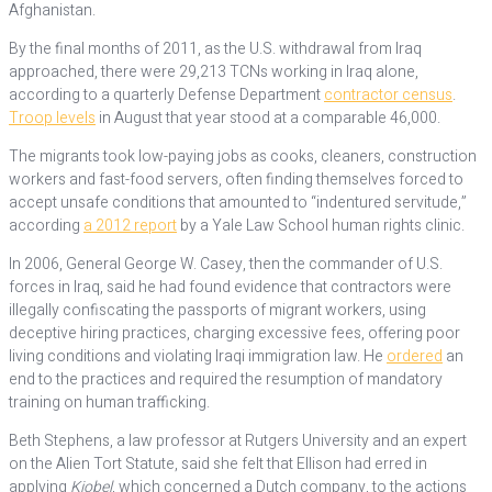
Afghanistan.
By the final months of 2011, as the U.S. withdrawal from Iraq
approached, there were 29,213 TCNs working in Iraq alone,
according to a quarterly Defense Department
contractor census
.
Troop levels
in August that year stood at a comparable 46,000.
The migrants took low-paying jobs as cooks, cleaners, construction
workers and fast-food servers, often finding themselves forced to
accept unsafe conditions that amounted to “indentured servitude,”
according
a 2012 report
by a Yale Law School human rights clinic.
In 2006, General George W. Casey, then the commander of U.S.
forces in Iraq, said he had found evidence that contractors were
illegally confiscating the passports of migrant workers, using
deceptive hiring practices, charging excessive fees, offering poor
living conditions and violating Iraqi immigration law. He
ordered
an
end to the practices and required the resumption of mandatory
training on human trafficking.
Beth Stephens, a law professor at Rutgers University and an expert
on the Alien Tort Statute, said she felt that Ellison had erred in
applying
Kiobel
, which concerned a Dutch company, to the actions