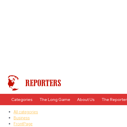
Categories
The Long Game
About Us
The Reporte
All categories
Business
FrontPage