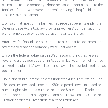
claims against the company. Nonetheless, our hearts go out to the
families of those who were killed while serving in Iraq,” said John
Elolf, a KBR spokesman.
Elolf said that most of the families had received benefits under the
Defense Base Act, a U.S. law providing workers’ compensation to
civilian employees on bases outside the United States.
Attorneys for Daoud did not respond to a request for comment and
attempts to reach the company were unsuccessful.
Ellison, the federal judge, said in Wednesday’s ruling that he was
reversing a previous decision in August of last year in which he had
allowed the plaintiffs’ lawsuit to stand, saying he now believed he had
been in error.
The plaintiffs brought their claims under the Alien Tort Statute — an
th
18
century law used since the 1980s to permit lawsuits based on
human rights violations outside the United States — the Racketeer-
Influenced and Corrupt Organizations Act, known as RICO, and the
Trafficking Victims Protection Reauthorization Act.