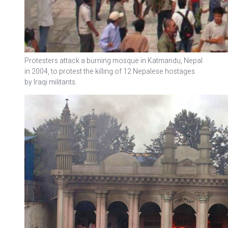
Protesters attack a burning mosque in Katmandu, Nepal
in 2004, to protest the killing of 12 Nepalese hostages
by Iraqi militants.