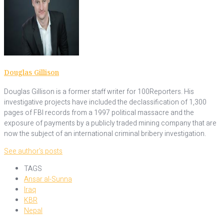
Douglas Gillison
Douglas Gillison is a former staff writer for 100Reporters. His
investigative projects have included the declassification of 1,300
pages of FBI records from a 1997 political massacre and the
exposure of payments by a publicly traded mining company that are
now the subject of an international criminal bribery investigation.
See author's posts
TAGS
Ansar al-Sunna
Iraq
KBR
Nepal