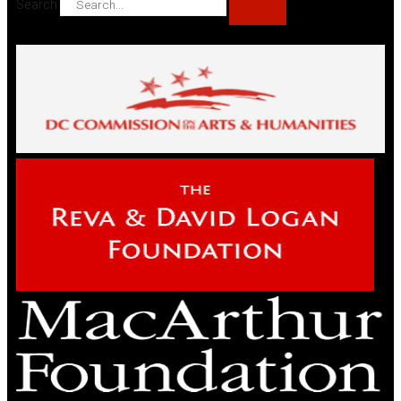
Search