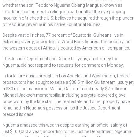
whether the son, Teodoro Nguema Obiang Mangue, known as
Teodorin, had agreed to relinquish part or all of the eye-popping
mountain of riches the U.S. believes he acquired through the plunder
of resource revenue in his native Equatorial Guinea.
Despite vast oil riches, 77 percent of Equatorial Guineans live in
extreme poverty, according to World Bank figures. The country, on
the western coast of Africa, is courted by American oil companies.
The Justice Department and Duane R. Lyons, an attorney for
Nguema, did not respond to requests for comment on Monday.
In forfeiture cases brought in Los Angeles and Washington, federal
prosecutors had sought to seize a $38.5 million Gulfstream luxury jet,
a $30 million mansion in Malibu, California and nearly $2 million in
Michael Jackson memorabilia, including a crystal-covered glove
once worn by the late star. The real estate and other property have
remained in Nguema’s possession, as the Justice Department
pressed its case.
Nguema amassed this wealth despite earning an official salary of
just $100,000 a year, according to the Justice Department. Ngeuma