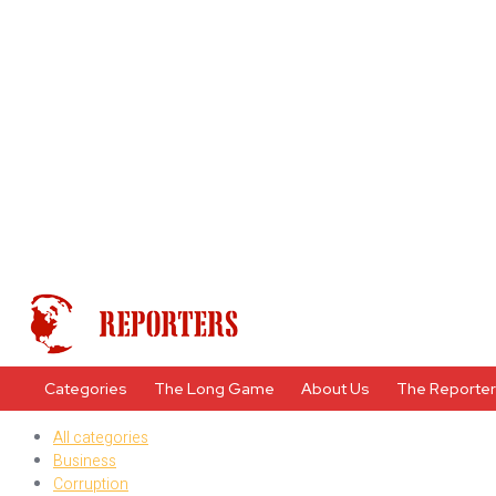
Categories
The Long Game
About Us
The Reporte
All categories
Business
Corruption