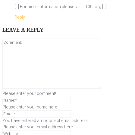
[…] For more information please visit : 100r.org […]
Reply
LEAVE A REPLY
Please enter your comment!
Please enter your name here
You have entered an incorrect email address!
Please enter your email address here