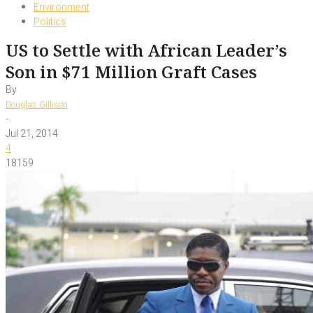
Environment
Politics
US to Settle with African Leader’s
Son in $71 Million Graft Cases
By
Douglas Gillison
-
Jul 21, 2014
4
18159