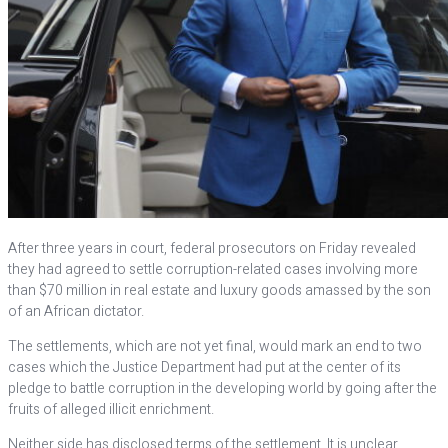
After three years in court, federal prosecutors on Friday revealed
they had agreed to settle corruption-related cases involving more
than $70 million in real estate and luxury goods amassed by the son
of an African dictator.
The settlements, which are not yet final, would mark an end to two
cases which the Justice Department had put at the center of its
pledge to battle corruption in the developing world by going after the
fruits of alleged illicit enrichment.
Neither side has disclosed terms of the settlement. It is unclear