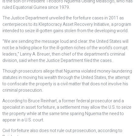
is the son of President Teodoro Nguema Obiang Mbasogo, who has
ruled Equatorial Guinea since 1979.
The Justice Department unveiled the forfeiture cases in 2011 as
centerpieces to its Kleptocracy Asset Recovery Initiative, a program
intended to seize ill-gotten gains stolen from the developing world.
“We are sending the message loud and clear: the United States will
not be a hiding place for the ill-gotten riches of the world’s corrupt
leaders,” Lanny A. Breuer, then chief of the department’s criminal
division, said when the Justice Department filed the cases.
Though prosecutors allege that Nguema violated money-laundering
statutes in moving his wealth through the United States, the attempt
to confiscate the property is a civil matter that does not involve his
criminal prosecution.
According to Bruce Reinhart, a former federal prosecutor and a
specialist in asset forfeiture, a settlement may allow the U.S. to seize
the property while at the same time sparing Nguema the need to
appear in a U.S. court.
Civil forfeiture also does not rule out prosecution, according to