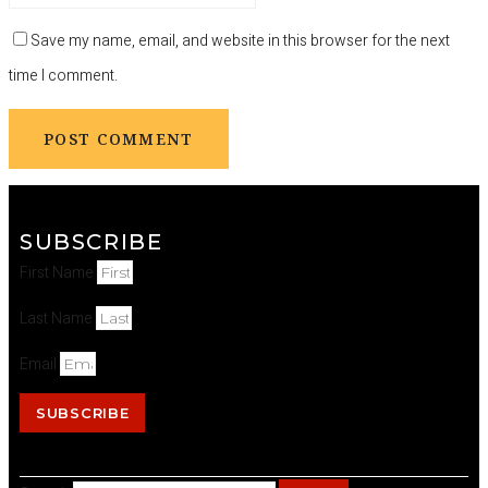
Save my name, email, and website in this browser for the next
time I comment.
SUBSCRIBE
First Name
Last Name
Email
SUBSCRIBE