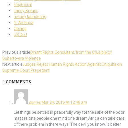
kleptocrat
Lanny Breuer
money laundering
N. America
Obiang
US DoJ
Previous article
Dinant Rights Consultant, from the Crucible of
Suharto-era Violence
Next article
Judges Reject Human Rights Action Against Chiquita on
Supreme Court Precedent
4 COMMENTS
dennis
Mar 24, 2016 At 12:48 am
Let things be settled in peacefully way for the sake of the poor
masses.one people one mind one dream.Africa can take care
of there problem in there ways. The devil you know. Is better