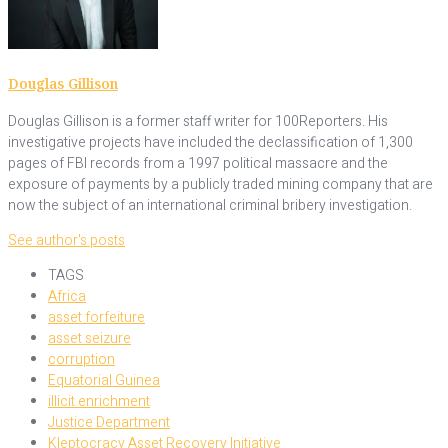
Douglas Gillison
Douglas Gillison is a former staff writer for 100Reporters. His
investigative projects have included the declassification of 1,300
pages of FBI records from a 1997 political massacre and the
exposure of payments by a publicly traded mining company that are
now the subject of an international criminal bribery investigation.
See author's posts
TAGS
Africa
asset forfeiture
asset seizure
corruption
Equatorial Guinea
illicit enrichment
Justice Department
Kleptocracy Asset Recovery Initiative