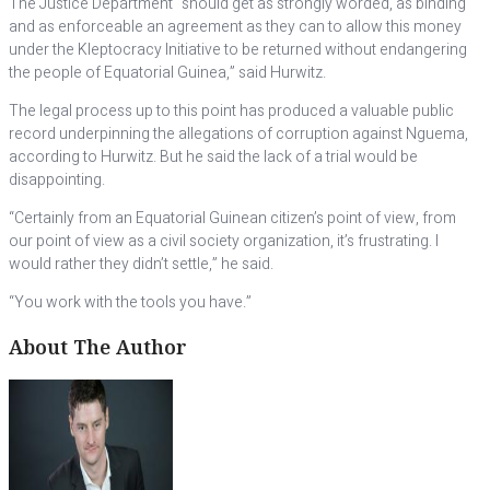
The Justice Department “should get as strongly worded, as binding
and as enforceable an agreement as they can to allow this money
under the Kleptocracy Initiative to be returned without endangering
the people of Equatorial Guinea,” said Hurwitz.
The legal process up to this point has produced a valuable public
record underpinning the allegations of corruption against Nguema,
according to Hurwitz. But he said the lack of a trial would be
disappointing.
“Certainly from an Equatorial Guinean citizen’s point of view, from
our point of view as a civil society organization, it’s frustrating. I
would rather they didn’t settle,” he said.
“You work with the tools you have.”
About The Author