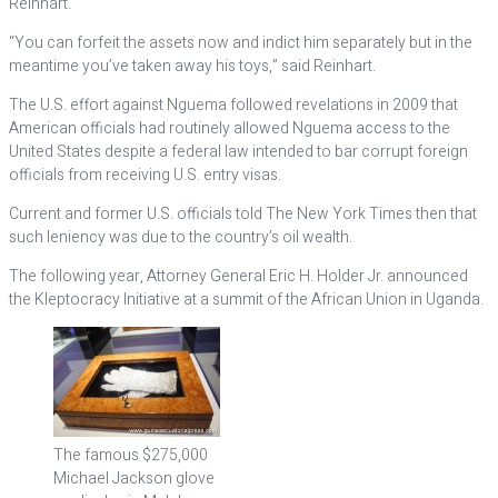
Reinhart.
“You can forfeit the assets now and indict him separately but in the
meantime you’ve taken away his toys,” said Reinhart.
The U.S. effort against Nguema followed revelations in 2009 that
American officials had routinely allowed Nguema access to the
United States despite a federal law intended to bar corrupt foreign
officials from receiving U.S. entry visas.
Current and former U.S. officials told The New York Times then that
such leniency was due to the country’s oil wealth.
The following year, Attorney General Eric H. Holder Jr. announced
the Kleptocracy Initiative at a summit of the African Union in Uganda.
The famous $275,000
Michael Jackson glove