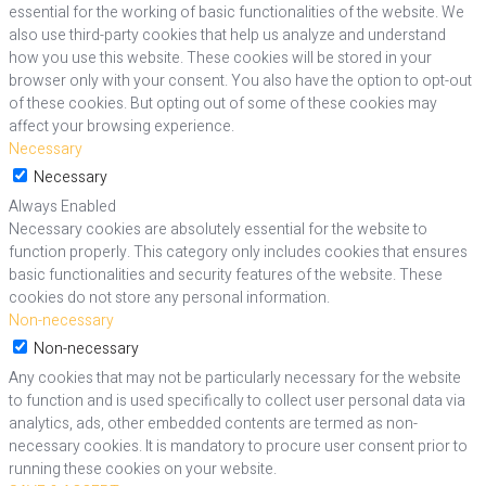
essential for the working of basic functionalities of the website. We
also use third-party cookies that help us analyze and understand
how you use this website. These cookies will be stored in your
browser only with your consent. You also have the option to opt-out
of these cookies. But opting out of some of these cookies may
affect your browsing experience.
Necessary
Necessary
Always Enabled
Necessary cookies are absolutely essential for the website to
function properly. This category only includes cookies that ensures
basic functionalities and security features of the website. These
cookies do not store any personal information.
Non-necessary
Non-necessary
Any cookies that may not be particularly necessary for the website
to function and is used specifically to collect user personal data via
analytics, ads, other embedded contents are termed as non-
necessary cookies. It is mandatory to procure user consent prior to
running these cookies on your website.