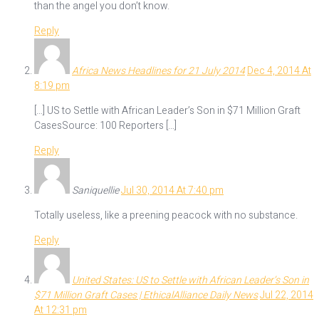
than the angel you don’t know.
Reply
Africa News Headlines for 21 July 2014
Dec 4, 2014 At
8:19 pm
[…] US to Settle with African Leader’s Son in $71 Million Graft
CasesSource: 100 Reporters […]
Reply
Saniquellie
Jul 30, 2014 At 7:40 pm
Totally useless, like a preening peacock with no substance.
Reply
United States: US to Settle with African Leader’s Son in
$71 Million Graft Cases | EthicalAlliance Daily News
Jul 22, 2014
At 12:31 pm