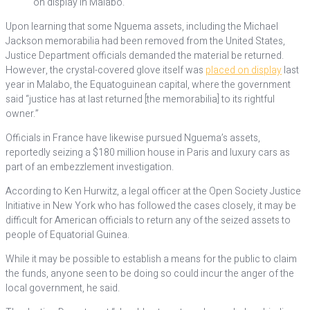
on display in Malabo.
Upon learning that some Nguema assets, including the Michael
Jackson memorabilia had been removed from the United States,
Justice Department officials demanded the material be returned.
However, the crystal-covered glove itself was
placed on display
last
year in Malabo, the Equatoguinean capital, where the government
said “justice has at last returned [the memorabilia] to its rightful
owner.”
Officials in France have likewise pursued Nguema’s assets,
reportedly seizing a $180 million house in Paris and luxury cars as
part of an embezzlement investigation.
According to Ken Hurwitz, a legal officer at the Open Society Justice
Initiative in New York who has followed the cases closely, it may be
difficult for American officials to return any of the seized assets to
people of Equatorial Guinea.
While it may be possible to establish a means for the public to claim
the funds, anyone seen to be doing so could incur the anger of the
local government, he said.