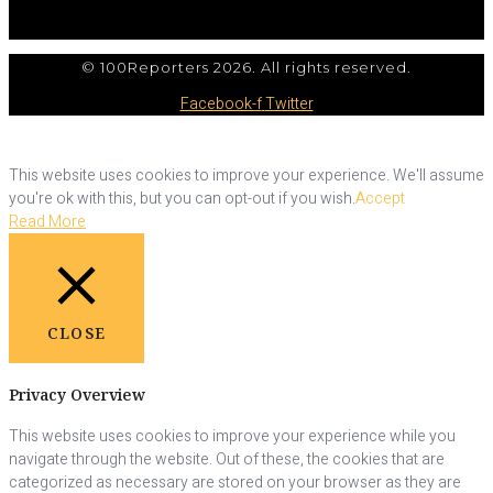
© 100Reporters 2026. All rights reserved.
Facebook-f
Twitter
This website uses cookies to improve your experience. We'll assume
you're ok with this, but you can opt-out if you wish.
Accept
Read More
CLOSE
Privacy Overview
This website uses cookies to improve your experience while you
navigate through the website. Out of these, the cookies that are
categorized as necessary are stored on your browser as they are