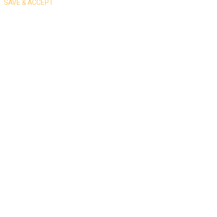
SAVE & ACCEPT