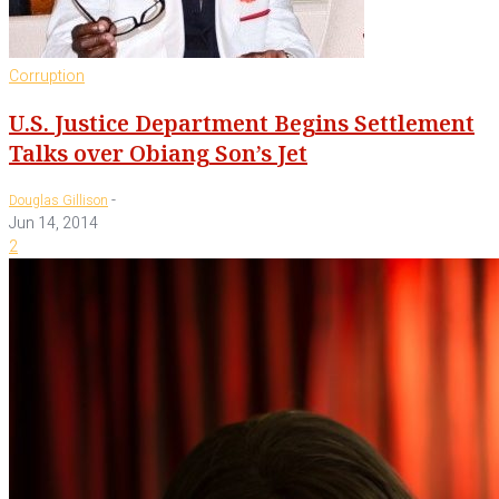
Corruption
U.S. Justice Department Begins Settlement
Talks over Obiang Son’s Jet
-
Douglas Gillison
Jun 14, 2014
2