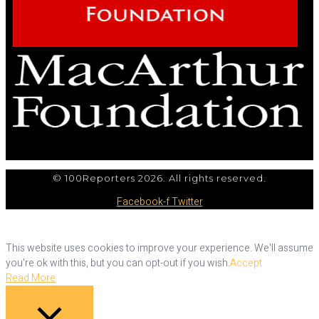
© 100Reporters 2026. All rights reserved.
Facebook-f
Twitter
This website uses cookies to improve your experience. We'll assume
you're ok with this, but you can opt-out if you wish.
Accept
Read More