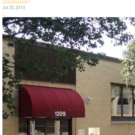
-
Chad Bouchard
Jul 25, 2013
1