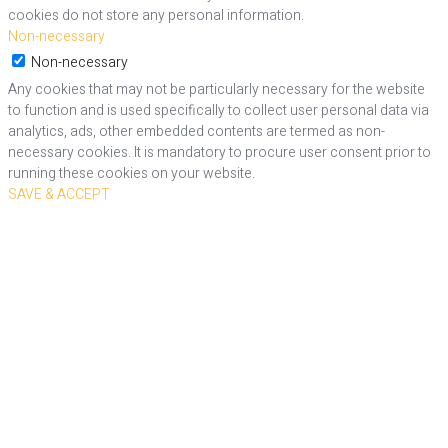
cookies do not store any personal information.
Non-necessary
Non-necessary
Any cookies that may not be particularly necessary for the website
to function and is used specifically to collect user personal data via
analytics, ads, other embedded contents are termed as non-
necessary cookies. It is mandatory to procure user consent prior to
running these cookies on your website.
SAVE & ACCEPT