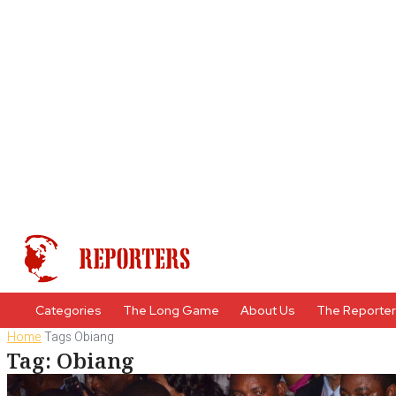
Categories
The Long Game
About Us
The Reporte
Home
Tags
Obiang
Tag: Obiang