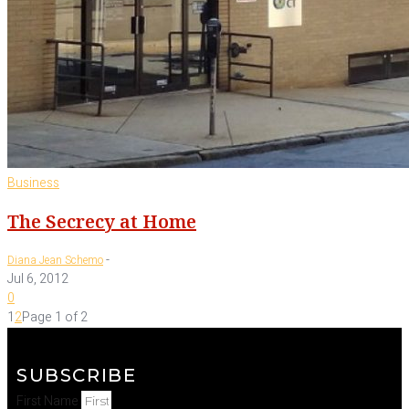
Business
The Secrecy at Home
-
Diana Jean Schemo
Jul 6, 2012
0
1
2
Page 1 of 2
SUBSCRIBE
First Name