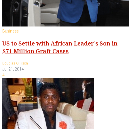
Business
US to Settle with African Leader’s Son in
$71 Million Graft Cases
-
Douglas Gillison
Jul 21, 2014
4