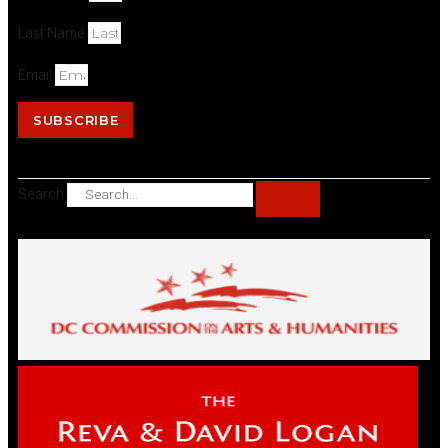
Last Name
Email
SUBSCRIBE
Search