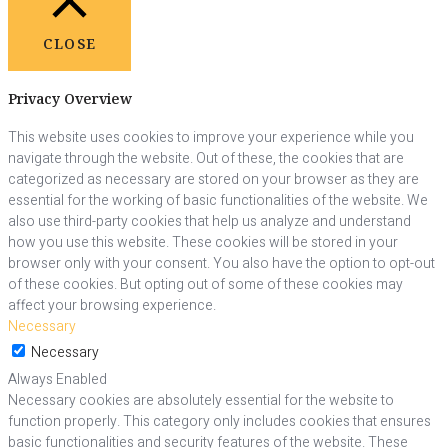
CLOSE
Privacy Overview
This website uses cookies to improve your experience while you
navigate through the website. Out of these, the cookies that are
categorized as necessary are stored on your browser as they are
essential for the working of basic functionalities of the website. We
also use third-party cookies that help us analyze and understand
how you use this website. These cookies will be stored in your
browser only with your consent. You also have the option to opt-out
of these cookies. But opting out of some of these cookies may
affect your browsing experience.
Necessary
Necessary
Always Enabled
Necessary cookies are absolutely essential for the website to
function properly. This category only includes cookies that ensures
basic functionalities and security features of the website. These