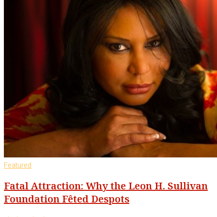
Featured
Fatal Attraction: Why the Leon H. Sullivan
Foundation Fêted Despots