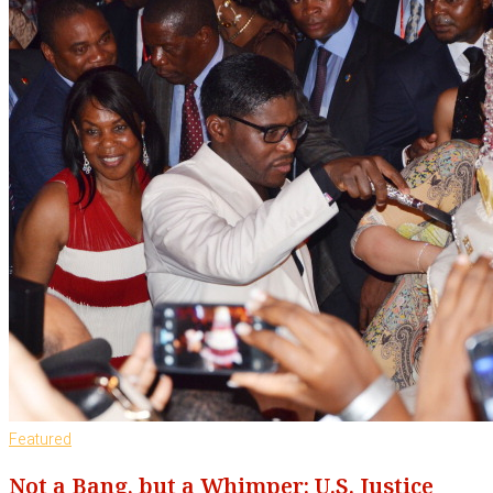
Featured
Not a Bang, but a Whimper: U.S. Justice