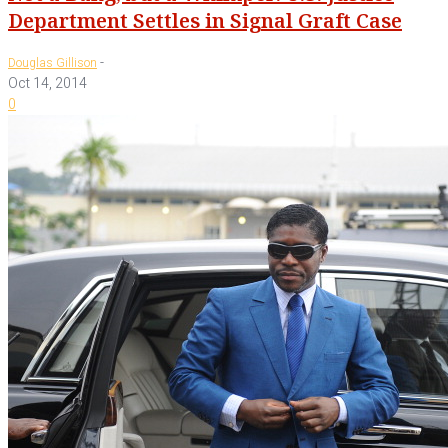
Department Settles in Signal Graft Case
-
Douglas Gillison
Oct 14, 2014
0