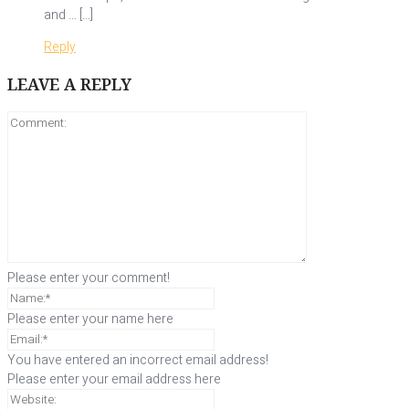
and … […]
Reply
LEAVE A REPLY
Please enter your comment!
Please enter your name here
You have entered an incorrect email address!
Please enter your email address here