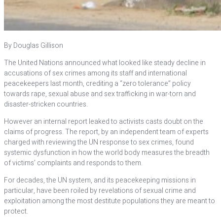
By Douglas Gillison
The United Nations announced what looked like steady decline in
accusations of sex crimes among its staff and international
peacekeepers last month, crediting a “zero tolerance” policy
towards rape, sexual abuse and sex trafficking in war-torn and
disaster-stricken countries.
However an internal report leaked to activists casts doubt on the
claims of progress. The report, by an independent team of experts
charged with reviewing the UN response to sex crimes, found
systemic dysfunction in how the world body measures the breadth
of victims’ complaints and responds to them.
For decades, the UN system, and its peacekeeping missions in
particular, have been roiled by revelations of sexual crime and
exploitation among the most destitute populations they are meant to
protect.