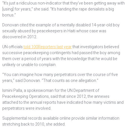
“It’s just a ridiculous non-indicator that they’ve been getting away with
[using] for years,” she said. “It’s handing the rape denialists a big
bonus.”
Donovan cited the example of a mentally disabled 14-year-old boy
sexually abused by peacekeepers in Haiti whose case was
discovered in 2012.
UN officials
told 100Reporters last year
that investigators believed
successive peacekeeping contingents had passed the boy among
them over a period of years with the knowledge that he would be
unlikely or unable to complain.
“You can imagine how many perpetrators over the course of five
years,” said Donovan. “That counts as one allegation.”
Ismini Palla, a spokeswoman for the UN Department of
Peacekeeping Operations, said that since 2012, the annexes
attached to the annual reports have indicated how many victims and
perpetrators were involved.
Supplemental records available online provide similar information
stretching back to 2010, she added.