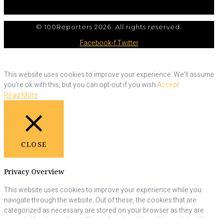
© 100Reporters 2026. All rights reserved.
Facebook-f
Twitter
This website uses cookies to improve your experience. We'll assume
you're ok with this, but you can opt-out if you wish.
Accept
Read More
CLOSE
Privacy Overview
This website uses cookies to improve your experience while you
navigate through the website. Out of these, the cookies that are
categorized as necessary are stored on your browser as they are