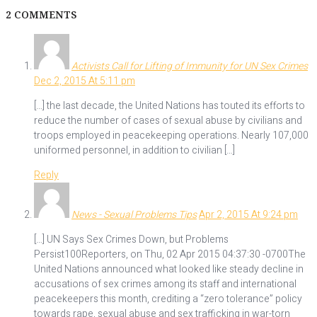
2 COMMENTS
Activists Call for Lifting of Immunity for UN Sex Crimes
Dec 2, 2015 At 5:11 pm
[…] the last decade, the United Nations has touted its efforts to
reduce the number of cases of sexual abuse by civilians and
troops employed in peacekeeping operations. Nearly 107,000
uniformed personnel, in addition to civilian […]
Reply
News - Sexual Problems Tips
Apr 2, 2015 At 9:24 pm
[…] UN Says Sex Crimes Down, but Problems
Persist100Reporters, on Thu, 02 Apr 2015 04:37:30 -0700The
United Nations announced what looked like steady decline in
accusations of sex crimes among its staff and international
peacekeepers this month, crediting a “zero tolerance” policy
towards rape, sexual abuse and sex trafficking in war-torn