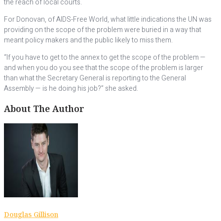
the reach of local courts.
For Donovan, of AIDS-Free World, what little indications the UN was
providing on the scope of the problem were buried in a way that
meant policy makers and the public likely to miss them.
“If you have to get to the annex to get the scope of the problem —
and when you do you see that the scope of the problem is larger
than what the Secretary General is reporting to the General
Assembly — is he doing his job?” she asked.
About The Author
Douglas Gillison