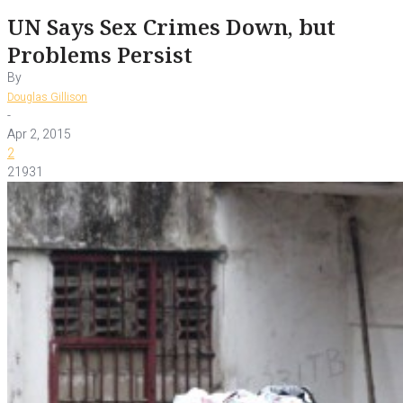
UN Says Sex Crimes Down, but
Problems Persist
By
Douglas Gillison
-
Apr 2, 2015
2
21931