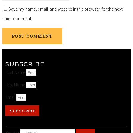
Save my name, email, and website in this browser for the next
time I comment.
SUBSCRIBE
First Name
Last Name
Email
SUBSCRIBE
Search