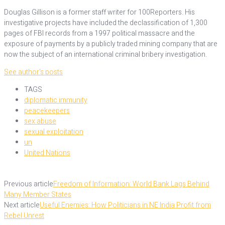
Douglas Gillison is a former staff writer for 100Reporters. His
investigative projects have included the declassification of 1,300
pages of FBI records from a 1997 political massacre and the
exposure of payments by a publicly traded mining company that are
now the subject of an international criminal bribery investigation.
See author's posts
TAGS
diplomatic immunity
peacekeepers
sex abuse
sexual exploitation
un
United Nations
Previous article
Freedom of Information: World Bank Lags Behind
Many Member States
Next article
Useful Enemies: How Politicians in NE India Profit from
Rebel Unrest