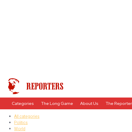
Categories
The Long Game
About Us
The Reporte
All categories
Politics
World