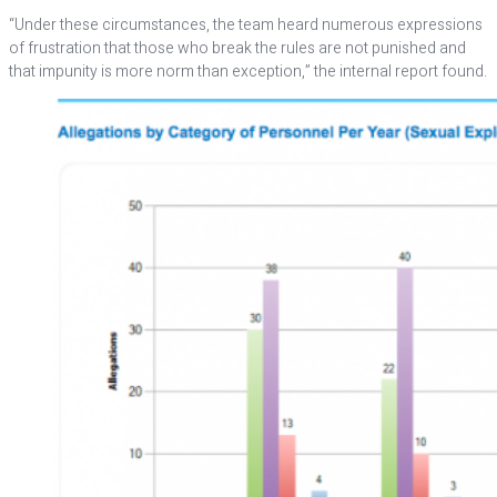
“Under these circumstances, the team heard numerous expressions
of frustration that those who break the rules are not punished and
that impunity is more norm than exception,” the internal report found.