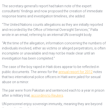
The secretary-general’s report had taken note of the expert
consultants’ findings and now proposed the creation of immediate
response teams and investigation timelines, she added.
“The United Nations counts allegations as they are initially reported
and recorded by the Office of Internal Oversight Services,” Palla
wrote in an email, referring to an internal UN oversight body.
“At the time of the allegation, information concerning the numbers of
individuals involved, either as victims or alleged perpetrators, is often
incomplete or unavailable and may not be made clear until an
investigation has been completed.”
The case of the boy raped in Haiti does appear to be reflected in
public documents. The annex for the
annual report for 2012
notes
that two international police officers in Haiti were jailed for sexual
abuse on a minor.
The pair were from Pakistan and sentenced each to a year in prison
after a military trial,
according to Reuters
.
UN personnel enjoy sovereign immunity, meaning they are beyond