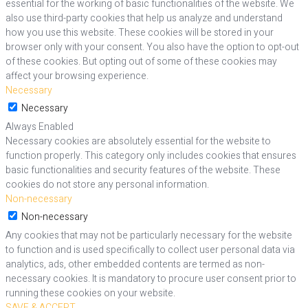
essential for the working of basic functionalities of the website. We
also use third-party cookies that help us analyze and understand
how you use this website. These cookies will be stored in your
browser only with your consent. You also have the option to opt-out
of these cookies. But opting out of some of these cookies may
affect your browsing experience.
Necessary
Necessary
Always Enabled
Necessary cookies are absolutely essential for the website to
function properly. This category only includes cookies that ensures
basic functionalities and security features of the website. These
cookies do not store any personal information.
Non-necessary
Non-necessary
Any cookies that may not be particularly necessary for the website
to function and is used specifically to collect user personal data via
analytics, ads, other embedded contents are termed as non-
necessary cookies. It is mandatory to procure user consent prior to
running these cookies on your website.
SAVE & ACCEPT