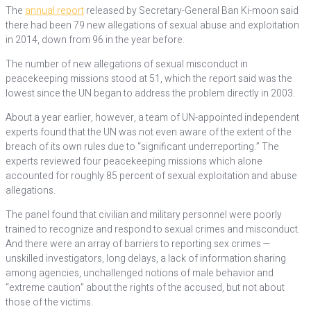
The
annual report
released by Secretary-General Ban Ki-moon said
there had been 79 new allegations of sexual abuse and exploitation
in 2014, down from 96 in the year before.
The number of new allegations of sexual misconduct in
peacekeeping missions stood at 51, which the report said was the
lowest since the UN began to address the problem directly in 2003.
About a year earlier, however, a team of UN-appointed independent
experts found that the UN was not even aware of the extent of the
breach of its own rules due to “significant underreporting.” The
experts reviewed four peacekeeping missions which alone
accounted for roughly 85 percent of sexual exploitation and abuse
allegations.
The panel found that civilian and military personnel were poorly
trained to recognize and respond to sexual crimes and misconduct.
And there were an array of barriers to reporting sex crimes —
unskilled investigators, long delays, a lack of information sharing
among agencies, unchallenged notions of male behavior and
“extreme caution” about the rights of the accused, but not about
those of the victims.