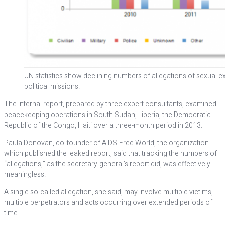
UN statistics show declining numbers of allegations of sexual e
political missions.
The internal report, prepared by three expert consultants, examined
peacekeeping operations in South Sudan, Liberia, the Democratic
Republic of the Congo, Haiti over a three-month period in 2013.
Paula Donovan, co-founder of AIDS-Free World, the organization
which published the leaked report, said that tracking the numbers of
“allegations,” as the secretary-general’s report did, was effectively
meaningless.
A single so-called allegation, she said, may involve multiple victims,
multiple perpetrators and acts occurring over extended periods of
time.