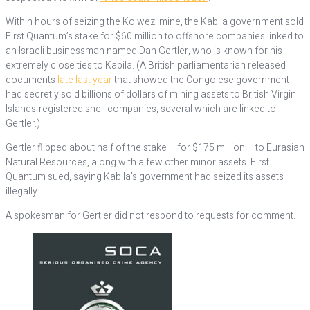
Within hours of seizing the Kolwezi mine, the Kabila government sold
First Quantum’s stake for $60 million to offshore companies linked to
an Israeli businessman named Dan Gertler, who is known for his
extremely close ties to Kabila. (A British parliamentarian released
documents
late last year
that showed the Congolese government
had secretly sold billions of dollars of mining assets to British Virgin
Islands-registered shell companies, several which are linked to
Gertler.)
Gertler flipped about half of the stake – for $175 million – to Eurasian
Natural Resources, along with a few other minor assets. First
Quantum sued, saying Kabila’s government had seized its assets
illegally.
A spokesman for Gertler did not respond to requests for comment.