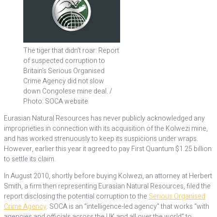
The tiger that didn’t roar: Report
of suspected corruption to
Britain’s Serious Organised
Crime Agency did not slow
down Congolese mine deal. /
Photo: SOCA website
Eurasian Natural Resources has never publicly acknowledged any
improprieties in connection with its acquisition of the Kolwezi mine,
and has worked strenuously to keep its suspicions under wraps.
However, earlier this year it agreed to pay First Quantum $1.25 billion
to settle its claim.
In August 2010, shortly before buying Kolwezi, an attorney at Herbert
Smith, a firm then representing Eurasian Natural Resources, filed the
report disclosing the potential corruption to the
Serious Organised
Crime Agency
. SOCA is an “intelligence-led agency” that works “with
agencies and officials across the UK and all over the world” to