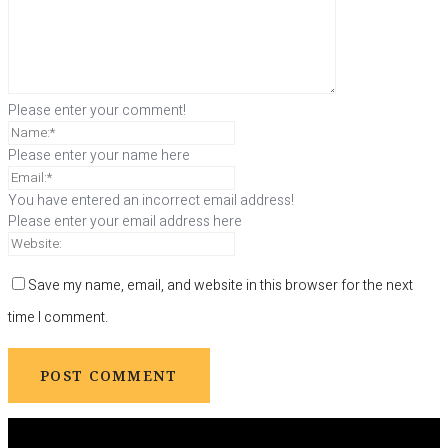
Please enter your comment!
Please enter your name here
You have entered an incorrect email address!
Please enter your email address here
Save my name, email, and website in this browser for the next
time I comment.