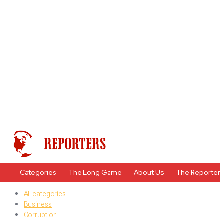
Categories
The Long Game
About Us
The Reporte
All categories
Business
Corruption