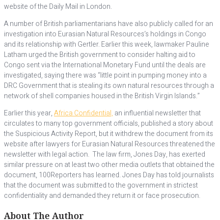
website of the Daily Mail in London.
A number of British parliamentarians have also publicly called for an
investigation into Eurasian Natural Resources’s holdings in Congo
and its relationship with Gertler. Earlier this week, lawmaker Pauline
Latham urged the British government to consider halting aid to
Congo sent via the International Monetary Fund until the deals are
investigated, saying there was “little point in pumping money into a
DRC Government that is stealing its own natural resources through a
network of shell companies housed in the British Virgin Islands.”
Earlier this year,
Africa Confidential,
an influential newsletter that
circulates to many top government officials, published a story about
the Suspicious Activity Report, but it withdrew the document from its
website after lawyers for Eurasian Natural Resources threatened the
newsletter with legal action. The law firm, Jones Day, has exerted
similar pressure on at least two other media outlets that obtained the
document, 100Reporters has learned. Jones Day has told journalists
that the document was submitted to the government in strictest
confidentiality and demanded they return it or face prosecution.
About The Author