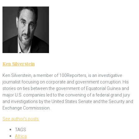
Ken Silverstein
Ken Silverstein, a member of 100Reporters, is an investigative
journalist focusing on corporate and government corruption. His
stories on ties between the government of Equatorial Guinea and
major U.S. companies led to the convening of a federal grand jury
and investigations by the United States Senate and the Security and
Exchange Commisssion.
See author's posts
TAGS
Africa