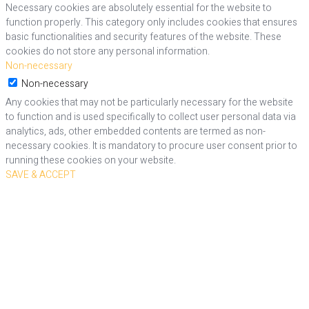
Necessary cookies are absolutely essential for the website to
function properly. This category only includes cookies that ensures
basic functionalities and security features of the website. These
cookies do not store any personal information.
Non-necessary
Non-necessary
Any cookies that may not be particularly necessary for the website
to function and is used specifically to collect user personal data via
analytics, ads, other embedded contents are termed as non-
necessary cookies. It is mandatory to procure user consent prior to
running these cookies on your website.
SAVE & ACCEPT