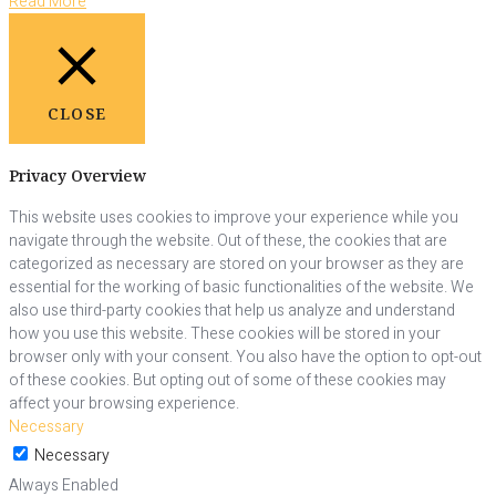
Read More
CLOSE
Privacy Overview
This website uses cookies to improve your experience while you
navigate through the website. Out of these, the cookies that are
categorized as necessary are stored on your browser as they are
essential for the working of basic functionalities of the website. We
also use third-party cookies that help us analyze and understand
how you use this website. These cookies will be stored in your
browser only with your consent. You also have the option to opt-out
of these cookies. But opting out of some of these cookies may
affect your browsing experience.
Necessary
Necessary
Always Enabled