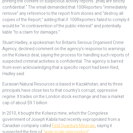
printing the content of suspicious activity reports…[that] are strictly
confidential.” The email demanded that 100Reporters “immediately
remove” any reference to the report from stories and “destroy all
copies of the Report,” adding that if 100Reporters failed to comply it
would be “in contravention of the public interest” and potentially
liable “to a claim for damages.”
Stuart Hadley, a spokesman for Britain’s Serious Organised Crime
Agency, declined comment on the agency’s response to warnings
on the Kolwezi deal, saying the process for handling such reports of
suspected criminal activities is confidential. The agency is barred
from even acknowledging that a specific report had been filed,
Hadley said.
Eurasian Natural Resources is based in Kazakhstan, and its three
principals have close ties to that country’s corrupt, oppressive
regime. It trades on the London stock exchange and has a market
cap of about $9.1 billion
In 2010, it bought the Kolwezi mine, which the Congolese
government of Joseph Kabila had recently expropriated from a
Canadian company called
First Quantum Minerals
, saying it
suspected the firm of
“wide-scale misconduct”
.