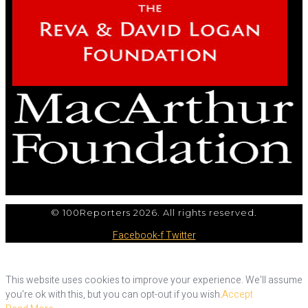
© 100Reporters 2026. All rights reserved.
Facebook-f
Twitter
This website uses cookies to improve your experience. We'll assume
you're ok with this, but you can opt-out if you wish.
Accept