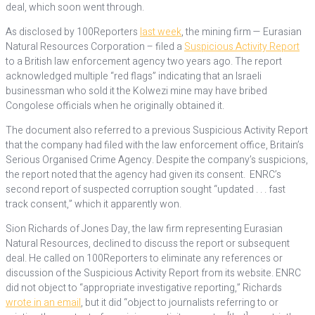
deal, which soon went through.
As disclosed by 100Reporters
last week
, the mining firm — Eurasian
Natural Resources Corporation – filed a
Suspicious Activity Report
to a British law enforcement agency two years ago. The report
acknowledged multiple “red flags” indicating that an Israeli
businessman who sold it the Kolwezi mine may have bribed
Congolese officials when he originally obtained it.
The document also referred to a previous Suspicious Activity Report
that the company had filed with the law enforcement office, Britain’s
Serious Organised Crime Agency. Despite the company’s suspicions,
the report noted that the agency had given its consent. ENRC’s
second report of suspected corruption sought “updated . . . fast
track consent,” which it apparently won.
Sion Richards of Jones Day, the law firm representing Eurasian
Natural Resources, declined to discuss the report or subsequent
deal. He called on 100Reporters to eliminate any references or
discussion of the Suspicious Activity Report from its website. ENRC
did not object to “appropriate investigative reporting,” Richards
wrote in an email
, but it did “object to journalists referring to or