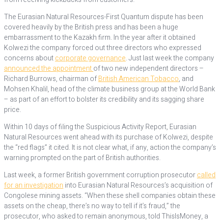
The Eurasian Natural Resources-First Quantum dispute has been
covered heavily by the British press and has been a huge
embarrassment to the Kazakh firm. In the year after it obtained
Kolwezi the company forced out three directors who expressed
concerns about
corporate governance
. Just last week the company
announced the appointment
of two new independent directors –
Richard Burrows, chairman of
British American Tobacco
, and
Mohsen Khalil, head of the climate business group at the World Bank
– as part of an effort to bolster its credibility and its sagging share
price.
Within 10 days of filing the Suspicious Activity Report, Eurasian
Natural Resources went ahead with its purchase of Kolwezi, despite
the “red flags” it cited. It is not clear what, if any, action the company’s
warning prompted on the part of British authorities.
Last week, a former British government corruption prosecutor
called
for an investigation
into Eurasian Natural Resources’s acquisition of
Congolese mining assets. “When these shell companies obtain these
assets on the cheap, there’s no way to tell if it’s fraud,” the
prosecutor, who asked to remain anonymous, told ThisIsMoney, a