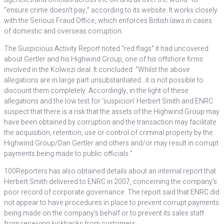
“ensure crime doesn’t pay,” according to its website. It works closely
with the Serious Fraud Office, which enforces British laws in cases
of domestic and overseas corruption.
The Suspicious Activity Report noted “red flags” it had uncovered
about Gertler and his Highwind Group, one of his offshore firms
involved in the Kolwezi deal. It concluded: “Whilst the above
allegations are in large part unsubstantiated…it is not possible to
discount them completely. Accordingly, in the light of these
allegations and the low test for ‘suspicion’ Herbert Smith and ENRC
suspect that there is a risk that the assets of the Highwind Group may
have been obtained by corruption and the transaction may facilitate
the acquisition, retention, use or control of criminal property by the
Highwind Group/Dan Gertler and others and/or may result in corrupt
payments being made to public officials.”
100Reporters has also obtained details about an internal report that
Herbert Smith delivered to ENRC in 2007, concerning the company’s
poor record of corporate governance. The report said that ENRC did
not appear to have procedures in place to prevent corrupt payments
being made on the company’s behalf or to prevent its sales staff
from receiving kickbacks from customers.