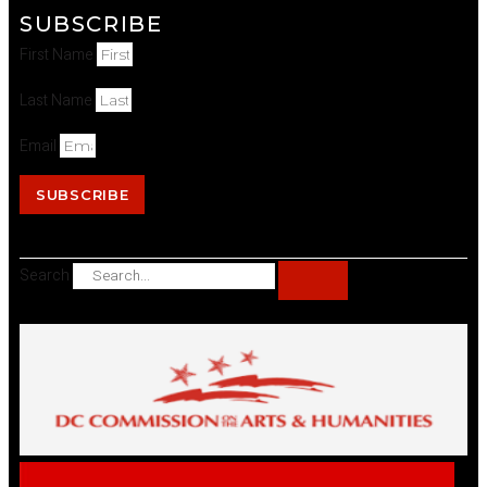
SUBSCRIBE
First Name
Last Name
Email
SUBSCRIBE
Search