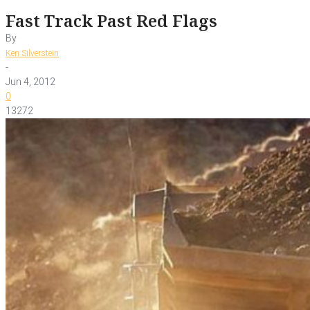
Fast Track Past Red Flags
By
Ken Silverstein
-
Jun 4, 2012
0
13272