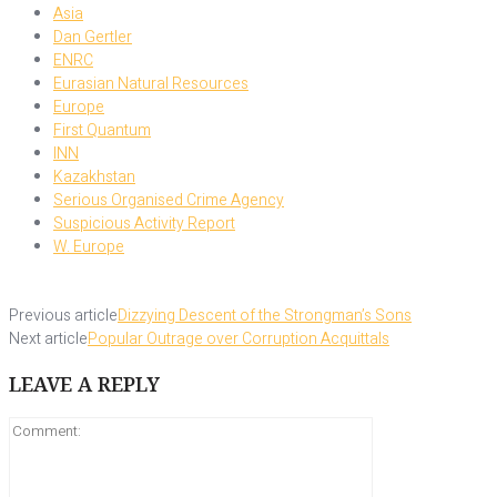
Asia
Dan Gertler
ENRC
Eurasian Natural Resources
Europe
First Quantum
INN
Kazakhstan
Serious Organised Crime Agency
Suspicious Activity Report
W. Europe
Previous article
Dizzying Descent of the Strongman’s Sons
Next article
Popular Outrage over Corruption Acquittals
LEAVE A REPLY