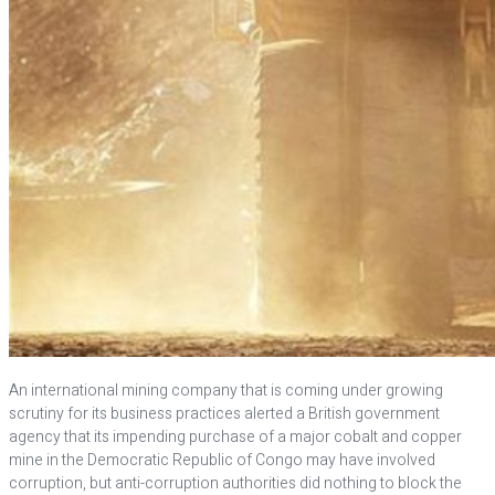
An international mining company that is coming under growing
scrutiny for its business practices alerted a British government
agency that its impending purchase of a major cobalt and copper
mine in the Democratic Republic of Congo may have involved
corruption, but anti-corruption authorities did nothing to block the