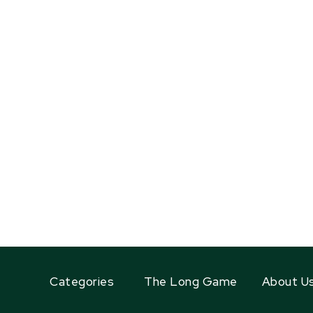
Categories
The Long Game
About U