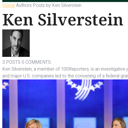
Home
Authors
Posts by Ken Silverstein
Ken Silverstein
3 POSTS
0 COMMENTS
Ken Silverstein, a member of 100Reporters, is an investigative
and major U.S. companies led to the convening of a federal gra