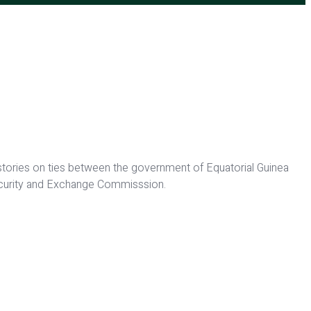
 stories on ties between the government of Equatorial Guinea
Security and Exchange Commisssion.