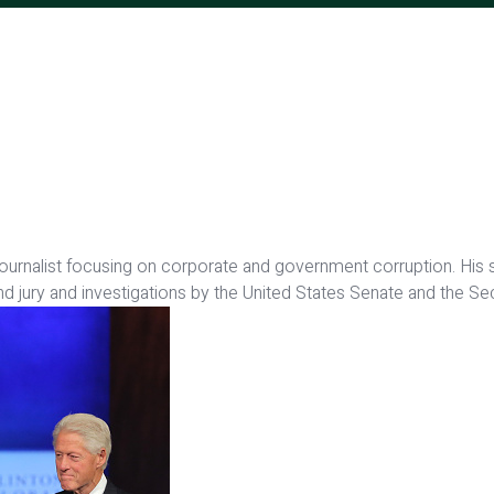
 journalist focusing on corporate and government corruption. His
nd jury and investigations by the United States Senate and the 