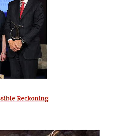
ssible Reckoning