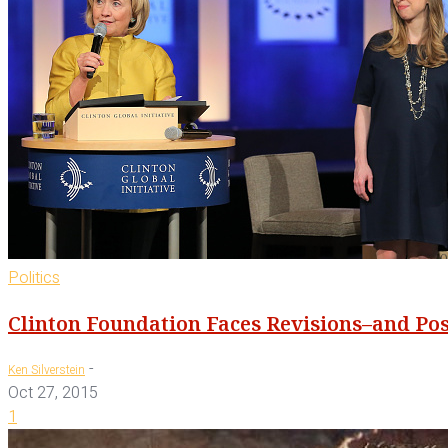
Politics
Clinton Foundation Faces Revisions–and Po
-
Ken Silverstein
Oct 27, 2015
1