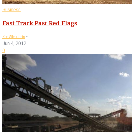
Business
Fast Track Past Red Flags
-
Ken Silverstein
Jun 4, 2012
0