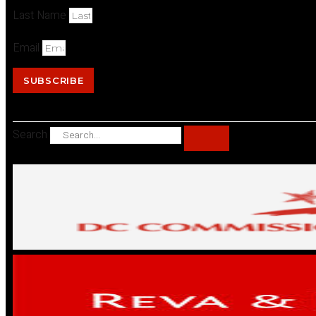
Last Name
Email
SUBSCRIBE
Search