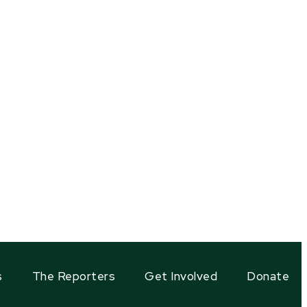
s
The Reporters
Get Involved
Donate