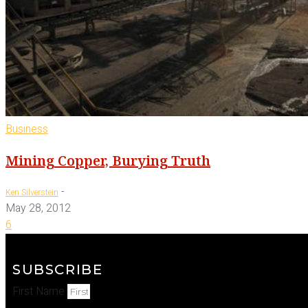
Business
Mining Copper, Burying Truth
-
Ken Silverstein
May 28, 2012
6
SUBSCRIBE
First Name