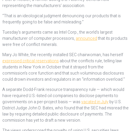
representing the manufacturers’ association.
“That is an ideological judgment denouncing our products that is
frequently going to be false and misleading.”
Tuesday’s arguments came as Intel Corp., the world’s largest
manufacturer of computer processors,
announced
that its products
were free of conflict minerals.
Mary Jo White, the recently installed SEC chairwoman, has herself
expressed critical reservations
about the conflicts rule, telling law
students in New York in October that it strayed from the
commission’s core function and that such voluminous disclosures
could drown investors and regulators in an “information overload.”
A separate Dodd-Frank resource transparency rule — which would
have required U.S.-listed oil companies to disclose payments to
governments on a per-project basis — was
vacated in July
by U.S.
District Judge John D. Bates, who found that the SEC had misread the
law by requiring detailed public disclosure of payments. The
commission has yet to draft a new version.
The views underscored the novelty of using U.S. securities laws,