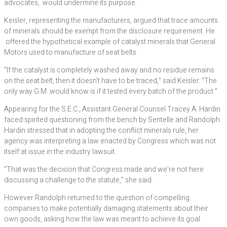
advocates, would undermine its purpose.
Keisler, representing the manufacturers, argued that trace amounts
of minerals should be exempt from the disclosure requirement. He
offered the hypothetical example of catalyst minerals that General
Motors used to manufacture of seat belts.
“If the catalyst is completely washed away and no residue remains
on the seat belt, then it doesn’t have to be traced,” said Keisler. “The
only way G.M. would know is if it tested every batch of the product.”
Appearing for the S.E.C., Assistant General Counsel Tracey A. Hardin
faced spirited questioning from the bench by Sentelle and Randolph.
Hardin stressed that in adopting the conflict minerals rule, her
agency was interpreting a law enacted by Congress which was not
itself at issue in the industry lawsuit.
“That was the decision that Congress made and we’re not here
discussing a challenge to the statute,” she said.
However Randolph returned to the question of compelling
companies to make potentially damaging statements about their
own goods, asking how the law was meant to achieve its goal.