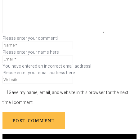
Please enter your comment!
Please enter your name here
You have entered an incorrect email address!
Please enter your email address here
Save my name, email, and website in this browser for the next
time I comment.