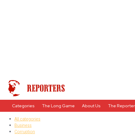
Categories
The Long Game
About Us
The Reporte
All categories
Business
Corruption