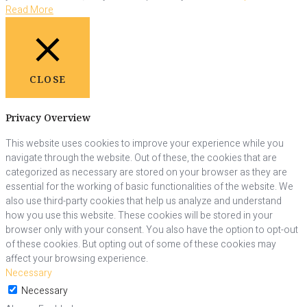
Read More
CLOSE
Privacy Overview
This website uses cookies to improve your experience while you
navigate through the website. Out of these, the cookies that are
categorized as necessary are stored on your browser as they are
essential for the working of basic functionalities of the website. We
also use third-party cookies that help us analyze and understand
how you use this website. These cookies will be stored in your
browser only with your consent. You also have the option to opt-out
of these cookies. But opting out of some of these cookies may
affect your browsing experience.
Necessary
Necessary