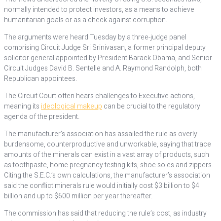
normally intended to protect investors, as a means to achieve
humanitarian goals or as a check against corruption.
The arguments were heard Tuesday by a three-judge panel
comprising Circuit Judge Sri Srinivasan, a former principal deputy
solicitor general appointed by President Barack Obama, and Senior
Circuit Judges David B. Sentelle and A. Raymond Randolph, both
Republican appointees.
The Circuit Court often hears challenges to Executive actions,
meaning its
ideological makeup
can be crucial to the regulatory
agenda of the president.
The manufacturer’s association has assailed the rule as overly
burdensome, counterproductive and unworkable, saying that trace
amounts of the minerals can exist in a vast array of products, such
as toothpaste, home pregnancy testing kits, shoe soles and zippers.
Citing the S.E.C.’s own calculations, the manufacturer’s association
said the conflict minerals rule would initially cost $3 billion to $4
billion and up to $600 million per year thereafter.
The commission has said that reducing the rule’s cost, as industry