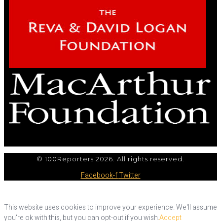
© 100Reporters 2026. All rights reserved.
Facebook-f
Twitter
This website uses cookies to improve your experience. We'll assume
you're ok with this, but you can opt-out if you wish.
Accept