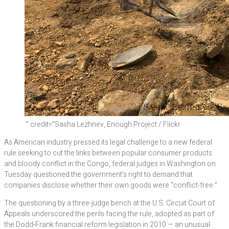
” credit=”Sasha Lezhnev, Enough Project / Flickr
As American industry pressed its legal challenge to a new federal
rule seeking to cut the links between popular consumer products
and bloody conflict in the Congo, federal judges in Washington on
Tuesday questioned the government’s right to demand that
companies disclose whether their own goods were “conflict-free.”
The questioning by a three-judge bench at the U.S. Circuit Court of
Appeals underscored the perils facing the rule, adopted as part of
the Dodd-Frank financial reform legislation in 2010 — an unusual