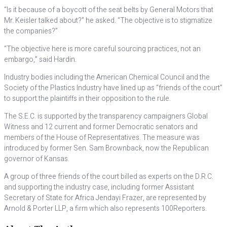
“Is it because of a boycott of the seat belts by General Motors that
Mr. Keisler talked about?” he asked. “The objective is to stigmatize
the companies?”
“The objective here is more careful sourcing practices, not an
embargo,” said Hardin.
Industry bodies including the American Chemical Council and the
Society of the Plastics Industry have lined up as “friends of the court”
to support the plaintiffs in their opposition to the rule.
The S.E.C. is supported by the transparency campaigners Global
Witness and 12 current and former Democratic senators and
members of the House of Representatives. The measure was
introduced by former Sen. Sam Brownback, now the Republican
governor of Kansas.
A group of three friends of the court billed as experts on the D.R.C.
and supporting the industry case, including former Assistant
Secretary of State for Africa Jendayi Frazer, are represented by
Arnold & Porter LLP, a firm which also represents 100Reporters.