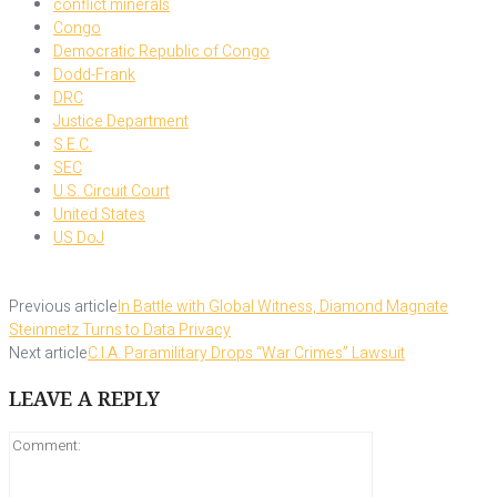
conflict minerals
Congo
Democratic Republic of Congo
Dodd-Frank
DRC
Justice Department
S.E.C.
SEC
U.S. Circuit Court
United States
US DoJ
Previous article
In Battle with Global Witness, Diamond Magnate
Steinmetz Turns to Data Privacy
Next article
C.I.A. Paramilitary Drops “War Crimes” Lawsuit
LEAVE A REPLY