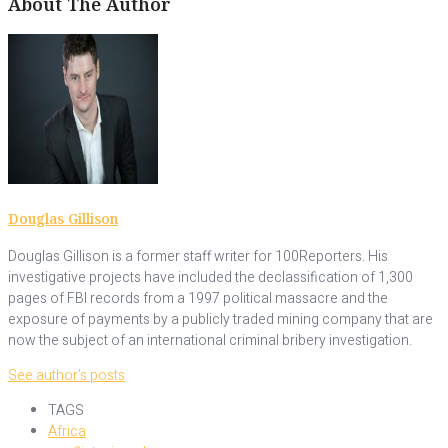
About The Author
Douglas Gillison
Douglas Gillison is a former staff writer for 100Reporters. His
investigative projects have included the declassification of 1,300
pages of FBI records from a 1997 political massacre and the
exposure of payments by a publicly traded mining company that are
now the subject of an international criminal bribery investigation.
See author's posts
TAGS
Africa