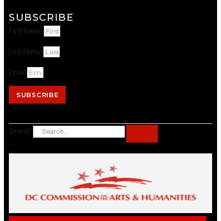
SUBSCRIBE
First Name
Last Name
Email
SUBSCRIBE
Search