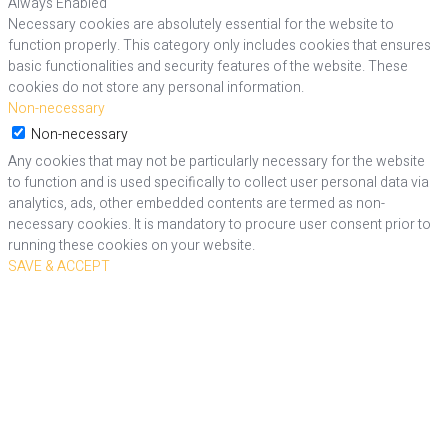
Always Enabled
Necessary cookies are absolutely essential for the website to
function properly. This category only includes cookies that ensures
basic functionalities and security features of the website. These
cookies do not store any personal information.
Non-necessary
Non-necessary
Any cookies that may not be particularly necessary for the website
to function and is used specifically to collect user personal data via
analytics, ads, other embedded contents are termed as non-
necessary cookies. It is mandatory to procure user consent prior to
running these cookies on your website.
SAVE & ACCEPT