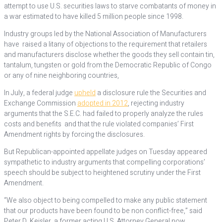
attempt to use U.S. securities laws to starve combatants of money in
a war estimated to have killed 5 million people since 1998.
Industry groups led by the National Association of Manufacturers
have raised a litany of objections to the requirement that retailers
and manufacturers disclose whether the goods they sell contain tin,
tantalum, tungsten or gold from the Democratic Republic of Congo
or any of nine neighboring countries,
In July, a federal judge
upheld
a disclosure rule the Securities and
Exchange Commission
adopted in 2012
, rejecting industry
arguments that the S.E.C. had failed to properly analyze the rules
costs and benefits and that the rule violated companies’ First
Amendment rights by forcing the disclosures.
But Republican-appointed appellate judges on Tuesday appeared
sympathetic to industry arguments that compelling corporations’
speech should be subject to heightened scrutiny under the First
Amendment.
“We also object to being compelled to make any public statement
that our products have been found to be non conflict-free,” said
Peter D. Keisler, a former acting U.S. Attorney General now