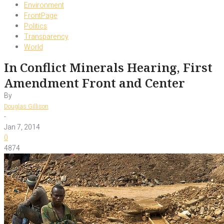
Environment
FrontPage
Politics
Transparency
World
In Conflict Minerals Hearing, First
Amendment Front and Center
By
Douglas Gillison
-
Jan 7, 2014
0
4874