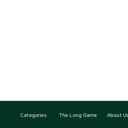
Categories
The Long Game
About U