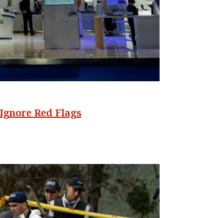
Ignore Red Flags