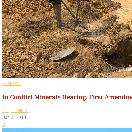
Business
In Conflict Minerals Hearing, First Amendm
-
Douglas Gillison
Jan 7, 2014
0