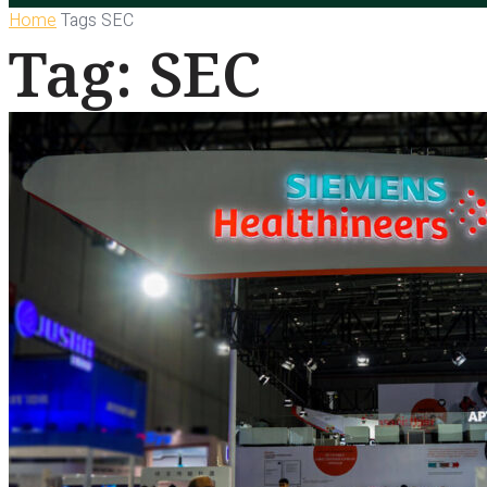
Home
Tags
SEC
Tag: SEC