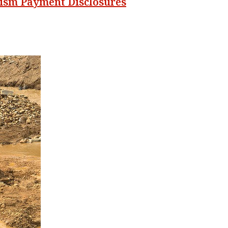
orism Payment Disclosures