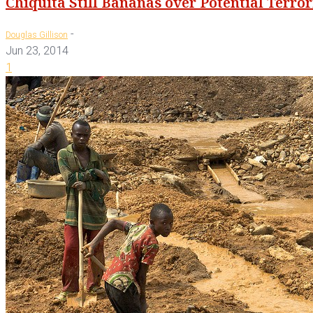
Chiquita Still Bananas over Potential Terr
-
Douglas Gillison
Jun 23, 2014
1