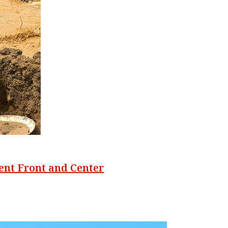
ent Front and Center