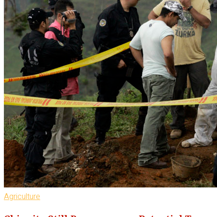
Agriculture