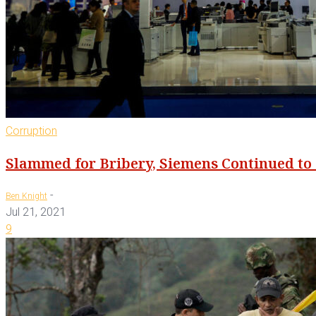
Corruption
Slammed for Bribery, Siemens Continued to 
-
Ben Knight
Jul 21, 2021
9