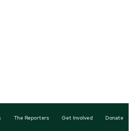
s
The Reporters
Get Involved
Donate