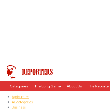
Categories
The Long Game
About Us
The Reporte
Agriculture
All categories
Business