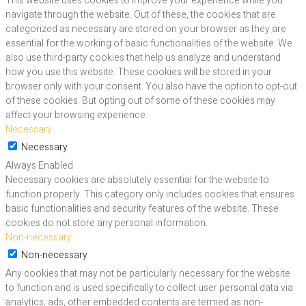
This website uses cookies to improve your experience while you
navigate through the website. Out of these, the cookies that are
categorized as necessary are stored on your browser as they are
essential for the working of basic functionalities of the website. We
also use third-party cookies that help us analyze and understand
how you use this website. These cookies will be stored in your
browser only with your consent. You also have the option to opt-out
of these cookies. But opting out of some of these cookies may
affect your browsing experience.
Necessary
Necessary
Always Enabled
Necessary cookies are absolutely essential for the website to
function properly. This category only includes cookies that ensures
basic functionalities and security features of the website. These
cookies do not store any personal information.
Non-necessary
Non-necessary
Any cookies that may not be particularly necessary for the website
to function and is used specifically to collect user personal data via
analytics, ads, other embedded contents are termed as non-