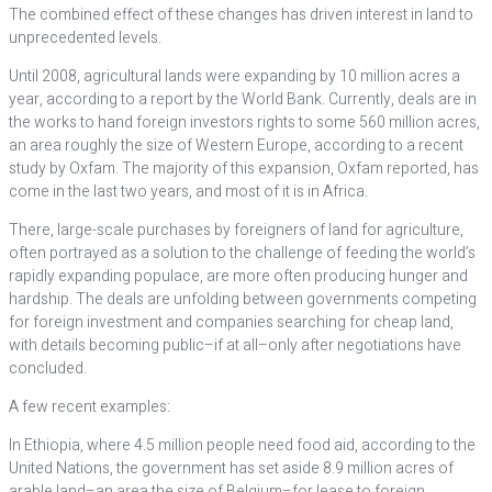
The combined effect of these changes has driven interest in land to
unprecedented levels.
Until 2008, agricultural lands were expanding by 10 million acres a
year, according to a report by the World Bank. Currently, deals are in
the works to hand foreign investors rights to some 560 million acres,
an area roughly the size of Western Europe, according to a recent
study by Oxfam. The majority of this expansion, Oxfam reported, has
come in the last two years, and most of it is in Africa.
There, large-scale purchases by foreigners of land for agriculture,
often portrayed as a solution to the challenge of feeding the world’s
rapidly expanding populace, are more often producing hunger and
hardship. The deals are unfolding between governments competing
for foreign investment and companies searching for cheap land,
with details becoming public–if at all–only after negotiations have
concluded.
A few recent examples:
In Ethiopia, where 4.5 million people need food aid, according to the
United Nations, the government has set aside 8.9 million acres of
arable land–an area the size of Belgium–for lease to foreign