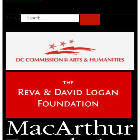
Search