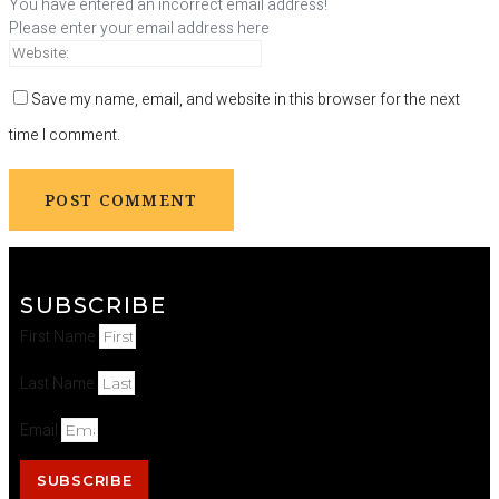
You have entered an incorrect email address!
Please enter your email address here
Save my name, email, and website in this browser for the next
time I comment.
SUBSCRIBE
First Name
Last Name
Email
SUBSCRIBE