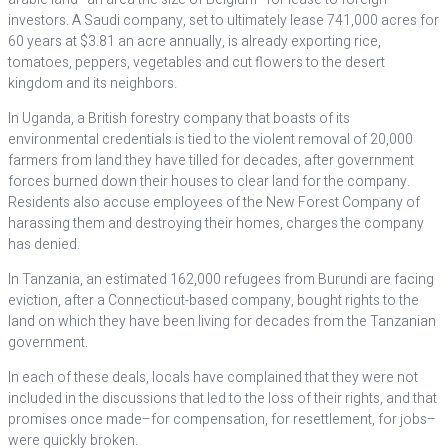
investors. A Saudi company, set to ultimately lease 741,000 acres for
60 years at $3.81 an acre annually, is already exporting rice,
tomatoes, peppers, vegetables and cut flowers to the desert
kingdom and its neighbors.
In Uganda, a British forestry company that boasts of its
environmental credentials is tied to the violent removal of 20,000
farmers from land they have tilled for decades, after government
forces burned down their houses to clear land for the company.
Residents also accuse employees of the New Forest Company of
harassing them and destroying their homes, charges the company
has denied.
In Tanzania, an estimated 162,000 refugees from Burundi are facing
eviction, after a Connecticut-based company, bought rights to the
land on which they have been living for decades from the Tanzanian
government.
In each of these deals, locals have complained that they were not
included in the discussions that led to the loss of their rights, and that
promises once made–for compensation, for resettlement, for jobs–
were quickly broken.