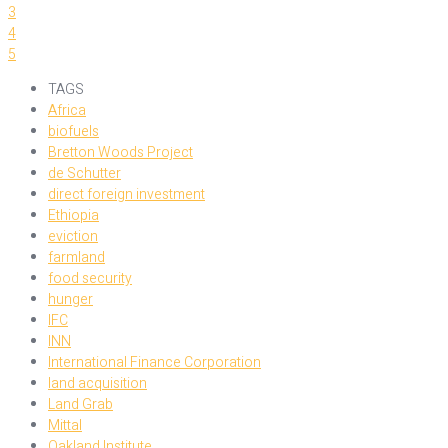
3
4
5
TAGS
Africa
biofuels
Bretton Woods Project
de Schutter
direct foreign investment
Ethiopia
eviction
farmland
food security
hunger
IFC
INN
International Finance Corporation
land acquisition
Land Grab
Mittal
Oakland Institute