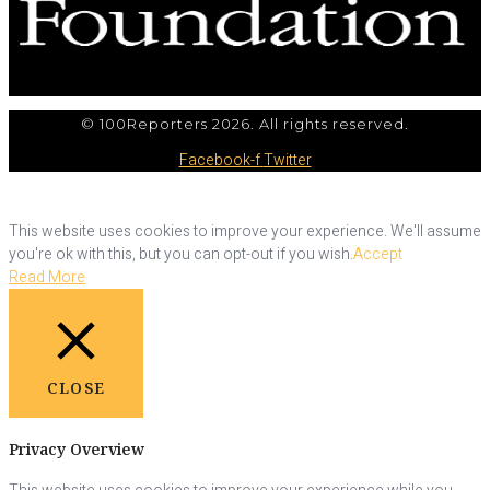
© 100Reporters 2026. All rights reserved.
Facebook-f
Twitter
This website uses cookies to improve your experience. We'll assume
you're ok with this, but you can opt-out if you wish.
Accept
Read More
CLOSE
Privacy Overview