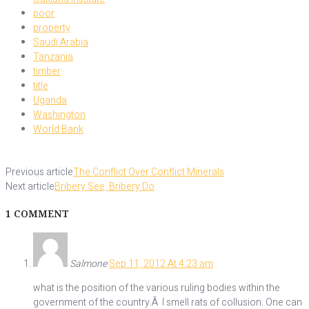
poor
property
Saudi Arabia
Tanzania
timber
title
Uganda
Washington
World Bank
Previous article
The Conflict Over Conflict Minerals
Next article
Bribery See, Bribery Do
1 COMMENT
Salmone
Sep 11, 2012 At 4:23 am
what is the position of the various ruling bodies within the
government of the country.Â I smell rats of collusion. One can