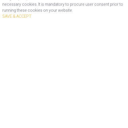
necessary cookies. It is mandatory to procure user consent prior to
running these cookies on your website.
SAVE & ACCEPT