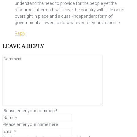
understand the need to provide for the people yet the
resources aftermath will leave the country with little or no
oversight in place and a quasi-independent form of
government allowed to do whatever for years to come.
Reply
LEAVE A REPLY
Please enter your comment!
Please enter your name here