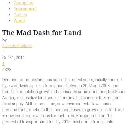
Corruption
Environment
Politics
World
The Mad Dash for Land
By
Diana Jean Schemo
-
Oct 31, 2011
1
6323
Demand for arable land has soared in recent years, initially spurred
by a worldwide spike in food prices between 2007 and 2008, and
trends in population growth. The crisis led some countries, like Saudi
Arabia, to subsidize land acquisitions in a bid to insure their nations’
food supply. At the same time, new environmental laws raised
demand for biofuels, so that land once used to grow crops for food
is now used to grow crops for fuel. In the European Union, 10
percent of transportation fuel by 2015 must come from plants.