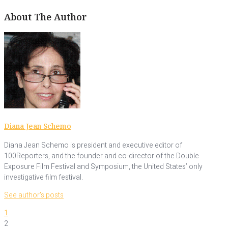
About The Author
Diana Jean Schemo
Diana Jean Schemo is president and executive editor of
100Reporters, and the founder and co-director of the Double
Exposure Film Festival and Symposium, the United States’ only
investigative film festival.
See author's posts
1
2