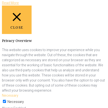
Read More
CLOSE
Privacy Overview
This website uses cookies to improve your experience while you
navigate through the website. Out of these, the cookies that are
categorized as necessary are stored on your browser as they are
essential for the working of basic functionalities of the website. We
also use third-party cookies that help us analyze and understand
how you use this website. These cookies will be stored in your
browser only with your consent. You also have the option to opt-out
of these cookies. But opting out of some of these cookies may
affect your browsing experience.
Necessary
Necessary