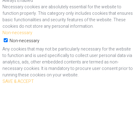
Always Enabled
Necessary cookies are absolutely essential for the website to
function properly. This category only includes cookies that ensures
basic functionalities and security features of the website. These
cookies do not store any personal information.
Non-necessary
Non-necessary
Any cookies that may not be particularly necessary for the website
to function and is used specifically to collect user personal data via
analytics, ads, other embedded contents are termed as non-
necessary cookies. It is mandatory to procure user consent prior to
running these cookies on your website.
SAVE & ACCEPT