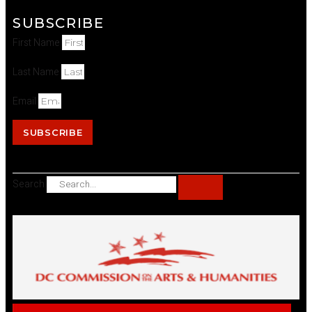
SUBSCRIBE
First Name
Last Name
Email
SUBSCRIBE
Search