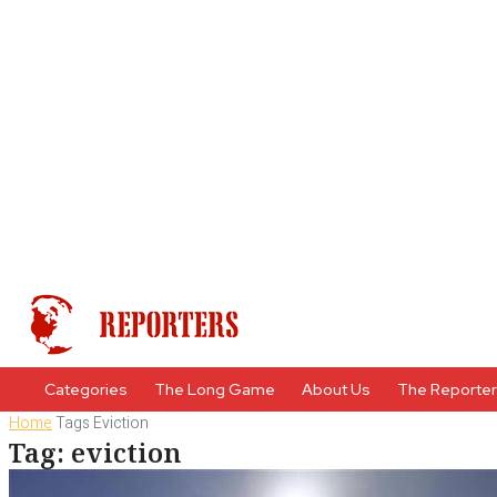
Categories
The Long Game
About Us
The Reporte
Home
Tags
Eviction
Tag: eviction