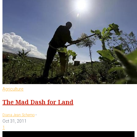
Agriculture
The Mad Dash for Land
-
Diana Jean Schemo
Oct 31, 2011
1