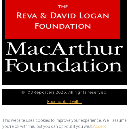
© 100Reporters 2026. All rights reserved.
Facebook-f
Twitter
This website uses cookies to improve your experience. We'll assume
you're ok with this, but you can opt-out if you wish.
Accept