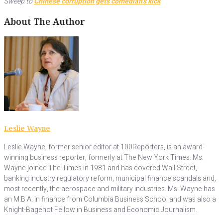
Sweep to
Chinese corruption gets comedian’s kick
About The Author
Leslie Wayne
Leslie Wayne, former senior editor at 100Reporters, is an award-
winning business reporter, formerly at The New York Times. Ms.
Wayne joined The Times in 1981 and has covered Wall Street,
banking industry regulatory reform, municipal finance scandals and,
most recently, the aerospace and military industries. Ms. Wayne has
an M.B.A. in finance from Columbia Business School and was also a
Knight-Bagehot Fellow in Business and Economic Journalism.