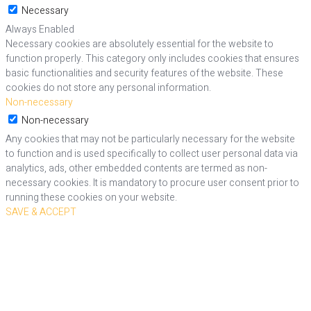
Necessary
Always Enabled
Necessary cookies are absolutely essential for the website to
function properly. This category only includes cookies that ensures
basic functionalities and security features of the website. These
cookies do not store any personal information.
Non-necessary
Non-necessary
Any cookies that may not be particularly necessary for the website
to function and is used specifically to collect user personal data via
analytics, ads, other embedded contents are termed as non-
necessary cookies. It is mandatory to procure user consent prior to
running these cookies on your website.
SAVE & ACCEPT