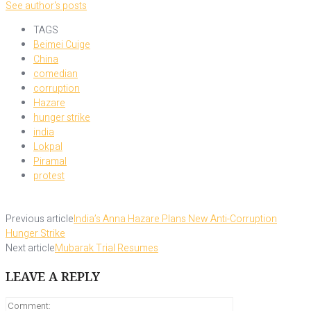
See author's posts
TAGS
Beimei Cuige
China
comedian
corruption
Hazare
hunger strike
india
Lokpal
Piramal
protest
Previous article
India’s Anna Hazare Plans New Anti-Corruption
Hunger Strike
Next article
Mubarak Trial Resumes
LEAVE A REPLY