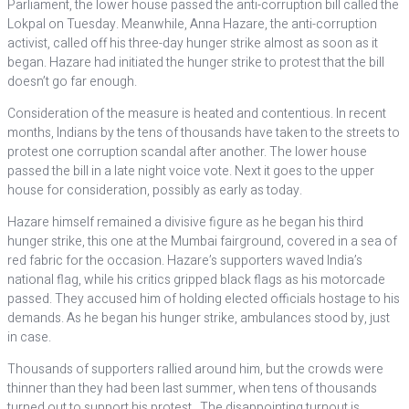
Parliament, the lower house passed the anti-corruption bill called the
Lokpal on Tuesday. Meanwhile, Anna Hazare, the anti-corruption
activist, called off his three-day hunger strike almost as soon as it
began. Hazare had initiated the hunger strike to protest that the bill
doesn’t go far enough.
Consideration of the measure is heated and contentious. In recent
months, Indians by the tens of thousands have taken to the streets to
protest one corruption scandal after another. The lower house
passed the bill in a late night voice vote. Next it goes to the upper
house for consideration, possibly as early as today.
Hazare himself remained a divisive figure as he began his third
hunger strike, this one at the Mumbai fairground, covered in a sea of
red fabric for the occasion. Hazare’s supporters waved India’s
national flag, while his critics gripped black flags as his motorcade
passed. They accused him of holding elected officials hostage to his
demands. As he began his hunger strike, ambulances stood by, just
in case.
Thousands of supporters rallied around him, but the crowds were
thinner than they had been last summer, when tens of thousands
turned out to support his protest. The disappointing turnout is