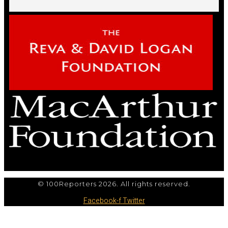
© 100Reporters 2026. All rights reserved.
Facebook-f
Twitter