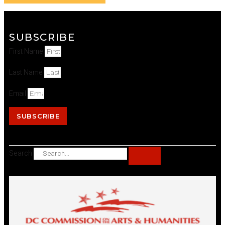
SUBSCRIBE
First Name
Last Name
Email
SUBSCRIBE
Search