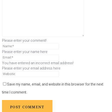
Please enter your comment!
Please enter your name here
You have entered an incorrect email address!
Please enter your email address here
Save my name, email, and website in this browser for the next
time I comment.