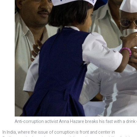
Anti-corruption activist Anna Hazare breaks his fast with a drin
In India, where the issue of corruption is front and center in