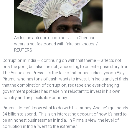
An Indian anti-corruption activist in Chennai
wears a hat festooned with fake banknotes. /
REUTERS
Corruption in India — continuing on with that theme — affects not
only the poor, but also the rich, according to an enterprise story from
The Associated Press. It’s the tale of billionaire Indian tycoon Ajay
Piramal who has tons of cash, wants to invest it in India and yet finds
that the combination of corruption, red tape and ever-changing
government policies has made him reluctant to invest in his own
country and help build its economy.
Piramal doesn’t know what to do with his money. And he’s got nearly
$4 billion to spend. This is an interesting account of how it’s hard to
be an honest businessman in India. In Pirmal’s view, the level of
corruption in India “went to the extreme.”