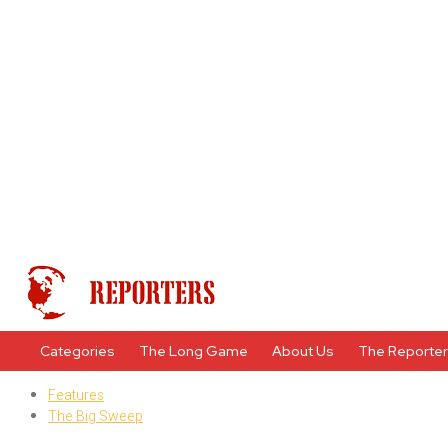
Categories
The Long Game
About Us
The Reporte
Features
The Big Sweep