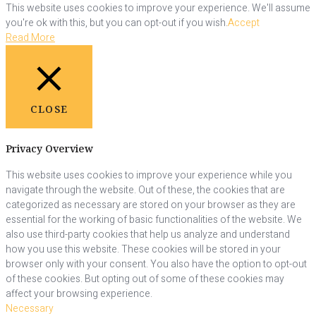
This website uses cookies to improve your experience. We'll assume
you're ok with this, but you can opt-out if you wish.
Accept
Read More
CLOSE
Privacy Overview
This website uses cookies to improve your experience while you
navigate through the website. Out of these, the cookies that are
categorized as necessary are stored on your browser as they are
essential for the working of basic functionalities of the website. We
also use third-party cookies that help us analyze and understand
how you use this website. These cookies will be stored in your
browser only with your consent. You also have the option to opt-out
of these cookies. But opting out of some of these cookies may
affect your browsing experience.
Necessary