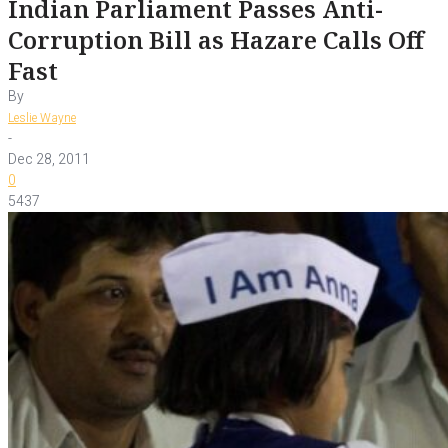
Indian Parliament Passes Anti-
Corruption Bill as Hazare Calls Off
Fast
By
Leslie Wayne
-
Dec 28, 2011
0
5437