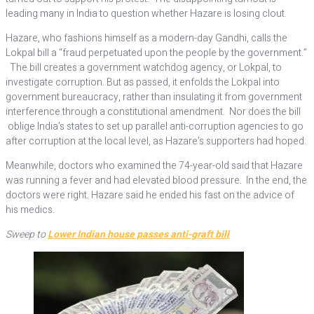
leading many in India to question whether Hazare is losing clout.
Hazare, who fashions himself as a modern-day Gandhi, calls the
Lokpal bill a “fraud perpetuated upon the people by the government.”
The bill creates a government watchdog agency, or Lokpal, to
investigate corruption. But as passed, it enfolds the Lokpal into
government bureaucracy, rather than insulating it from government
interference through a constitutional amendment. Nor does the bill
oblige India’s states to set up parallel anti-corruption agencies to go
after corruption at the local level, as Hazare’s supporters had hoped.
Meanwhile, doctors who examined the 74-year-old said that Hazare
was running a fever and had elevated blood pressure. In the end, the
doctors were right. Hazare said he ended his fast on the advice of
his medics.
Sweep to
Lower Indian house passes anti-graft bill