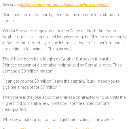
Sweep to
India tycoon’s got tons of cash, nowhere to invest
China and corruption hardly seem like the material for a stand-up
comic.
Yet Cui Baoyin — stage name Beimei Cuige or “North American
Brother Cui” – is using it to get laughs among the Chinese community
in Seattle. And, courtesy of the Internet, videos of his performances
are getting a following in China as well.
There have been belly laughs as Brother Cui pokes fun at the
Chinese captain of a container ship seized by Somali pirates. They
demand a $3 million ransom.
“I can get you the $3 million,” says the captain, “but I’ll need you to
give me a receipt for $7 million.”
Then there is the joke about the Chinese contractor who submits the
highest bid to install a new front door for the United Nation’s
headquarters.
Who knew that corruption could get them rolling in the aisles?