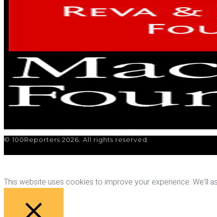
© 100Reporters 2026. All rights reserved.
This website uses cookies to improve your experience. We'll ass