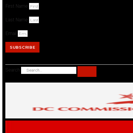
First Name
Last Name
Email
SUBSCRIBE
Search