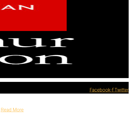
Facebook-f
Twitter
Read More