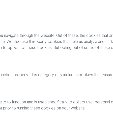
u navigate through the website. Out of these, the cookies that a
bsite. We also use third-party cookies that help us analyze and u
on to opt-out of these cookies. But opting out of some of these
nction properly. This category only includes cookies that ensures
ite to function and is used specifically to collect user personal
 prior to running these cookies on your website.