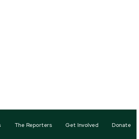
s
The Reporters
Get Involved
Donate