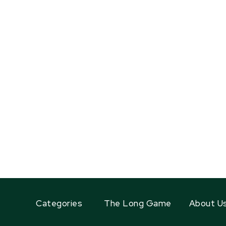
Categories
The Long Game
About U