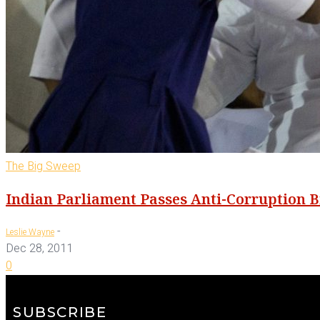
The Big Sweep
Indian Parliament Passes Anti-Corruption Bi
-
Leslie Wayne
Dec 28, 2011
0
SUBSCRIBE