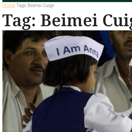
Home
Tags
Beimei Cuige
Tag: Beimei Cui