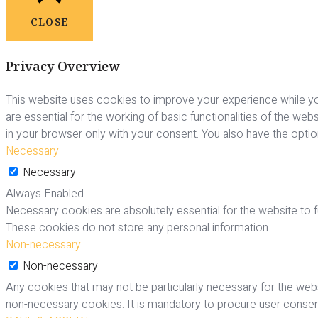
CLOSE
Privacy Overview
This website uses cookies to improve your experience while yo
are essential for the working of basic functionalities of the we
in your browser only with your consent. You also have the opti
Necessary
Necessary
Always Enabled
Necessary cookies are absolutely essential for the website to fu
These cookies do not store any personal information.
Non-necessary
Non-necessary
Any cookies that may not be particularly necessary for the webs
non-necessary cookies. It is mandatory to procure user consent