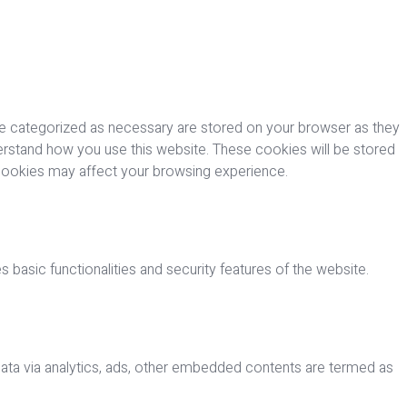
re categorized as necessary are stored on your browser as they
nderstand how you use this website. These cookies will be stored
 cookies may affect your browsing experience.
 basic functionalities and security features of the website.
 data via analytics, ads, other embedded contents are termed as