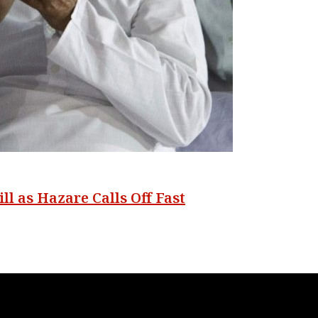
ll as Hazare Calls Off Fast