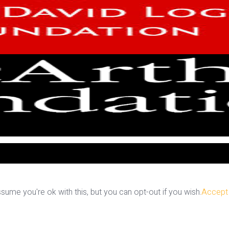
ume you're ok with this, but you can opt-out if you wish.
Accept