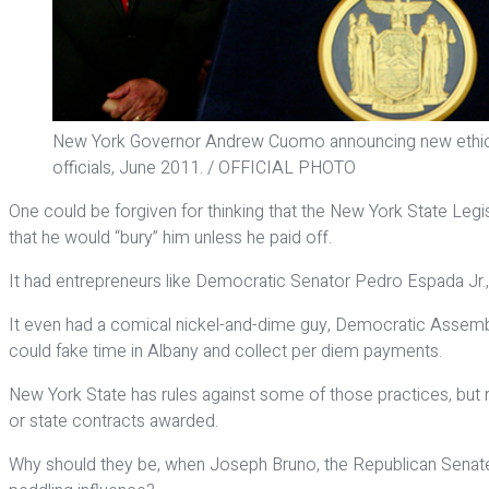
New York Governor Andrew Cuomo announcing new ethics l
officials, June 2011. / OFFICIAL PHOTO
One could be forgiven for thinking that the New York State Legis
that he would “bury” him unless he paid off.
It had entrepreneurs like Democratic Senator Pedro Espada Jr., 
It even had a comical nickel-and-dime guy, Democratic Assembl
could fake time in Albany and collect per diem payments.
New York State has rules against some of those practices, but
or state contracts awarded.
Why should they be, when Joseph Bruno, the Republican Senate 