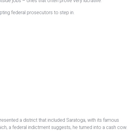
tside jobs – ones that often prove very lucrative.
pting federal prosecutors to step in.
sented a district that included Saratoga, with its famous
ch, a federal indictment suggests, he turned into a cash cow.