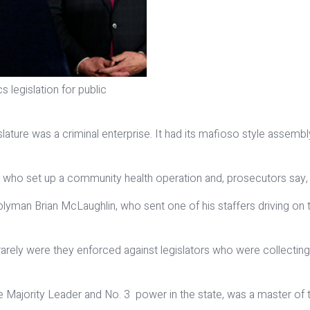
egislation for public
lature was a criminal enterprise. It had its mafioso style assemb
who set up a community health operation and, prosecutors say, lo
yman Brian McLaughlin, who sent one of his staffers driving on
 rarely were they enforced against legislators who were collec
Majority Leader and No. 3 power in the state, was a master of th