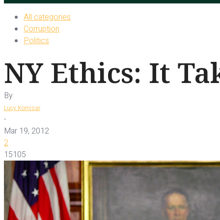
All categories
Corruption
Politics
NY Ethics: It Ta
By
Lucy Komisar
-
Mar 19, 2012
2
15105