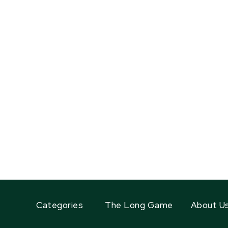
Categories
The Long Game
About U