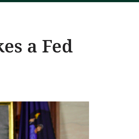
kes a Fed