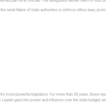
eemed part-time officials. The designation allows them to hold ou
e serial failure of state authorities to enforce ethics laws, prom
s most powerful legislators. For more than 30 years, Bruno repre
y Leader gave him power and influence over the state budget, whi