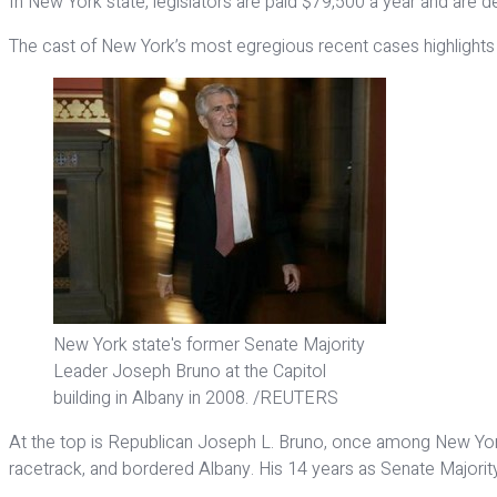
In New York state, legislators are paid $79,500 a year and are d
The cast of New York’s most egregious recent cases highlights th
New York state's former Senate Majority
Leader Joseph Bruno at the Capitol
building in Albany in 2008. /REUTERS
At the top is Republican Joseph L. Bruno, once among New York’
racetrack, and bordered Albany. His 14 years as Senate Majorit