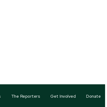
s
The Reporters
Get Involved
Donate