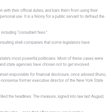
 with their official duties, and bars them from using their
sonal use. It is a felony for a public servant to defraud the
ncluding “consultant fees.”
nsulting shell companies that some legislators have
tate’s most powerful politicians. Most of these cases were
e and state agencies have chosen not to get involved.
unsel responsible for financial disclosure, once advised Bruno,
e no-nonsense former executive director of the New York State
led the headlines. The measure, signed into law last August,