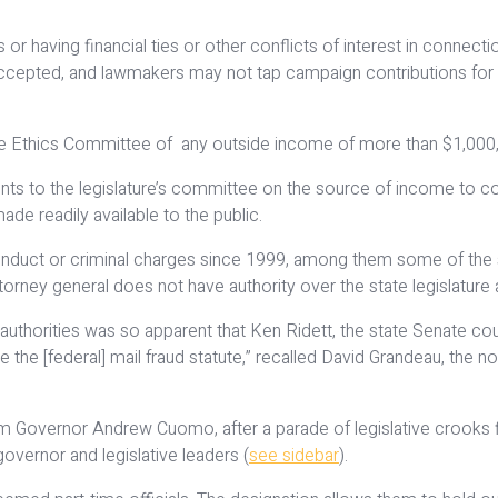
 having financial ties or other conflicts of interest in connection
ccepted, and lawmakers may not tap campaign contributions for per
ve Ethics Committee of any outside income of more than $1,000, i
ts to the legislature’s committee on the source of income to co
e readily available to the public.
onduct or criminal charges since 1999, among them some of the s
ttorney general does not have authority over the state legislatur
 authorities was so apparent that Ken Ridett, the state Senate co
ate the [federal] mail fraud statute,” recalled David Grandeau, th
Governor Andrew Cuomo, after a parade of legislative crooks fil
overnor and legislative leaders (
see sidebar
).