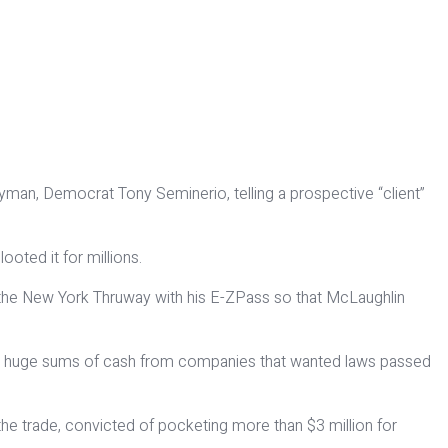
lyman, Democrat Tony Seminerio, telling a prospective “client”
oted it for millions.
 the New York Thruway with his E-ZPass so that McLaughlin
ting huge sums of cash from companies that wanted laws passed
e trade, convicted of pocketing more than $3 million for