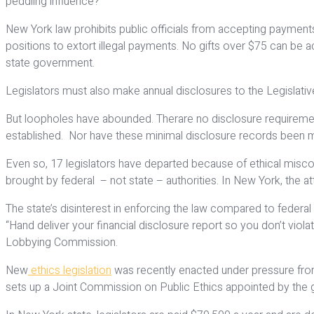
peddling influence?
New York law prohibits public officials from accepting payments or
positions to extort illegal payments. No gifts over $75 can be a
state government.
Legislators must also make annual disclosures to the Legislati
But loopholes have abounded. Therare no disclosure requiremen
established. Nor have these minimal disclosure records been mad
Even so, 17 legislators have departed because of ethical misc
brought by federal – not state – authorities. In New York, the a
The state’s disinterest in enforcing the law compared to federal
“Hand deliver your financial disclosure report so you don’t viol
Lobbying Commission.
New
ethics legislation
was recently enacted under pressure from 
sets up a Joint Commission on Public Ethics appointed by the g