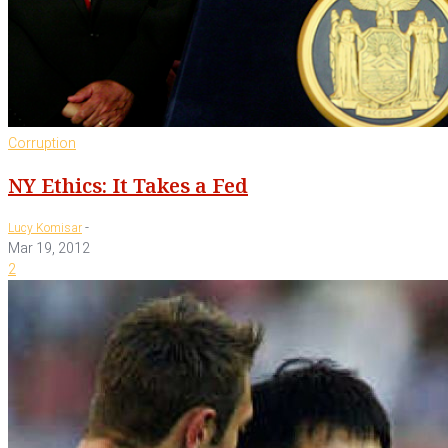
Corruption
NY Ethics: It Takes a Fed
-
Lucy Komisar
Mar 19, 2012
2