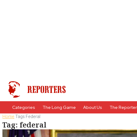
Categories
The Long Game
About Us
The Reporte
Home
Tags
Federal
Tag: federal