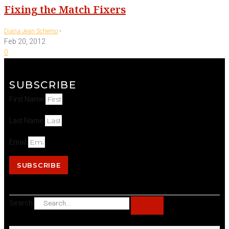
Fixing the Match Fixers
-
Diana Jean Schemo
Feb 20, 2012
0
SUBSCRIBE
First Name
Last Name
Email
SUBSCRIBE
Search