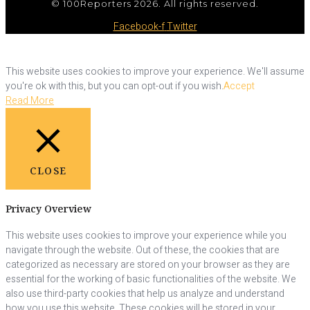
© 100Reporters 2026. All rights reserved.
Facebook-f
Twitter
This website uses cookies to improve your experience. We'll assume
you're ok with this, but you can opt-out if you wish.
Accept
Read More
CLOSE
Privacy Overview
This website uses cookies to improve your experience while you
navigate through the website. Out of these, the cookies that are
categorized as necessary are stored on your browser as they are
essential for the working of basic functionalities of the website. We
also use third-party cookies that help us analyze and understand
how you use this website. These cookies will be stored in your