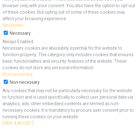
browser only with your consent. You also have the option to opt-out
of these cookies. But opting out of some of these cookies may
affect your browsing experience.
Necessary
Necessary
Always Enabled
Necessary cookies are absolutely essential for the website to
function properly. This category only includes cookies that ensures
basic functionalities and security features of the website. These
cookies do not store any personal information.
Non-necessary
Non-necessary
Any cookies that may not be particularly necessary for the website
to function and is used specifically to collect user personal data via
analytics, ads, other embedded contents are termed as non-
necessary cookies. It is mandatory to procure user consent prior to
running these cookies on your website.
SAVE & ACCEPT