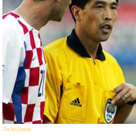
The Big Sweep