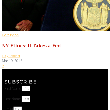
Corruption
NY Ethics: It Takes a Fed
-
Lucy Komisar
Mar 19, 2012
2
SUBSCRIBE
First Name
Last Name
Email