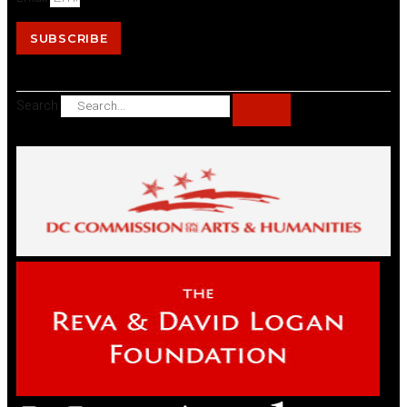
SUBSCRIBE
Search