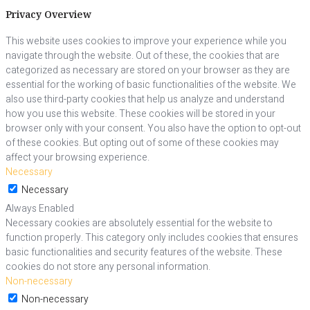
Privacy Overview
This website uses cookies to improve your experience while you
navigate through the website. Out of these, the cookies that are
categorized as necessary are stored on your browser as they are
essential for the working of basic functionalities of the website. We
also use third-party cookies that help us analyze and understand
how you use this website. These cookies will be stored in your
browser only with your consent. You also have the option to opt-out
of these cookies. But opting out of some of these cookies may
affect your browsing experience.
Necessary
Necessary
Always Enabled
Necessary cookies are absolutely essential for the website to
function properly. This category only includes cookies that ensures
basic functionalities and security features of the website. These
cookies do not store any personal information.
Non-necessary
Non-necessary