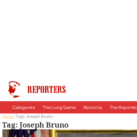
Categories
The Long Game
About Us
The Reporte
Home
Tags
Joseph Bruno
Tag: Joseph Bruno