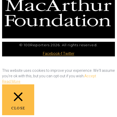
© 100Reporters 2026. All rights reserved.
Facebook-f
Twitter
This website uses cookies to improve your experience. We'll assume
you're ok with this, but you can opt-out if you wish.
Accept
Read More
CLOSE