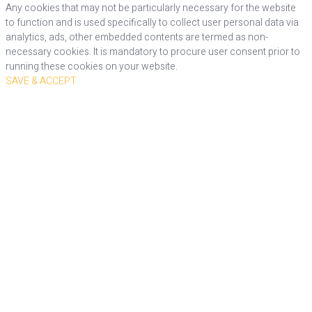
Any cookies that may not be particularly necessary for the website
to function and is used specifically to collect user personal data via
analytics, ads, other embedded contents are termed as non-
necessary cookies. It is mandatory to procure user consent prior to
running these cookies on your website.
SAVE & ACCEPT