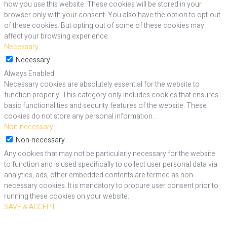
how you use this website. These cookies will be stored in your
browser only with your consent. You also have the option to opt-out
of these cookies. But opting out of some of these cookies may
affect your browsing experience.
Necessary
Necessary
Always Enabled
Necessary cookies are absolutely essential for the website to
function properly. This category only includes cookies that ensures
basic functionalities and security features of the website. These
cookies do not store any personal information.
Non-necessary
Non-necessary
Any cookies that may not be particularly necessary for the website
to function and is used specifically to collect user personal data via
analytics, ads, other embedded contents are termed as non-
necessary cookies. It is mandatory to procure user consent prior to
running these cookies on your website.
SAVE & ACCEPT