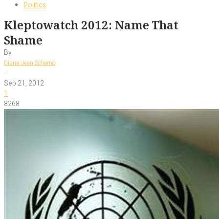
Politics
Kleptowatch 2012: Name That
Shame
By
Diana Jean Schemo
-
Sep 21, 2012
1
8268