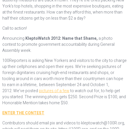
austerity measures are back in town. They’re the ones packing New
York’s top hotels, shopping in the most expensive boutiques, eating
at the finest restaurants. How can they afford this, when more than
half their citizens get by on less than $2 a day?
Call to action!
Announcing
KleptoWatch 2012: Name that Shame,
a photo
contest to promote government accountability during General
Assembly week.
100Reporters is asking New Yorkers and visitors to the city to charge
up their cellphones and open their eyes. We’re seeking pictures of
foreign dignitaries cruising high-end restaurants and shops, or
tooling around in cars worth more than their countrymen can hope
to earn in a lifetime, between September 24 and October 1,
2012. We’ve posted
pictures of a few
to watch out for, to help get
you started. The winning photo gets $250. Second Prize is $100, and
Honorable Mention takes home $50.
ENTER THE CONTEST
Contributors should email pix and videos to kleptowatch@100R.org,