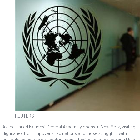
REUTERS
As the United Nations’ General Assembly opens in New York, visiting
dignitaries from impoverished nations and those struggling with