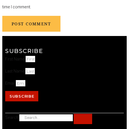
time I comment.
SUBSCRIBE
First Name
Last Name
Email
SUBSCRIBE
Search