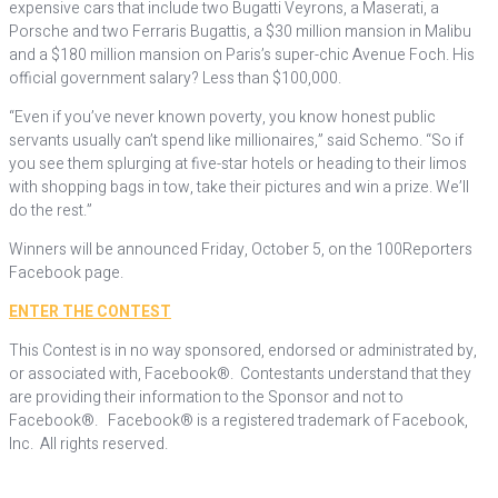
expensive cars that include two Bugatti Veyrons, a Maserati, a
Porsche and two Ferraris Bugattis, a $30 million mansion in Malibu
and a $180 million mansion on Paris’s super-chic Avenue Foch. His
official government salary? Less than $100,000.
“Even if you’ve never known poverty, you know honest public
servants usually can’t spend like millionaires,” said Schemo. “So if
you see them splurging at five-star hotels or heading to their limos
with shopping bags in tow, take their pictures and win a prize. We’ll
do the rest.”
Winners will be announced Friday, October 5, on the 100Reporters
Facebook page.
ENTER THE CONTEST
This Contest is in no way sponsored, endorsed or administrated by,
or associated with, Facebook®. Contestants understand that they
are providing their information to the Sponsor and not to
Facebook®. Facebook® is a registered trademark of Facebook,
Inc. All rights reserved.