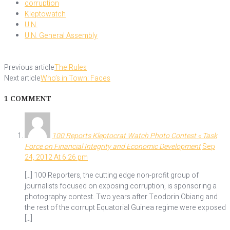
corruption
Kleptowatch
U.N.
U.N. General Assembly
Previous article
The Rules
Next article
Who’s in Town: Faces
1 COMMENT
100 Reports Kleptocrat Watch Photo Contest « Task
Force on Financial Integrity and Economic Development
Sep
24, 2012 At 6:26 pm
[…] 100 Reporters, the cutting edge non-profit group of
journalists focused on exposing corruption, is sponsoring a
photography contest. Two years after Teodorin Obiang and
the rest of the corrupt Equatorial Guinea regime were exposed
[…]