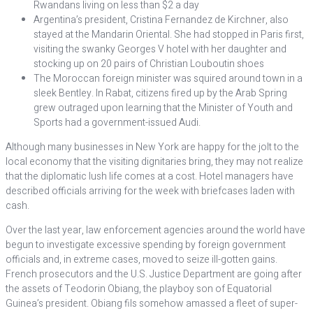
Rwandans living on less than $2 a day
Argentina’s president, Cristina Fernandez de Kirchner, also
stayed at the Mandarin Oriental. She had stopped in Paris first,
visiting the swanky Georges V hotel with her daughter and
stocking up on 20 pairs of Christian Louboutin shoes
The Moroccan foreign minister was squired around town in a
sleek Bentley. In Rabat, citizens fired up by the Arab Spring
grew outraged upon learning that the Minister of Youth and
Sports had a government-issued Audi.
Although many businesses in New York are happy for the jolt to the
local economy that the visiting dignitaries bring, they may not realize
that the diplomatic lush life comes at a cost. Hotel managers have
described officials arriving for the week with briefcases laden with
cash.
Over the last year, law enforcement agencies around the world have
begun to investigate excessive spending by foreign government
officials and, in extreme cases, moved to seize ill-gotten gains.
French prosecutors and the U.S. Justice Department are going after
the assets of Teodorin Obiang, the playboy son of Equatorial
Guinea’s president. Obiang fils somehow amassed a fleet of super-