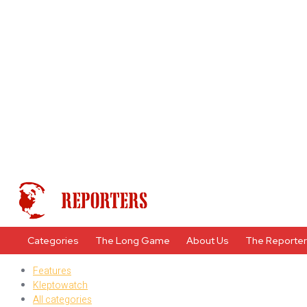
Categories
The Long Game
About Us
The Reporte
Features
Kleptowatch
All categories