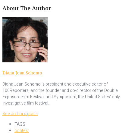
About The Author
Diana Jean Schemo
Diana Jean Schemo is president and executive editor of
100Reporters, and the founder and co-director of the Double
Exposure Film Festival and Symposium, the United States’ only
investigative film festival.
See author's posts
TAGS
contest