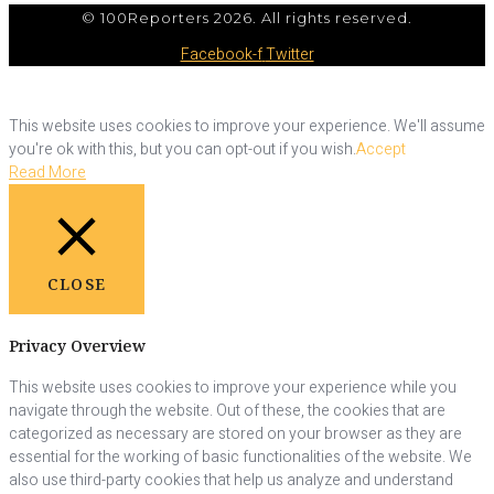
© 100Reporters 2026. All rights reserved.
Facebook-f
Twitter
This website uses cookies to improve your experience. We'll assume
you're ok with this, but you can opt-out if you wish.
Accept
Read More
CLOSE
Privacy Overview
This website uses cookies to improve your experience while you
navigate through the website. Out of these, the cookies that are
categorized as necessary are stored on your browser as they are
essential for the working of basic functionalities of the website. We
also use third-party cookies that help us analyze and understand