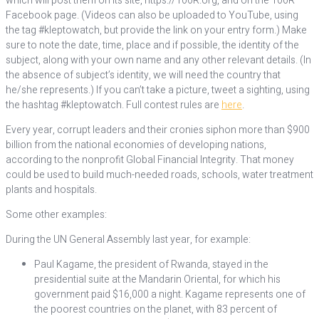
which will post them on its site, https://100R.org, and on the 100R
Facebook page. (Videos can also be uploaded to YouTube, using
the tag #kleptowatch, but provide the link on your entry form.) Make
sure to note the date, time, place and if possible, the identity of the
subject, along with your own name and any other relevant details. (In
the absence of subject’s identity, we will need the country that
he/she represents.) If you can’t take a picture, tweet a sighting, using
the hashtag #kleptowatch. Full contest rules are
here
.
Every year, corrupt leaders and their cronies siphon more than $900
billion from the national economies of developing nations,
according to the nonprofit Global Financial Integrity. That money
could be used to build much-needed roads, schools, water treatment
plants and hospitals.
Some other examples:
During the UN General Assembly last year, for example:
Paul Kagame, the president of Rwanda, stayed in the
presidential suite at the Mandarin Oriental, for which his
government paid $16,000 a night. Kagame represents one of
the poorest countries on the planet, with 83 percent of