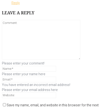
Reply
LEAVE A REPLY
Please enter your comment!
Please enter your name here
You have entered an incorrect email address!
Please enter your email address here
Save my name, email, and website in this browser for the next