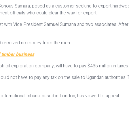
ist, Sorious Samura, posed as a customer seeking to export hardwoo
ment officials who could clear the way for export.
t with Vice President Samuel Sumana and two associates. After t
had received no money from the men.
l timber business
sh oil exploration company, will have to pay $435 million in taxes 
 should not have to pay any tax on the sale to Ugandan authoritie
 international tribunal based in London, has vowed to appeal.