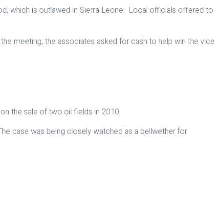
d, which is outlawed in Sierra Leone. Local officials offered to
he meeting, the associates asked for cash to help win the vice
on the sale of two oil fields in 2010.
s. The case was being closely watched as a bellwether for