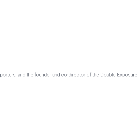
orters, and the founder and co-director of the Double Exposure 