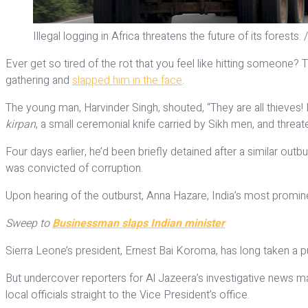
Illegal logging in Africa threatens the future of its forest
Ever get so tired of the rot that you feel like hitting someone? 
gathering and
slapped him in the face
.
The young man, Harvinder Singh, shouted, “They are all thieves! I
kirpan
, a small ceremonial knife carried by Sikh men, and threate
Four days earlier, he’d been briefly detained after a similar o
was convicted of corruption.
Upon hearing of the outburst, Anna Hazare, India’s most prominen
Sweep to
Businessman slaps Indian minister
Sierra Leone’s president, Ernest Bai Koroma, has long taken a p
But undercover reporters for Al Jazeera’s investigative news 
local officials straight to the Vice President’s office.