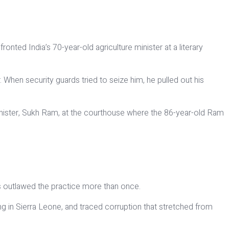
nted India’s 70-year-old agriculture minister at a literary
. When security guards tried to seize him, he pulled out his
 minister, Sukh Ram, at the courthouse where the 86-year-old Ram
as outlawed the practice more than once.
ng in Sierra Leone, and traced corruption that stretched from