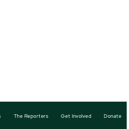
s
The Reporters
Get Involved
Donate