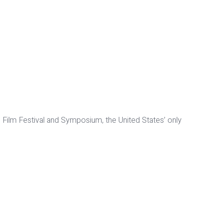
Film Festival and Symposium, the United States’ only