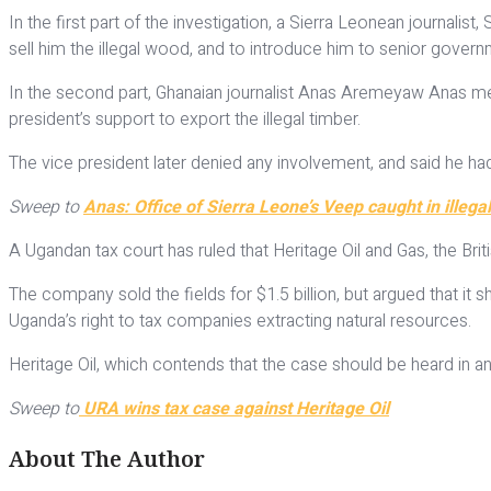
In the first part of the investigation, a Sierra Leonean journal
sell him the illegal wood, and to introduce him to senior govern
In the second part, Ghanaian journalist Anas Aremeyaw Anas me
president’s support to export the illegal timber.
The vice president later denied any involvement, and said he 
Sweep to
Anas: Office of Sierra Leone’s Veep caught in illega
A Ugandan tax court has ruled that Heritage Oil and Gas, the Briti
The company sold the fields for $1.5 billion, but argued that it
Uganda’s right to tax companies extracting natural resources.
Heritage Oil, which contends that the case should be heard in an
Sweep to
URA wins tax case against Heritage Oil
About The Author