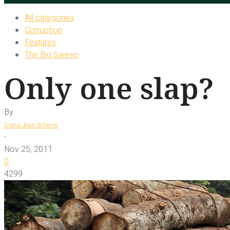
All categories
Corruption
Features
The Big Sweep
Only one slap?
By
Diana Jean Schemo
-
Nov 25, 2011
0
4299