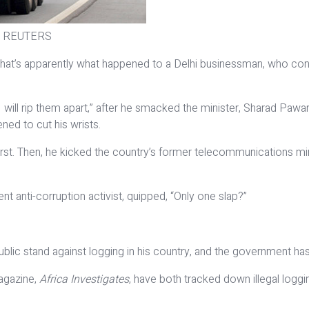
s. / REUTERS
That’s apparently what happened to a Delhi businessman, who confro
 will rip them apart,” after he smacked the minister, Sharad Pawar
ned to cut his wrists.
utburst. Then, he kicked the country’s former telecommunications
t anti-corruption activist, quipped, “Only one slap?”
ublic stand against logging in his country, and the government h
magazine,
Africa Investigates
, have both tracked down illegal loggi