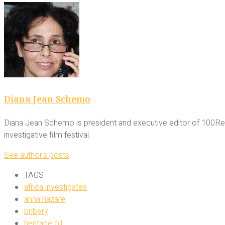
Diana Jean Schemo
Diana Jean Schemo is president and executive editor of 100Rep
investigative film festival.
See author's posts
TAGS
africa investigates
anna hazare
bribery
heritage oil