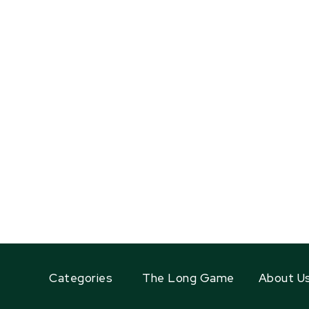
Categories
The Long Game
About U