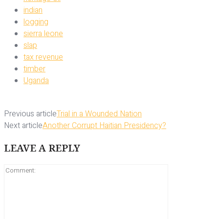
indian
logging
sierra leone
slap
tax revenue
timber
Uganda
Previous article
Trial in a Wounded Nation
Next article
Another Corrupt Haitian Presidency?
LEAVE A REPLY