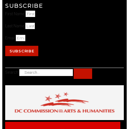
SUBSCRIBE
First Name
Last Name
Email
SUBSCRIBE
Search