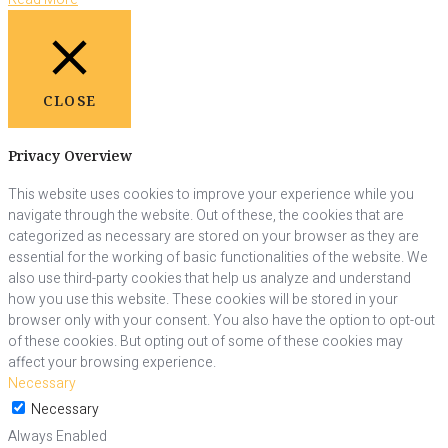
CLOSE
Privacy Overview
This website uses cookies to improve your experience while you
navigate through the website. Out of these, the cookies that are
categorized as necessary are stored on your browser as they are
essential for the working of basic functionalities of the website. We
also use third-party cookies that help us analyze and understand
how you use this website. These cookies will be stored in your
browser only with your consent. You also have the option to opt-out
of these cookies. But opting out of some of these cookies may
affect your browsing experience.
Necessary
Necessary
Always Enabled