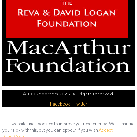
© 100Reporters 2026. All rights reserved.
Facebook-f
Twitter
This website uses cookies to improve your experience. We'll assume
you're ok with this, but you can opt-out if you wish.
Accept
Read More