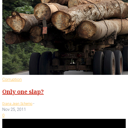
Corruption
Only one slap?
-
Diana Jean Schemo
Nov 25, 2011
0