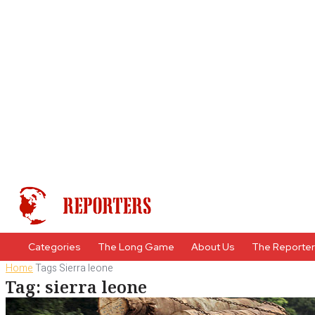
Categories
The Long Game
About Us
The Reporte
Home
Tags
Sierra leone
Tag: sierra leone