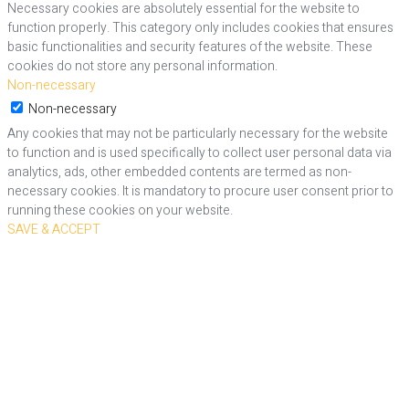
Necessary cookies are absolutely essential for the website to
function properly. This category only includes cookies that ensures
basic functionalities and security features of the website. These
cookies do not store any personal information.
Non-necessary
Non-necessary
Any cookies that may not be particularly necessary for the website
to function and is used specifically to collect user personal data via
analytics, ads, other embedded contents are termed as non-
necessary cookies. It is mandatory to procure user consent prior to
running these cookies on your website.
SAVE & ACCEPT