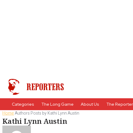
Categories
The Long Game
About Us
The Reporte
Home
Authors
Posts by Kathi Lynn Austin
Kathi Lynn Austin