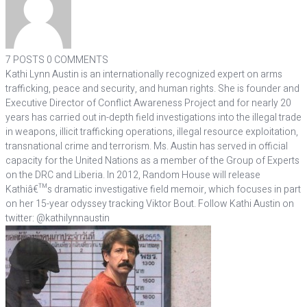
7 POSTS
0 COMMENTS
Kathi Lynn Austin is an internationally recognized expert on arms
trafficking, peace and security, and human rights. She is founder and
Executive Director of Conflict Awareness Project and for nearly 20
years has carried out in-depth field investigations into the illegal trade
in weapons, illicit trafficking operations, illegal resource exploitation,
transnational crime and terrorism. Ms. Austin has served in official
capacity for the United Nations as a member of the Group of Experts
on the DRC and Liberia. In 2012, Random House will release
Kathiâ€™s dramatic investigative field memoir, which focuses in part
on her 15-year odyssey tracking Viktor Bout. Follow Kathi Austin on
twitter: @kathilynnaustin