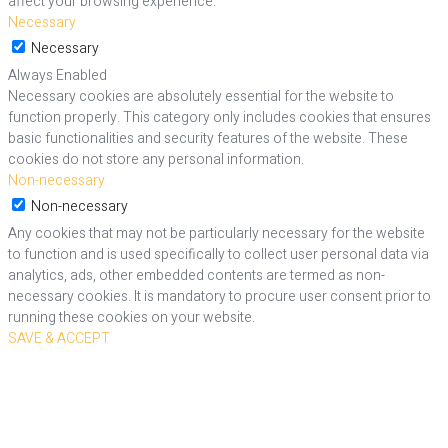
affect your browsing experience.
Necessary
Necessary
Always Enabled
Necessary cookies are absolutely essential for the website to
function properly. This category only includes cookies that ensures
basic functionalities and security features of the website. These
cookies do not store any personal information.
Non-necessary
Non-necessary
Any cookies that may not be particularly necessary for the website
to function and is used specifically to collect user personal data via
analytics, ads, other embedded contents are termed as non-
necessary cookies. It is mandatory to procure user consent prior to
running these cookies on your website.
SAVE & ACCEPT