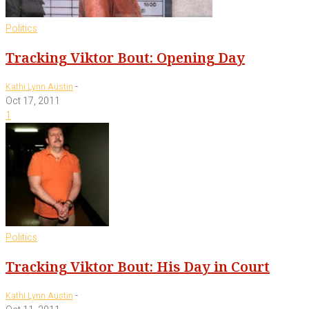
Politics
Tracking Viktor Bout: Opening Day
-
Kathi Lynn Austin
Oct 17, 2011
1
Politics
Tracking Viktor Bout: His Day in Court
-
Kathi Lynn Austin