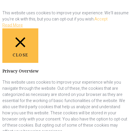
This website uses cookies to improve your experience. We'll assume
you're ok with this, but you can opt-out if you wish.
Accept
Read More
CLOSE
Privacy Overview
This website uses cookies to improve your experience while you
navigate through the website. Out of these, the cookies that are
categorized as necessary are stored on your browser as they are
essential for the working of basic functionalities of the website. We
also use third-party cookies that help us analyze and understand
how you use this website. These cookies will be stored in your
browser only with your consent. You also have the option to opt-out
of these cookies. But opting out of some of these cookies may