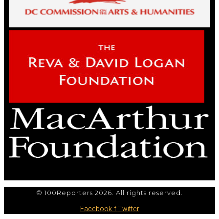
© 100Reporters 2026. All rights reserved.
Facebook-f
Twitter