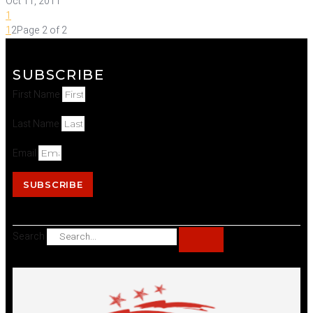
Oct 11, 2011
1
1
2
Page 2 of 2
SUBSCRIBE
First Name
Last Name
Email
SUBSCRIBE
Search