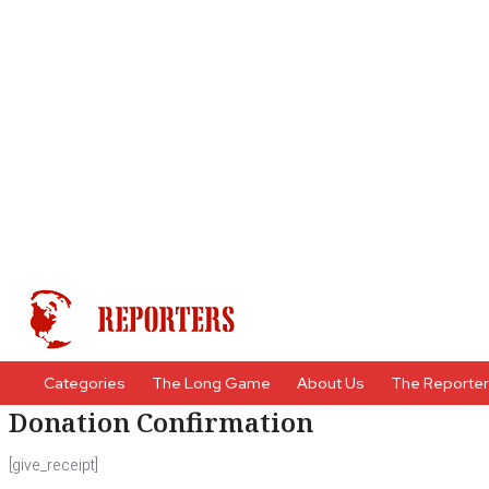
Categories
The Long Game
About Us
The Reporte
Donation Confirmation
[give_receipt]