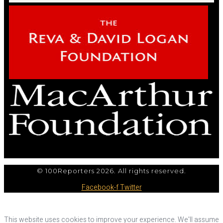
© 100Reporters 2026. All rights reserved.
Facebook-f
Twitter
This website uses cookies to improve your experience. We'll assume