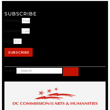
SUBSCRIBE
First Name
Last Name
Email
SUBSCRIBE
Search