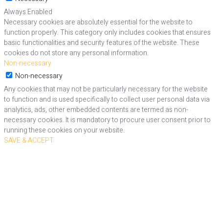
Always Enabled
Necessary cookies are absolutely essential for the website to
function properly. This category only includes cookies that ensures
basic functionalities and security features of the website. These
cookies do not store any personal information.
Non-necessary
Non-necessary
Any cookies that may not be particularly necessary for the website
to function and is used specifically to collect user personal data via
analytics, ads, other embedded contents are termed as non-
necessary cookies. It is mandatory to procure user consent prior to
running these cookies on your website.
SAVE & ACCEPT