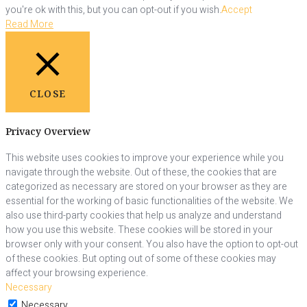
you're ok with this, but you can opt-out if you wish.
Accept
Read More
CLOSE
Privacy Overview
This website uses cookies to improve your experience while you
navigate through the website. Out of these, the cookies that are
categorized as necessary are stored on your browser as they are
essential for the working of basic functionalities of the website. We
also use third-party cookies that help us analyze and understand
how you use this website. These cookies will be stored in your
browser only with your consent. You also have the option to opt-out
of these cookies. But opting out of some of these cookies may
affect your browsing experience.
Necessary
Necessary