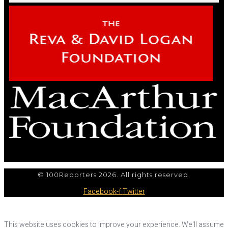
© 100Reporters 2026. All rights reserved.
Facebook-f
Twitter
This website uses cookies to improve your experience. We'll assume