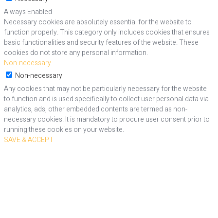
Always Enabled
Necessary cookies are absolutely essential for the website to
function properly. This category only includes cookies that ensures
basic functionalities and security features of the website. These
cookies do not store any personal information.
Non-necessary
Non-necessary
Any cookies that may not be particularly necessary for the website
to function and is used specifically to collect user personal data via
analytics, ads, other embedded contents are termed as non-
necessary cookies. It is mandatory to procure user consent prior to
running these cookies on your website.
SAVE & ACCEPT