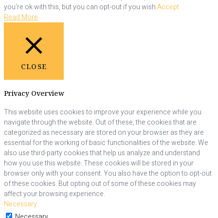
you're ok with this, but you can opt-out if you wish.
Accept
Read More
CLOSE
Privacy Overview
This website uses cookies to improve your experience while you
navigate through the website. Out of these, the cookies that are
categorized as necessary are stored on your browser as they are
essential for the working of basic functionalities of the website. We
also use third-party cookies that help us analyze and understand
how you use this website. These cookies will be stored in your
browser only with your consent. You also have the option to opt-out
of these cookies. But opting out of some of these cookies may
affect your browsing experience.
Necessary
Necessary