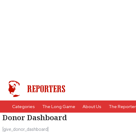
Categories
The Long Game
About Us
The Reporte
Donor Dashboard
[give_donor_dashboard]