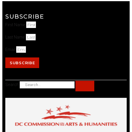
SUBSCRIBE
First Name
Last Name
Email
SUBSCRIBE
Search