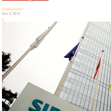
-
Khadija Sharife
Dec 3, 2015
6