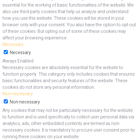
essential for the working of basic functionalities of the website. We
also use third-party cookies that help us analyze and understand
how you use this website. These cookies will be stored in your
browser only with your consent. You also have the option to opt-out
of these cookies. But opting out of some of these cookies may
affect your browsing experience.
Necessary
Necessary
Always Enabled
Necessary cookies are absolutely essential for the website to
function properly. This category only includes cookies that ensures
basic functionalities and security features of the website. These
cookies do not store any personal information.
Non-necessary
Non-necessary
Any cookies that may not be particularly necessary for the website
to function and is used specifically to collect user personal data via
analytics, ads, other embedded contents are termed as non-
necessary cookies. It is mandatory to procure user consent prior to
running these cookies on your website.