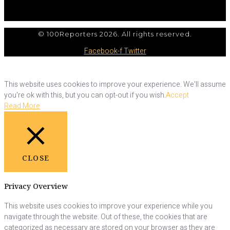
© 100Reporters 2026. All rights reserved.
Facebook-f
Twitter
This website uses cookies to improve your experience. We'll assume
you're ok with this, but you can opt-out if you wish.
Accept
Read More
CLOSE
Privacy Overview
This website uses cookies to improve your experience while you
navigate through the website. Out of these, the cookies that are
categorized as necessary are stored on your browser as they are