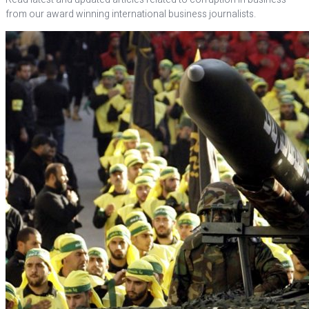
from our award winning international business journalists.