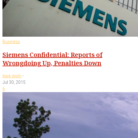
Business
Siemens Confidential: Reports of
Wrongdoing Up, Penalties Down
-
Mark Worth
Jul 30, 2015
6