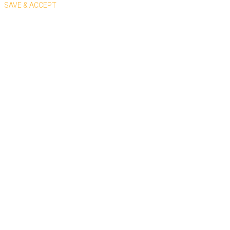
SAVE & ACCEPT