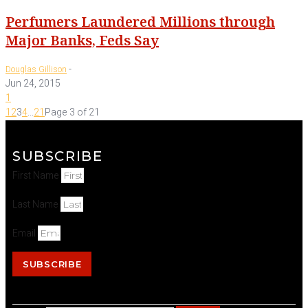
Perfumers Laundered Millions through
Major Banks, Feds Say
-
Douglas Gillison
Jun 24, 2015
1
1
2
3
4
...
21
Page 3 of 21
SUBSCRIBE
First Name
Last Name
Email
SUBSCRIBE