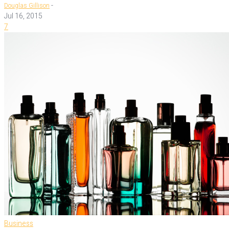
-
Douglas Gillison
Jul 16, 2015
7
Business