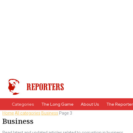
Categories
The Long Game
About Us
The Reporte
Home
All categories
Business
Page 3
Business
Read latest and updated articles related to corruption in business