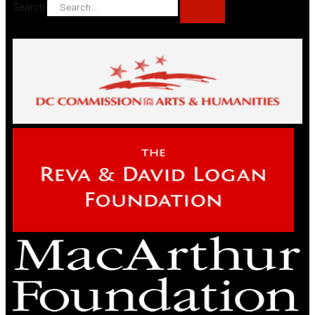
Search