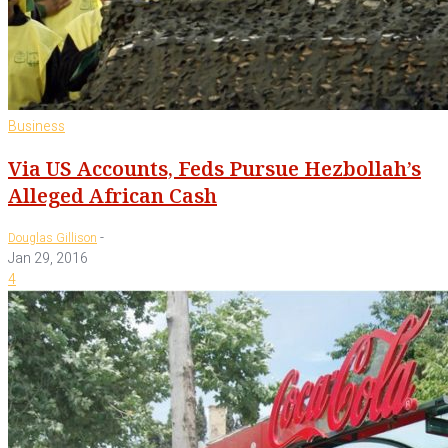
Business
Via US Accounts, Feds Pursue Hezbollah’s
Alleged African Cash
-
Douglas Gillison
Jan 29, 2016
4