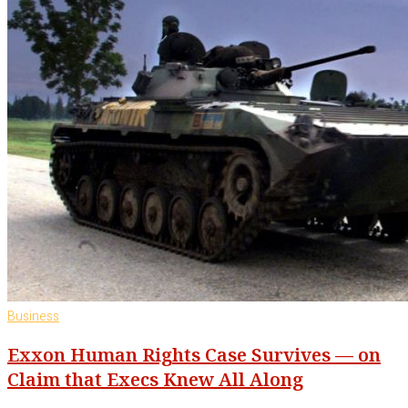
Business
Exxon Human Rights Case Survives — on
Claim that Execs Knew All Along