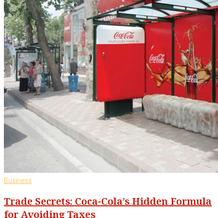
Business
Trade Secrets: Coca-Cola’s Hidden Formula
for Avoiding Taxes