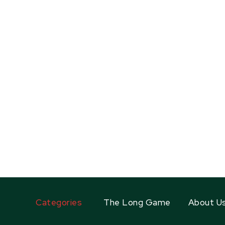
Categories
The Long Game
About U