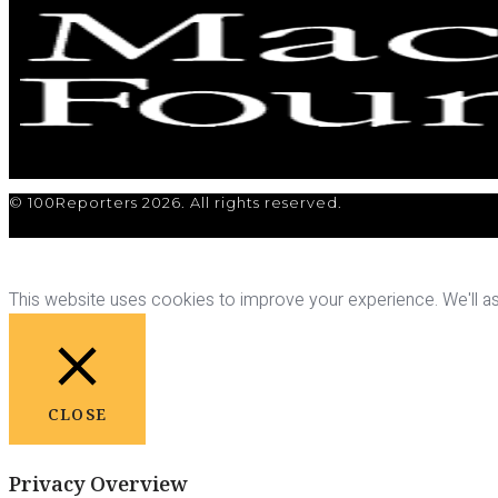
© 100Reporters 2026. All rights reserved.
This website uses cookies to improve your experience. We'll ass
CLOSE
Privacy Overview