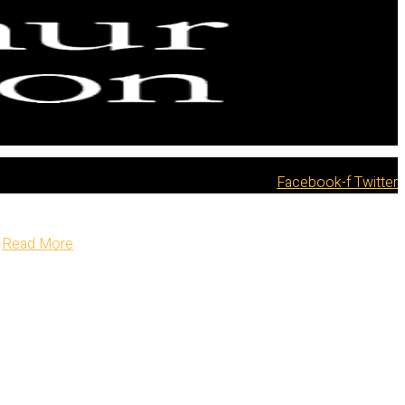
Facebook-f
Twitter
Read More