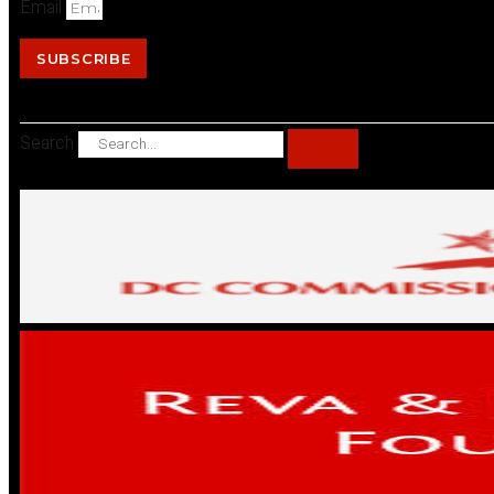
Email
SUBSCRIBE
Search