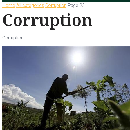
Home
All categories
Corruption
Page 23
Corruption
Corruption