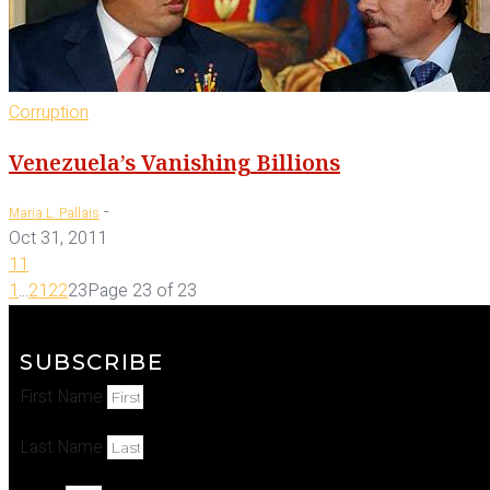
Corruption
Venezuela’s Vanishing Billions
-
Maria L. Pallais
Oct 31, 2011
11
1
...
21
22
23
Page 23 of 23
SUBSCRIBE
First Name
Last Name