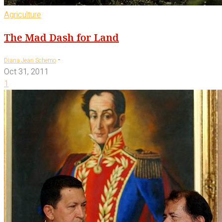
Agriculture
The Mad Dash for Land
-
Diana Jean Schemo
Oct 31, 2011
1