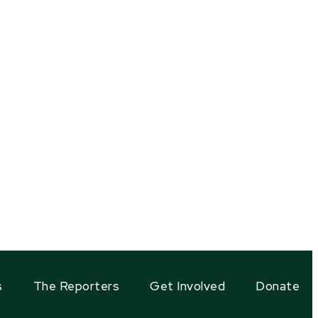
s
The Reporters
Get Involved
Donate