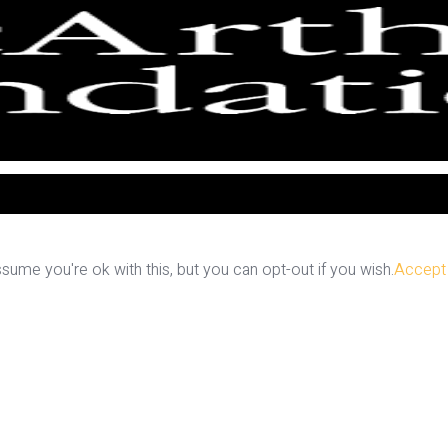
ume you're ok with this, but you can opt-out if you wish.
Accept