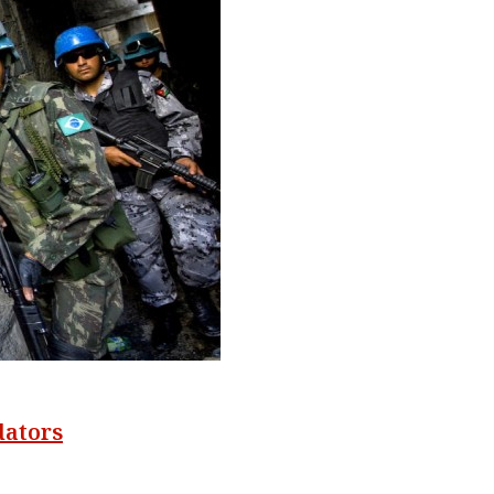
dators