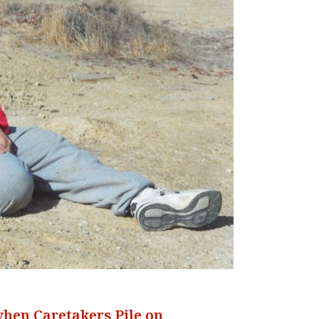
when Caretakers Pile on