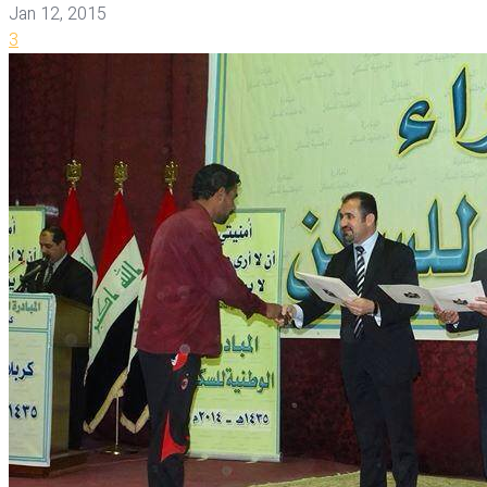
Jan 12, 2015
3