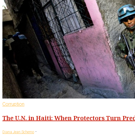
Corruption
The U.N. in Haiti: When Protectors Turn Pre
-
Diana Jean Schemo