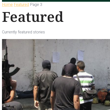
Home
Featured
Page 3
Featured
Currently featured stories