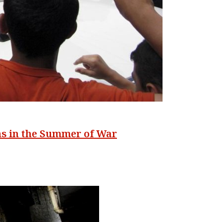
s in the Summer of War