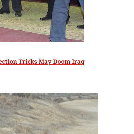
lection Tricks May Doom Iraq