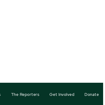
s
The Reporters
Get Involved
Donate