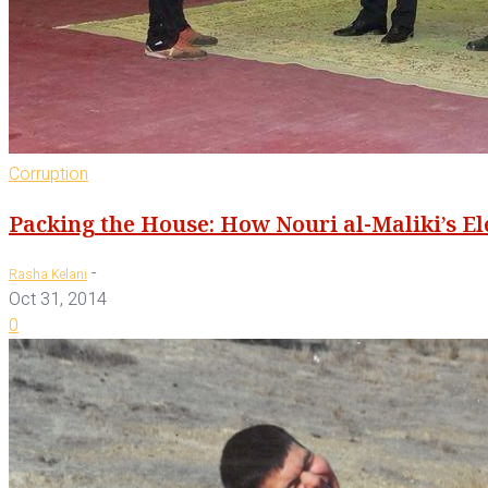
Corruption
Packing the House: How Nouri al-Maliki’s E
-
Rasha Kelani
Oct 31, 2014
0