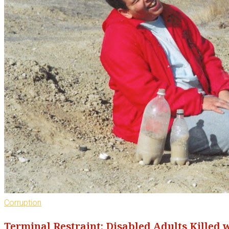
Corruption
Terminal Restraint: Disabled Adults Killed 