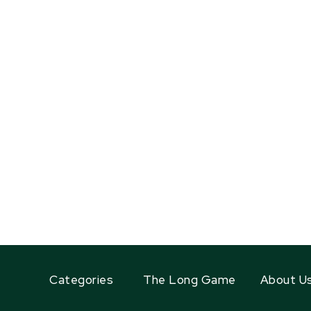
Categories
The Long Game
About U