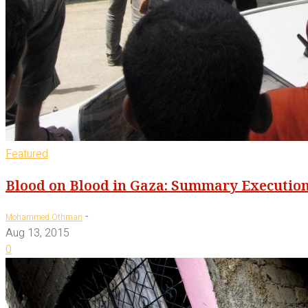
Featured
Blood on Blood in Gaza: Summary Execution
-
Mohammed Othman
Aug 13, 2015
0