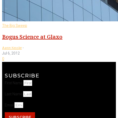
The Big Sweep
Bogus Science at Glaxo
-
Aaron Kessler
Jul 6, 2012
0
SUBSCRIBE
First Name
Last Name
Email
SUBSCRIBE