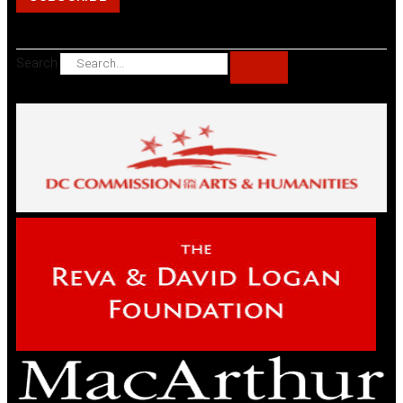
Search