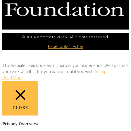
© 100Reporters 2026. All rights reserved.
Facebook-f
Twitter
This website uses cookies to improve your experience. We'll assume
you're ok with this, but you can opt-out if you wish.
Accept
Read More
CLOSE
Privacy Overview