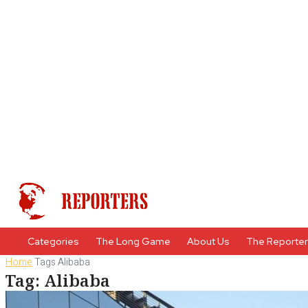
Categories
The Long Game
About Us
The Reporte
Home
Tags
Alibaba
Tag: Alibaba