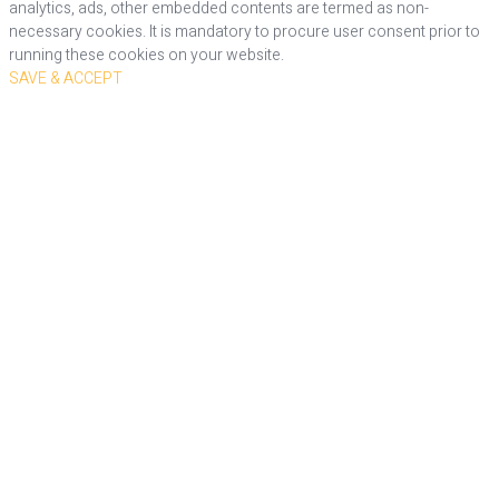
analytics, ads, other embedded contents are termed as non-
necessary cookies. It is mandatory to procure user consent prior to
running these cookies on your website.
SAVE & ACCEPT