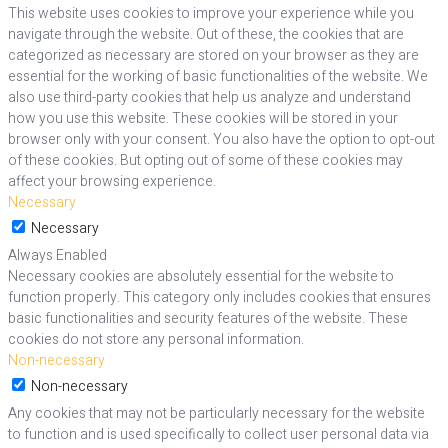
This website uses cookies to improve your experience while you
navigate through the website. Out of these, the cookies that are
categorized as necessary are stored on your browser as they are
essential for the working of basic functionalities of the website. We
also use third-party cookies that help us analyze and understand
how you use this website. These cookies will be stored in your
browser only with your consent. You also have the option to opt-out
of these cookies. But opting out of some of these cookies may
affect your browsing experience.
Necessary
Necessary
Always Enabled
Necessary cookies are absolutely essential for the website to
function properly. This category only includes cookies that ensures
basic functionalities and security features of the website. These
cookies do not store any personal information.
Non-necessary
Non-necessary
Any cookies that may not be particularly necessary for the website
to function and is used specifically to collect user personal data via