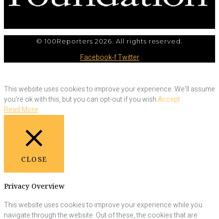
© 100Reporters 2026. All rights reserved.
Facebook-f
Twitter
This website uses cookies to improve your experience. We'll assume
you're ok with this, but you can opt-out if you wish.
Accept
Read More
CLOSE
Privacy Overview
This website uses cookies to improve your experience while you
navigate through the website. Out of these, the cookies that are