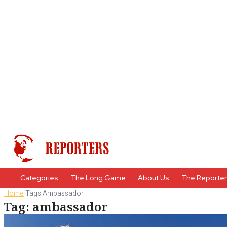
Categories
The Long Game
About Us
The Reporte
Home
Tags
Ambassador
Tag: ambassador