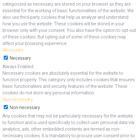
categorized as necessary are stored on your browser as they are
essential for the working of basic functionalities of the website. We
also use third-party cookies that help us analyze and understand
how you use this website. These cookies will be stored in your
browser only with your consent. You also have the option to opt-out
of these cookies. But opting out of some of these cookies may
affect your browsing experience.
Necessary
Necessary
Always Enabled
Necessary cookies are absolutely essential for the website to
function properly. This category only includes cookies that ensures
basic functionalities and security features of the website. These
cookies do not store any personal information.
Non-necessary
Non-necessary
Any cookies that may not be particularly necessary for the website
to function and is used specifically to collect user personal data via
analytics, ads, other embedded contents are termed as non-
necessary cookies. It is mandatory to procure user consent prior to