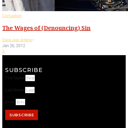
Corruption
The Wages of (Denouncing) Sin
-
Diana Jean Schemo
Jan 26, 2012
0
SUBSCRIBE
First Name
Last Name
Email
SUBSCRIBE