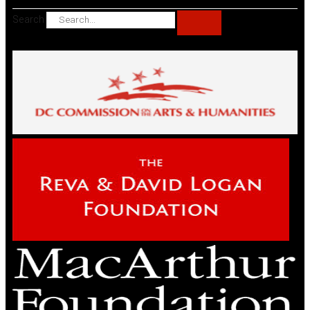
Search