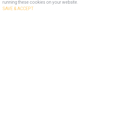
running these cookies on your website.
SAVE & ACCEPT