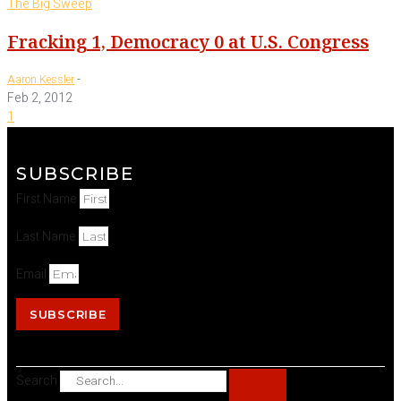
The Big Sweep
Fracking 1, Democracy 0 at U.S. Congress
-
Aaron Kessler
Feb 2, 2012
1
SUBSCRIBE
First Name
Last Name
Email
SUBSCRIBE
Search