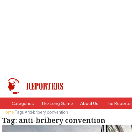
Categories
The Long Game
About Us
The Reporte
Home
Tags
Anti-bribery convention
Tag: anti-bribery convention