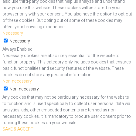
also use third-party cookies that help us analyze and understand
how you use this website. These cookies will be stored in your
browser only with your consent. You also have the option to opt-out
of these cookies. But opting out of some of these cookies may
affect your browsing experience.
Necessary
Necessary
Always Enabled
Necessary cookies are absolutely essential for the website to
function properly. This category only includes cookies that ensures
basic functionalities and security features of the website. These
cookies do not store any personal information.
Non-necessary
Non-necessary
Any cookies that may not be particularly necessary for the website
to function and is used specifically to collect user personal data via
analytics, ads, other embedded contents are termed as non-
necessary cookies. It is mandatory to procure user consent prior to
running these cookies on your website.
SAVE & ACCEPT