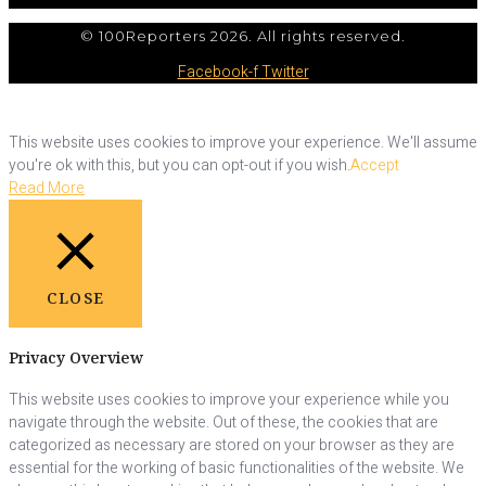
© 100Reporters 2026. All rights reserved.
Facebook-f
Twitter
This website uses cookies to improve your experience. We'll assume
you're ok with this, but you can opt-out if you wish.
Accept
Read More
CLOSE
Privacy Overview
This website uses cookies to improve your experience while you
navigate through the website. Out of these, the cookies that are
categorized as necessary are stored on your browser as they are
essential for the working of basic functionalities of the website. We