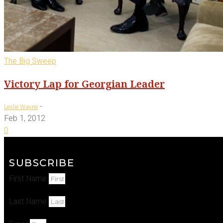
The Big Sweep
Victory Lap for Georgian Leader
-
Leslie Wayne
Feb 1, 2012
0
SUBSCRIBE
First Name
Last Name