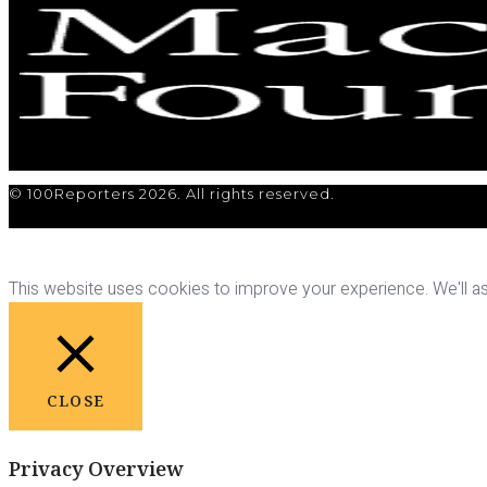
© 100Reporters 2026. All rights reserved.
This website uses cookies to improve your experience. We'll ass
CLOSE
Privacy Overview