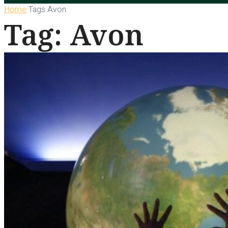
Home
Tags
Avon
Tag: Avon