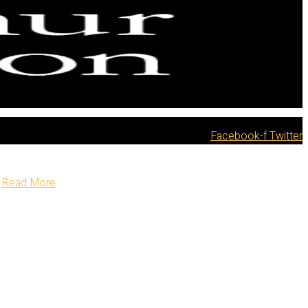
Facebook-f
Twitter
Read More