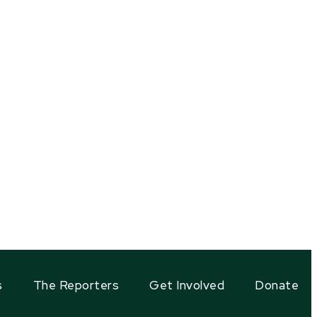
s
The Reporters
Get Involved
Donate