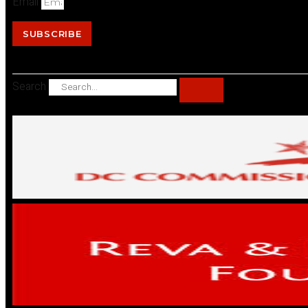
Email
SUBSCRIBE
Search