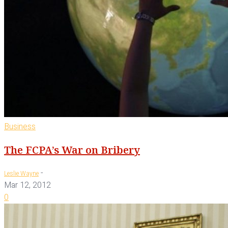
Business
The FCPA’s War on Bribery
-
Leslie Wayne
Mar 12, 2012
0