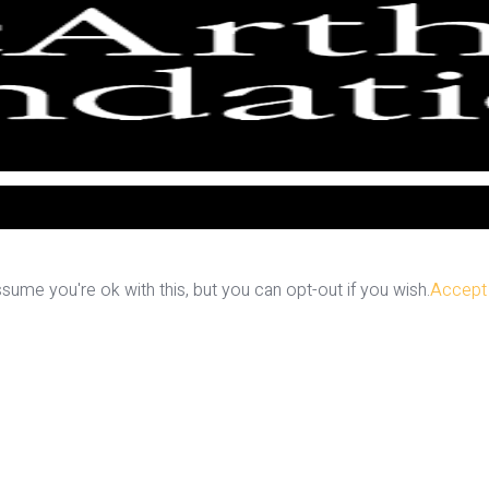
ume you're ok with this, but you can opt-out if you wish.
Accept