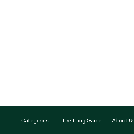
Categories
The Long Game
About U