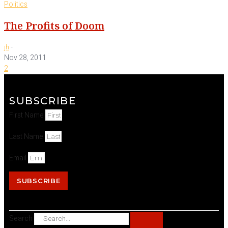
Politics
The Profits of Doom
-
jh
Nov 28, 2011
2
SUBSCRIBE
First Name
Last Name
Email
SUBSCRIBE
Search