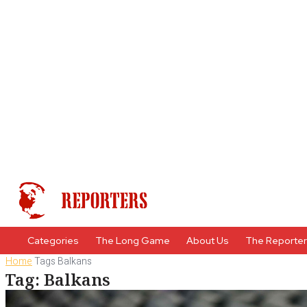
Categories
The Long Game
About Us
The Reporte
Home
Tags
Balkans
Tag: Balkans