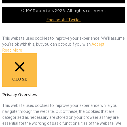
© 100Reporters 2026. All rights reserved.
Facebook-f
Twitter
This website uses cookies to improve your experience. We'll assume
you're ok with this, but you can opt-out if you wish.
Accept
Read More
CLOSE
Privacy Overview
This website uses cookies to improve your experience while you
navigate through the website. Out of these, the cookies that are
categorized as necessary are stored on your browser as they are
essential for the working of basic functionalities of the website. We