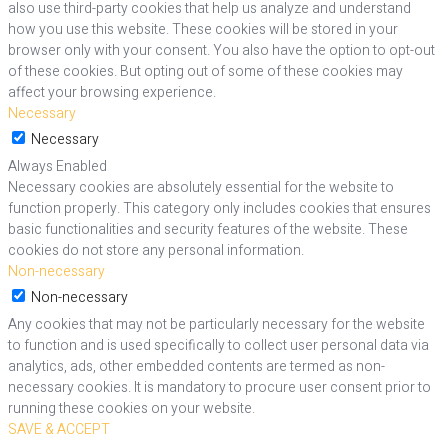
also use third-party cookies that help us analyze and understand
how you use this website. These cookies will be stored in your
browser only with your consent. You also have the option to opt-out
of these cookies. But opting out of some of these cookies may
affect your browsing experience.
Necessary
Necessary
Always Enabled
Necessary cookies are absolutely essential for the website to
function properly. This category only includes cookies that ensures
basic functionalities and security features of the website. These
cookies do not store any personal information.
Non-necessary
Non-necessary
Any cookies that may not be particularly necessary for the website
to function and is used specifically to collect user personal data via
analytics, ads, other embedded contents are termed as non-
necessary cookies. It is mandatory to procure user consent prior to
running these cookies on your website.
SAVE & ACCEPT