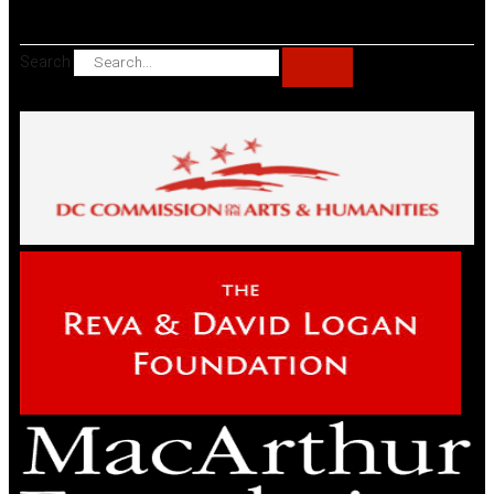
Search