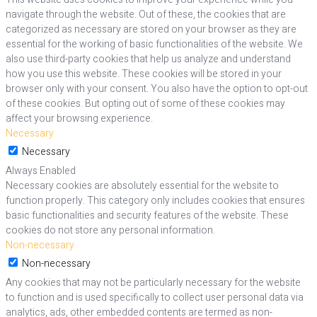
navigate through the website. Out of these, the cookies that are
categorized as necessary are stored on your browser as they are
essential for the working of basic functionalities of the website. We
also use third-party cookies that help us analyze and understand
how you use this website. These cookies will be stored in your
browser only with your consent. You also have the option to opt-out
of these cookies. But opting out of some of these cookies may
affect your browsing experience.
Necessary
Necessary
Always Enabled
Necessary cookies are absolutely essential for the website to
function properly. This category only includes cookies that ensures
basic functionalities and security features of the website. These
cookies do not store any personal information.
Non-necessary
Non-necessary
Any cookies that may not be particularly necessary for the website
to function and is used specifically to collect user personal data via
analytics, ads, other embedded contents are termed as non-