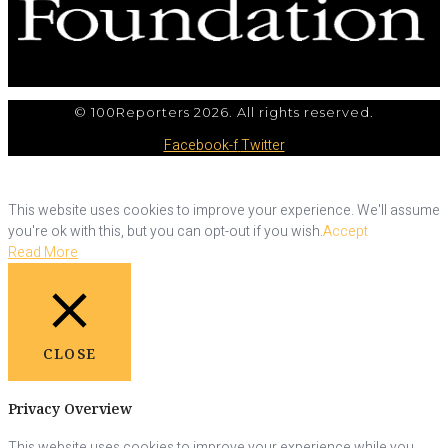
© 100Reporters 2026. All rights reserved.
Facebook-f
Twitter
This website uses cookies to improve your experience. We'll assume
you're ok with this, but you can opt-out if you wish.
Accept
Read More
CLOSE
Privacy Overview
This website uses cookies to improve your experience while you