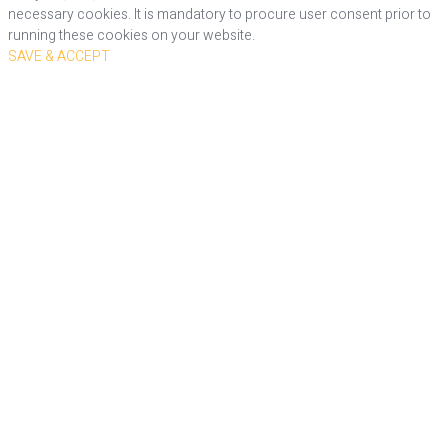
necessary cookies. It is mandatory to procure user consent prior to
running these cookies on your website.
SAVE & ACCEPT