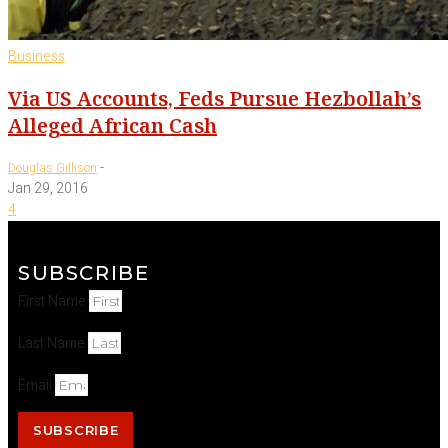
Business
Via US Accounts, Feds Pursue Hezbollah’s
Alleged African Cash
-
Douglas Gillison
Jan 29, 2016
4
SUBSCRIBE
First Name
Last Name
Email
SUBSCRIBE