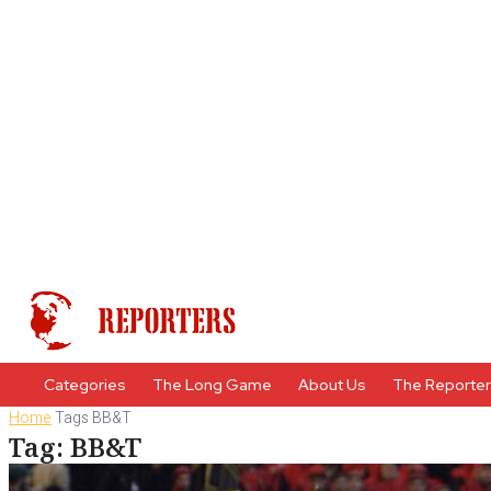
Categories
The Long Game
About Us
The Reporte
Home
Tags
BB&T
Tag: BB&T