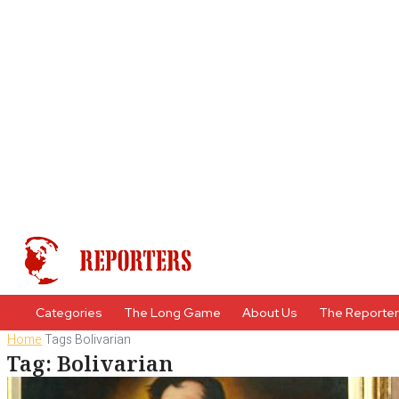
Categories
The Long Game
About Us
The Reporte
Home
Tags
Bolivarian
Tag: Bolivarian