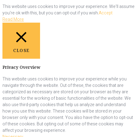
This website uses cookies to improve your experience. We'll assume
you're ok with this, but you can opt-out if you wish.
Accept
Read More
CLOSE
Privacy Overview
This website uses cookies to improve your experience while you
navigate through the website. Out of these, the cookies that are
categorized as necessary are stored on your browser as they are
essential for the working of basic functionalities of the website. We
also use third-party cookies that help us analyze and understand
how you use this website. These cookies will be stored in your
browser only with your consent. You also have the option to opt-out
of these cookies. But opting out of some of these cookies may
affect your browsing experience.
Necessary