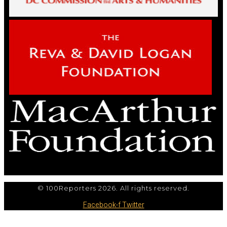
© 100Reporters 2026. All rights reserved.
Facebook-f
Twitter