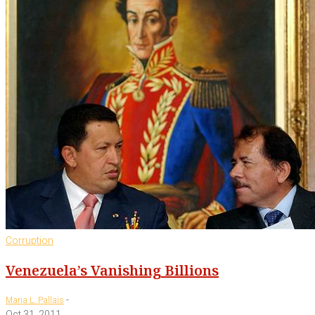
Corruption
Venezuela’s Vanishing Billions
-
Maria L. Pallais
Oct 31, 2011