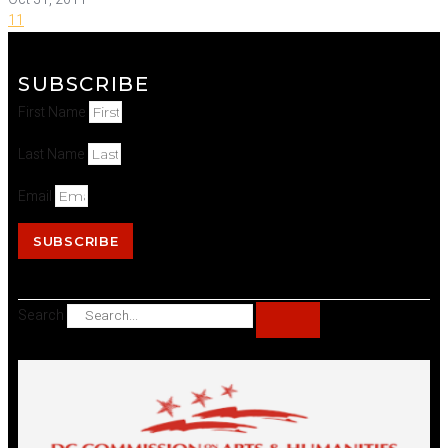
11
SUBSCRIBE
First Name
Last Name
Email
SUBSCRIBE
Search