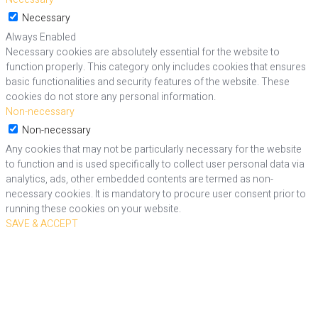
Necessary
Always Enabled
Necessary cookies are absolutely essential for the website to
function properly. This category only includes cookies that ensures
basic functionalities and security features of the website. These
cookies do not store any personal information.
Non-necessary
Non-necessary
Any cookies that may not be particularly necessary for the website
to function and is used specifically to collect user personal data via
analytics, ads, other embedded contents are termed as non-
necessary cookies. It is mandatory to procure user consent prior to
running these cookies on your website.
SAVE & ACCEPT