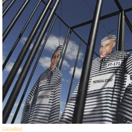
Corruption