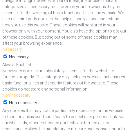
navigate through the website. Out of these, the cookies that are
categorized as necessary are stored on your browser as they are
essential for the working of basic functionalities of the website. We
also use third-party cookies that help us analyze and understand
how you use this website. These cookies will be stored in your
browser only with your consent. You also have the option to opt-out
of these cookies. But opting out of some of these cookies may
affect your browsing experience.
Necessary
Necessary
Always Enabled
Necessary cookies are absolutely essential for the website to
function properly. This category only includes cookies that ensures
basic functionalities and security features of the website. These
cookies do not store any personal information.
Non-necessary
Non-necessary
Any cookies that may not be particularly necessary for the website
to function and is used specifically to collect user personal data via
analytics, ads, other embedded contents are termed as non-
necessary cookies. It is mandatory to procure user consent prior to