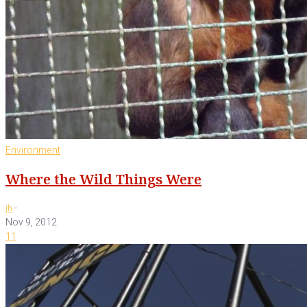
Environment
Where the Wild Things Were
-
jh
Nov 9, 2012
11