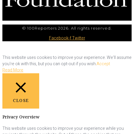
© 100Reporters 2026. All rights reserved.
Facebook-f
Twitter
This website uses cookies to improve your experience. We'll assume
you're ok with this, but you can opt-out if you wish.
Accept
Read More
CLOSE
Privacy Overview
This website uses cookies to improve your experience while you