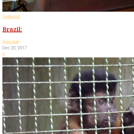
Featured
Brazil:
-
Pedro Noel
Dec 20, 2017
0