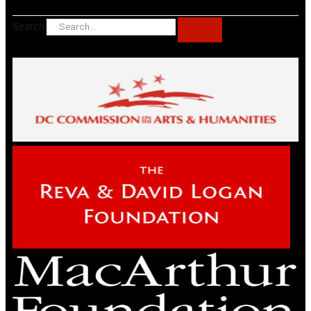
Search