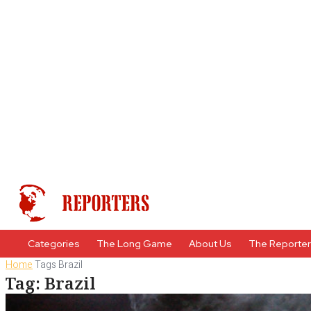
Categories
The Long Game
About Us
The Reporte
Home
Tags
Brazil
Tag: Brazil