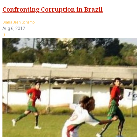
Confronting Corruption in Brazil
-
Diana Jean Schemo
Aug 6, 2012
0