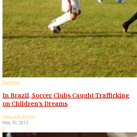
Business
In Brazil, Soccer Clubs Caught Trafficking
on Children’s Dreams
-
Diana Jean Schemo
May 30, 2012
0