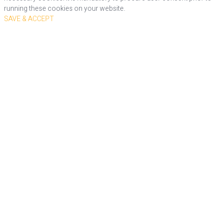
running these cookies on your website.
SAVE & ACCEPT