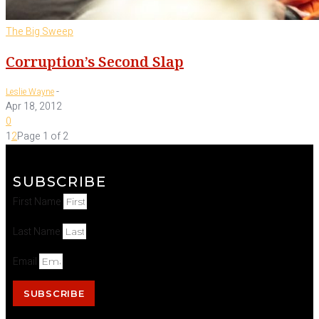
The Big Sweep
Corruption’s Second Slap
-
Leslie Wayne
Apr 18, 2012
0
1
2
Page 1 of 2
SUBSCRIBE
First Name
Last Name
Email
SUBSCRIBE