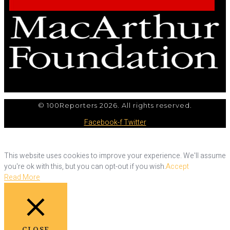
© 100Reporters 2026. All rights reserved.
Facebook-f
Twitter
This website uses cookies to improve your experience. We'll assume
you're ok with this, but you can opt-out if you wish.
Accept
Read More
CLOSE