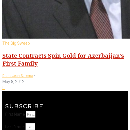
The Big Sweep
State Contracts Spin Gold for Azerbaijan’s
First Family
-
Diana Jean Schemo
May 8, 2012
0
SUBSCRIBE
First Name
Last Name