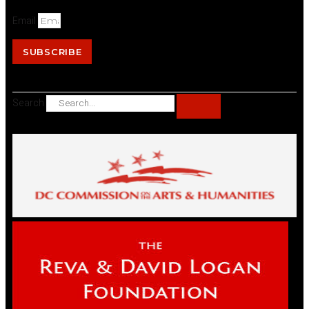
Email
SUBSCRIBE
Search