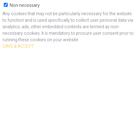
Non-necessary
Any cookies that may not be particularly necessary for the website
to function and is used specifically to collect user personal data via
analytics, ads, other embedded contents are termed as non-
necessary cookies. It is mandatory to procure user consent prior to
running these cookies on your website.
SAVE & ACCEPT