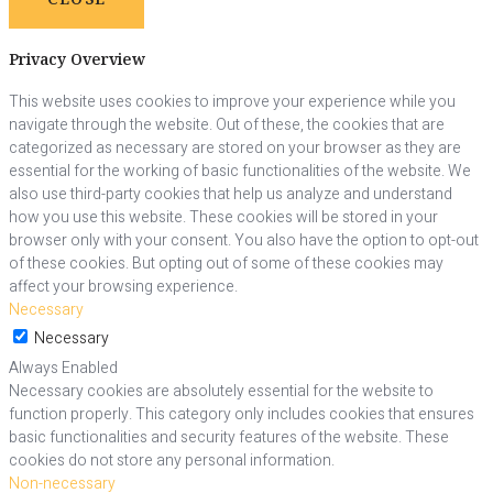
Privacy Overview
This website uses cookies to improve your experience while you
navigate through the website. Out of these, the cookies that are
categorized as necessary are stored on your browser as they are
essential for the working of basic functionalities of the website. We
also use third-party cookies that help us analyze and understand
how you use this website. These cookies will be stored in your
browser only with your consent. You also have the option to opt-out
of these cookies. But opting out of some of these cookies may
affect your browsing experience.
Necessary
Necessary
Always Enabled
Necessary cookies are absolutely essential for the website to
function properly. This category only includes cookies that ensures
basic functionalities and security features of the website. These
cookies do not store any personal information.
Non-necessary