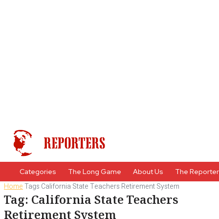
Categories
The Long Game
About Us
The Reporte
Home
Tags
California State Teachers Retirement System
Tag: California State Teachers
Retirement System